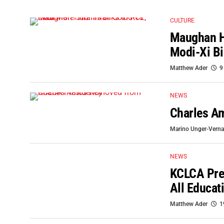
CULTURE
Maughan Hu
Modi-Xi Bi
Matthew Ader
9
NEWS
Charles A
Marino Unger-Verna
NEWS
KCLCA Pres
All Educat
Matthew Ader
1