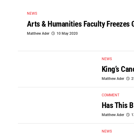
NEWS
Arts & Humanities Faculty Freezes 
Matthew Ader
10 May 2020
NEWS
King’s Can
Matthew Ader
2
COMMENT
Has This B
Matthew Ader
1
NEWS