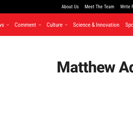
About Us
Meet The Team
Write 
ws
Comment
Culture
Science & Innovation
Spo
Matthew A