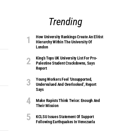
Trending
How University Rankings Create An Elitist
Hierarchy Within The University Of
London
King’s Tops UK University List For Pro-
Palestine Student Crackdowns, Says
Report
Young Workers Feel ‘unsupported,
Undervalued And Overlooked’, Report
Says
Make Rapists Think Twice: Enough And
Their Mission
KCLSU Issues Statement Of Support
Following Earthquakes In Venezuela