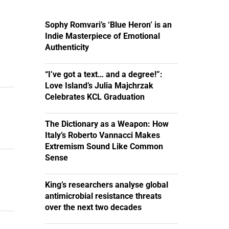
Sophy Romvari’s ‘Blue Heron’ is an
Indie Masterpiece of Emotional
Authenticity
“I’ve got a text… and a degree!”:
Love Island’s Julia Majchrzak
Celebrates KCL Graduation
The Dictionary as a Weapon: How
Italy’s Roberto Vannacci Makes
Extremism Sound Like Common
Sense
King’s researchers analyse global
antimicrobial resistance threats
over the next two decades