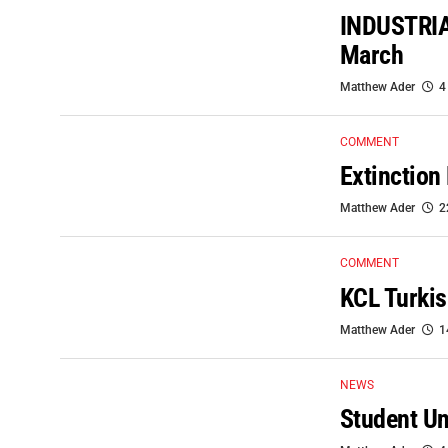
INDUSTRIA
March
Matthew Ader
4
COMMENT
Extinction
Matthew Ader
2
COMMENT
KCL Turkis
Matthew Ader
1
NEWS
Student Un