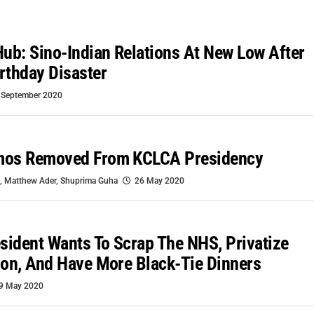
b: Sino-Indian Relations At New Low After
rthday Disaster
 September 2020
mos Removed From KCLCA Presidency
,
Matthew Ader
,
Shuprima Guha
26 May 2020
ident Wants To Scrap The NHS, Privatize
ion, And Have More Black-Tie Dinners
9 May 2020