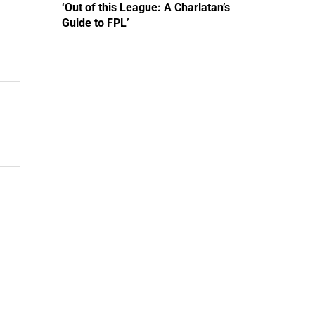
‘Out of this League: A Charlatan’s
Guide to FPL’