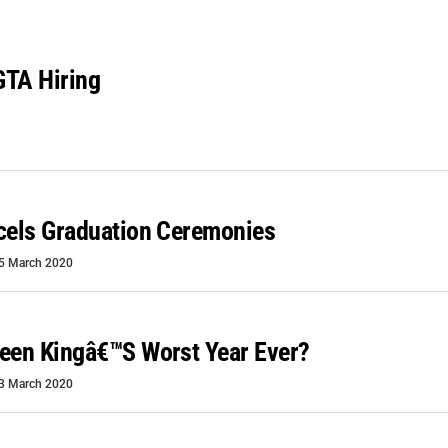
GTA Hiring
cels Graduation Ceremonies
5 March 2020
een Kingâ€™s Worst Year Ever?
3 March 2020