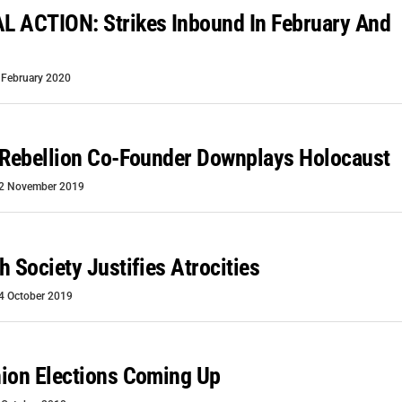
L ACTION: Strikes Inbound In February And
 February 2020
 Rebellion Co-Founder Downplays Holocaust
2 November 2019
h Society Justifies Atrocities
4 October 2019
ion Elections Coming Up