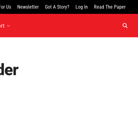
For Us
Newsletter
Got A Story?
Log In
Read The Paper
rt
der