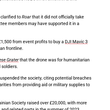
clarified to
Roar
that it did not officially take
ttee members may have supported it in a
£1,500 from event profits to buy a
DJI Mavic 3
an frontline.
ese Grater
that the drone was for humanitarian
soldiers.
spended the society, citing potential breaches
rities from providing aid or military supplies to
rainian Society raised over £20,000, with more
 and related parts in the summer of 2023.