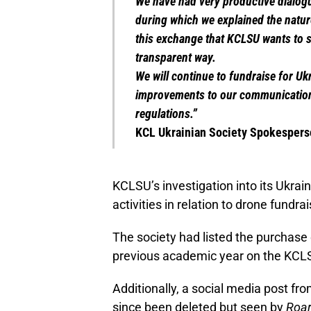
We have had very productive dialogu
during which we explained the natur
this exchange that KCLSU wants to s
transparent way.
We will continue to fundraise for Uk
improvements to our communication
regulations.”
KCL Ukrainian Society Spokesper
KCLSU’s investigation into its Ukra
activities in relation to drone fund
The society had listed the purchase 
previous academic year on the KCL
Additionally, a social media post fr
since been deleted but seen by
Roa