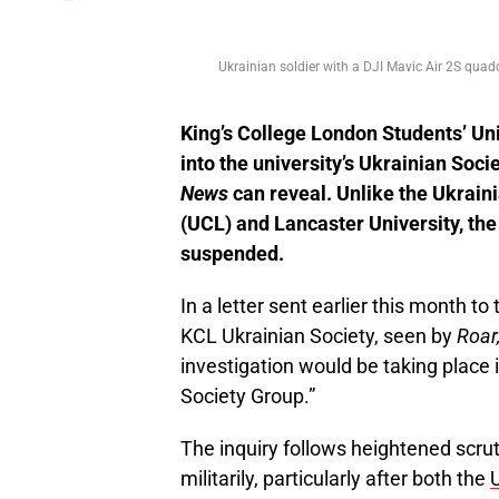
Ukrainian soldier with a DJI Mavic Air 2S qua
King’s College London Students’ Un
into the university’s Ukrainian Soci
News
can reveal. Unlike the Ukrain
(UCL) and Lancaster University, th
suspended.
In a letter sent earlier this month t
KCL Ukrainian Society, seen by
Roar
investigation would be taking place in
Society Group.”
The inquiry follows heightened scrut
militarily, particularly after both the