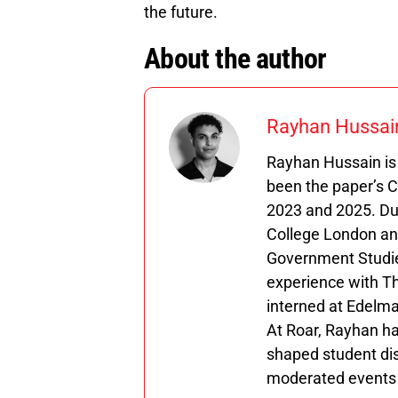
the future.
About the author
Rayhan Hussai
Rayhan Hussain is 
been the paper’s 
2023 and 2025. Duri
College London and
Government Studie
experience with T
interned at Edelma
At Roar, Rayhan ha
shaped student dis
moderated events w