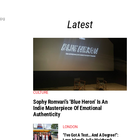
jpg
Latest
CULTURE
Sophy Romvari’s ‘Blue Heron’ Is An
Indie Masterpiece Of Emotional
Authenticity
LONDON
“I’ve Got A Text… And A Degree!”:
Love Island’s Julia Majchrzak