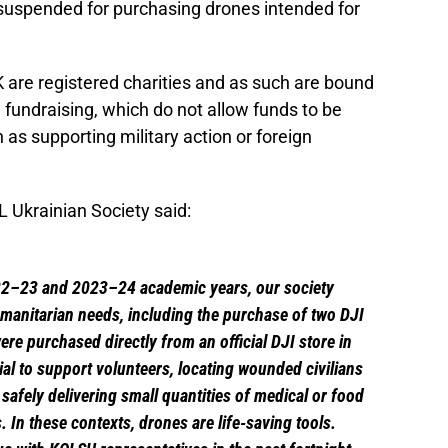
suspended for purchasing drones intended for
 are registered charities and as such are bound
fundraising, which do not allow funds to be
n as supporting military action or foreign
 Ukrainian Society said:
22–23 and 2023–24 academic years, our society
umanitarian needs, including the purchase of two DJI
re purchased directly from an official DJI store in
al to support volunteers, locating wounded civilians
 safely delivering small quantities of medical or food
. In these contexts, drones are life-saving tools.