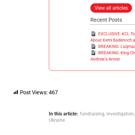
View all articles
Recent Posts
EXCLUSIVE: KCL Tor
About Kemi Badenoch at
BREAKING: Luqmaan
BREAKING: King Cha
Andrew’s Arrest
Post Views:
467
In this article:
fundraising
,
investigation
Ukraine