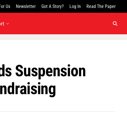
For Us
Newsletter
Got A Story?
Log In
Read The Paper
rt
ids Suspension
undraising