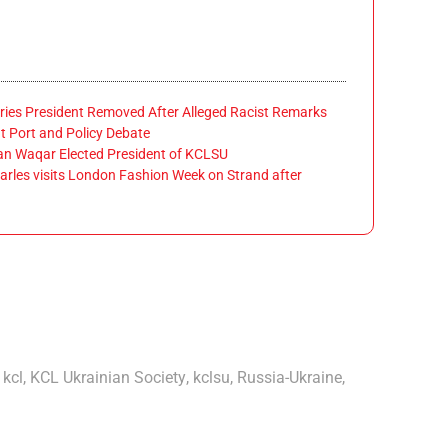
ies President Removed After Alleged Racist Remarks
 Port and Policy Debate
 Waqar Elected President of KCLSU
rles visits London Fashion Week on Strand after
,
kcl
,
KCL Ukrainian Society
,
kclsu
,
Russia-Ukraine
,