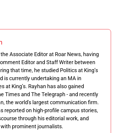
n
the Associate Editor at Roar News, having
Comment Editor and Staff Writer between
ng that time, he studied Politics at King’s
 is currently undertaking an MA in
s at King’s. Rayhan has also gained
he Times and The Telegraph - and recently
n, the world's largest communication firm.
s reported on high-profile campus stories,
course through his editorial work, and
ith prominent journalists.