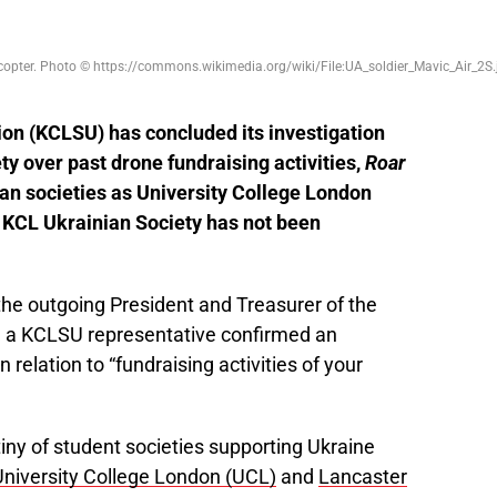
dcopter. Photo © https://commons.wikimedia.org/wiki/File:UA_soldier_Mavic_Air_2S.
ion (KCLSU) has concluded its investigation
ety over past drone fundraising activities,
Roar
ian societies as University College London
e KCL Ukrainian Society has not been
o the outgoing President and Treasurer of the
,
a KCLSU representative confirmed an
 relation to “fundraising activities of your
iny of student societies supporting Ukraine
University College London (UCL)
and
Lancaster