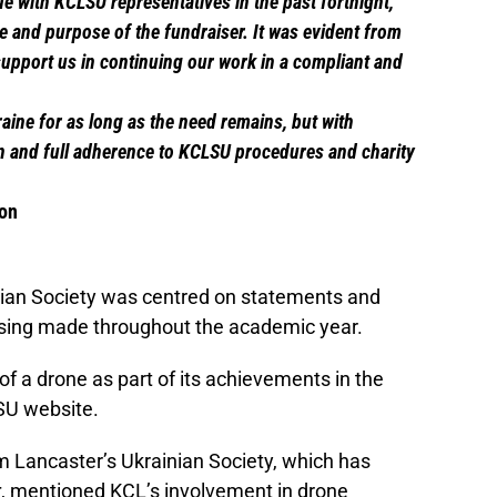
e with KCLSU representatives in the past fortnight,
e and purpose of the fundraiser. It was evident from
upport us in continuing our work in a compliant and
raine for as long as the need remains, but with
 and full adherence to KCLSU procedures and charity
son
inian Society was centred on statements and
raising made throughout the academic year.
of a drone as part of its achievements in the
SU website.
om Lancaster’s Ukrainian Society, which has
r
, mentioned KCL’s involvement in drone