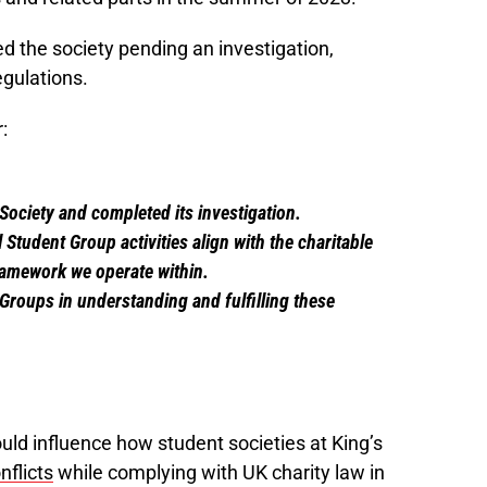
d the society pending an investigation,
gulations.
:
ociety and completed its investigation.
Student Group activities align with the charitable
ramework we operate within.
Groups in understanding and fulfilling these
uld influence how student societies at King’s
nflicts
while complying with UK charity law in