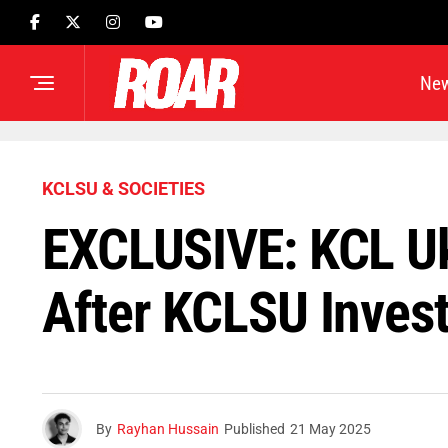
Ne
KCLSU & SOCIETIES
EXCLUSIVE: KCL Uk
After KCLSU Invest
By
Rayhan Hussain
Published
21 May 2025