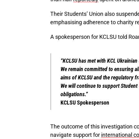
Their Students’ Union also suspende
emphasising adherence to charity re
A spokesperson for KCLSU told Roar
“KCLSU has met with KCL Ukrainian S
We remain committed to ensuring all 
aims of KCLSU and the regulatory f
We will continue to support Student 
obligations.”
KCLSU Spokesperson
The outcome of this investigation co
navigate support for
international co