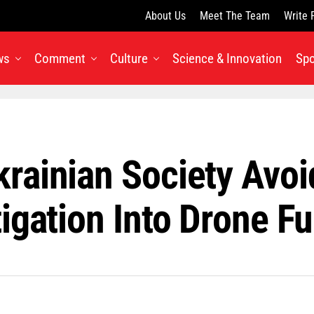
About Us
Meet The Team
Write 
ws
Comment
Culture
Science & Innovation
Spo
rainian Society Avo
igation Into Drone F