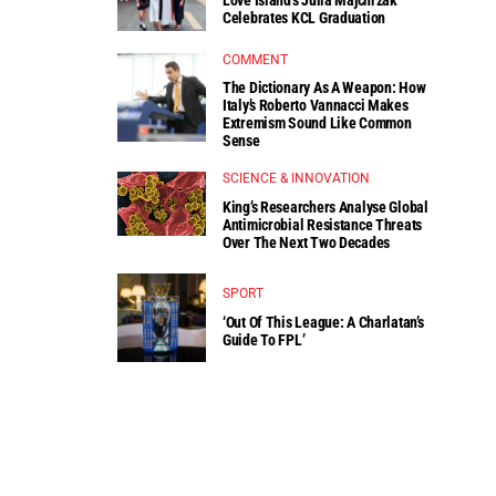
Celebrates KCL Graduation
COMMENT
The Dictionary As A Weapon: How
Italy’s Roberto Vannacci Makes
Extremism Sound Like Common
Sense
SCIENCE & INNOVATION
King’s Researchers Analyse Global
Antimicrobial Resistance Threats
Over The Next Two Decades
SPORT
‘Out Of This League: A Charlatan’s
Guide To FPL’