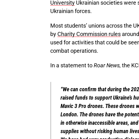
University
Ukrainian societies were 
Ukrainian forces.
Most students’ unions across the UK
by
Charity Commission rules
around 
used for activities that could be see
combat operations.
In a statement to
Roar News,
the KCL
“We can confirm that during the 20
raised funds to support Ukraine’s h
Mavic 3 Pro drones. These drones we
London. The drones have the potenti
in otherwise inaccessible areas, and
supplies without risking human lives