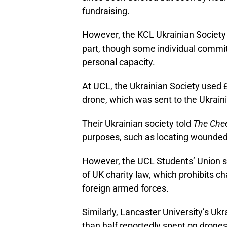
fundraising. ​​
However, the KCL Ukrainian Society 
part, though some individual commi
personal capacity.
At UCL, the Ukrainian Society used 
drone,
which was sent to the Ukraini
Their Ukrainian society told
The Che
purposes, such as locating wounded 
However, the UCL Students’ Union su
of
UK charity law,
which prohibits cha
foreign armed forces.
Similarly, Lancaster University’s Uk
than half
reportedly
spent on drones