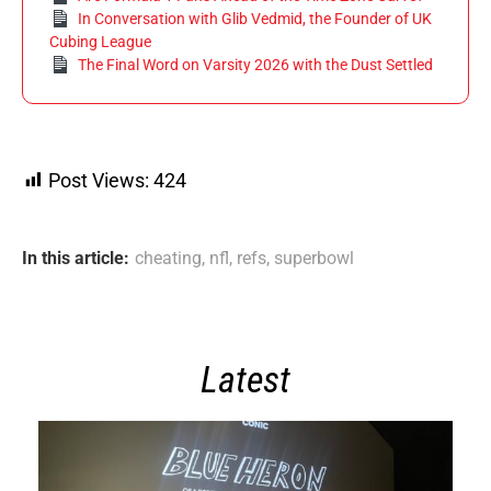
In Conversation with Glib Vedmid, the Founder of UK
Cubing League
The Final Word on Varsity 2026 with the Dust Settled
Post Views:
424
In this article:
cheating
,
nfl
,
refs
,
superbowl
Latest