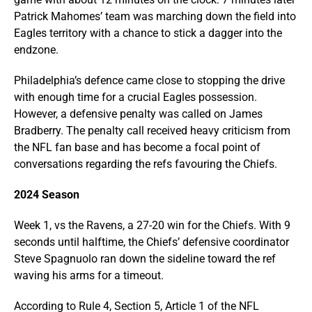
Patrick Mahomes’ team was marching down the field into
Eagles territory with a chance to stick a dagger into the
endzone.
Philadelphia’s defence came close to stopping the drive
with enough time for a crucial Eagles possession.
However, a defensive penalty was called on James
Bradberry. The penalty call received heavy criticism from
the NFL fan base and has become a focal point of
conversations regarding the refs favouring the Chiefs.
2024 Season
Week 1, vs the Ravens, a 27-20 win for the Chiefs. With 9
seconds until halftime, the Chiefs’ defensive coordinator
Steve Spagnuolo ran down the sideline toward the ref
waving his arms for a timeout.
According to Rule 4, Section 5, Article 1 of the NFL