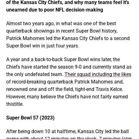
of the Kansas City Chiefs, and why many teams feel it’s
unearned due to poor NFL decision-making
Almost two years ago, in what was one of the best
quarterback showings in recent Super Bowl history,
Patrick Mahomes led the Kansas City Chiefs to a second
Super Bowl win in just four years.
A year and a back-to-back Super Bowl wins later, the
Chiefs have started the season 9-0 and currently stand as
the only undefeated team.
Their squad including the likes
of record-breaking quarterback Patrick Mahomes and,
renowned one and off the field, tight-end Travis Kelce.
However, many believe the Chiefs have not fairly earned
thistitle.
Super Bowl 57 (2023)
After being down 10 at halftime, Kansas City led the ball
game with about 12 minutes on the clock. 7 minutes later