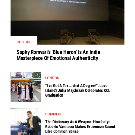
CULTURE
Sophy Romvari’s ‘Blue Heron’ Is An Indie
Masterpiece Of Emotional Authenticity
LONDON
“I’ve Got A Text… And A Degree!”: Love
Island’s Julia Majchrzak Celebrates KCL
Graduation
COMMENT
The Dictionary As A Weapon: How Italy’s
Roberto Vannacci Makes Extremism Sound
Like Common Sense