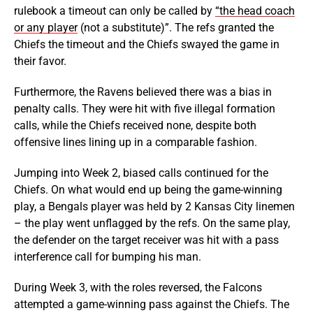
rulebook a timeout can only be called by
“the head coach
or any player
(not a substitute)”. The refs granted the
Chiefs the timeout and the Chiefs swayed the game in
their favor.
Furthermore, the Ravens believed there was a bias in
penalty calls. They were hit with five illegal formation
calls, while the Chiefs received none, despite both
offensive lines lining up in a comparable fashion.
Jumping into Week 2, biased calls continued for the
Chiefs. On what would end up being the game-winning
play, a Bengals player was held by 2 Kansas City linemen
– the play went unflagged by the refs. On the same play,
the defender on the target receiver was hit with a pass
interference call for bumping his man.
During Week 3, with the roles reversed, the Falcons
attempted a game-winning pass against the Chiefs. The