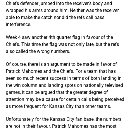
Chiefs defender jumped into the receiver’s body and
wrapped his arms around him. Neither was the receiver
able to make the catch nor did the refs call pass
interference.
Week 4 saw another 4th quarter flag in favour of the
Chiefs. This time the flag was not only late, but the refs
also called the wrong numbers.
Of course, there is an argument to be made in favor of
Patrick Mahomes and the Chiefs. For a team that has
seen so much recent success in terms of both landing in
the win column and landing spots on nationally televised
games, it can be argued that the greater degree of
attention may be a cause for certain calls being perceived
as more frequent for Kansas City than other teams.
Unfortunately for the Kansas City fan base, the numbers
are not in their favour. Patrick Mahomes has the most