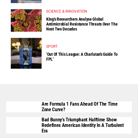
SCIENCE & INNOVATION
King’s Researchers Analyse Global
Antimicrobial Resistance Threats Over The
Next Two Decades
SPORT
‘Out Of This League: A Charlatan’s Guide To
FPL’
Are Formula 1 Fans Ahead Of The Time
Zone Curve?
Bad Bunny’s Triumphant Halftime Show
Redefines American Identity In A Turbulent
Era