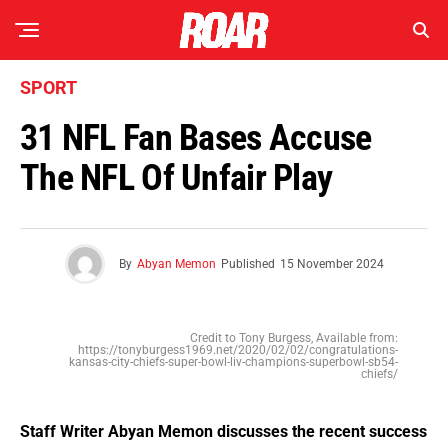
SPORT
31 NFL Fan Bases Accuse
The NFL Of Unfair Play
By
Abyan Memon
Published
15 November 2024
Credit to Tony Burgess, Available from:
https://tonyburgess1969.net/2020/02/02/congratulations-
kansas-city-chiefs-super-bowl-liv-champions-superbowl-sb54-
chiefs/
Staff Writer Abyan Memon discusses the recent success