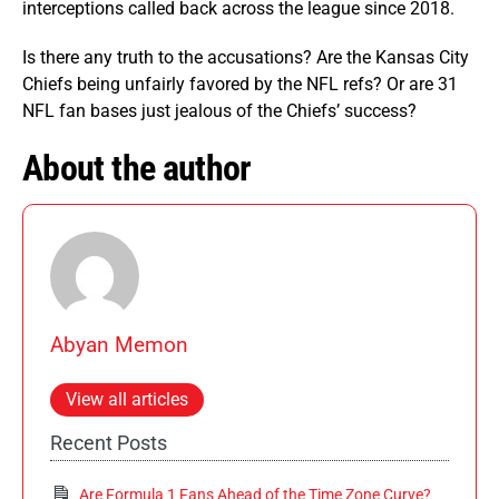
interceptions called back across the league since 2018.
Is there any truth to the accusations? Are the Kansas City
Chiefs being unfairly favored by the NFL refs? Or are 31
NFL fan bases just jealous of the Chiefs’ success?
About the author
Abyan Memon
View all articles
Recent Posts
Are Formula 1 Fans Ahead of the Time Zone Curve?