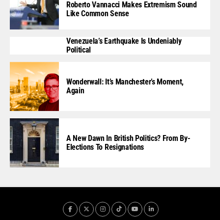
Roberto Vannacci Makes Extremism Sound
Like Common Sense
Venezuela’s Earthquake Is Undeniably
Political
Wonderwall: It’s Manchester’s Moment,
Again
A New Dawn In British Politics? From By-
Elections To Resignations