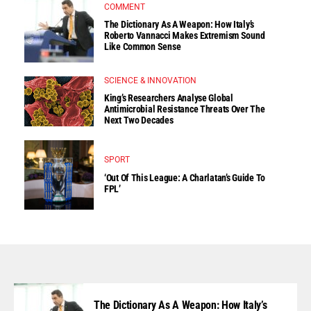
COMMENT
The Dictionary As A Weapon: How Italy’s
Roberto Vannacci Makes Extremism Sound
Like Common Sense
SCIENCE & INNOVATION
King’s Researchers Analyse Global
Antimicrobial Resistance Threats Over The
Next Two Decades
SPORT
‘Out Of This League: A Charlatan’s Guide To
FPL’
The Dictionary As A Weapon: How Italy’s