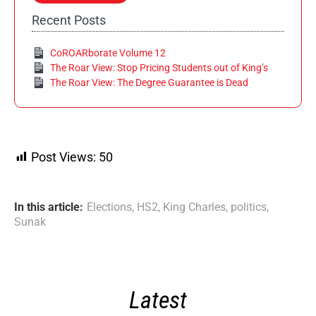
Recent Posts
CoROARborate Volume 12
The Roar View: Stop Pricing Students out of King’s
The Roar View: The Degree Guarantee is Dead
Post Views:
50
In this article:
Elections
,
HS2
,
King Charles
,
politics
,
Sunak
Latest