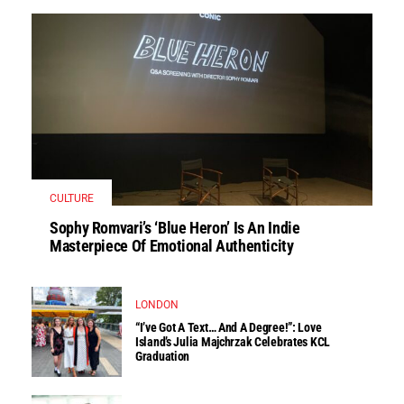
CULTURE
Sophy Romvari’s ‘Blue Heron’ Is An Indie
Masterpiece Of Emotional Authenticity
LONDON
“I’ve Got A Text… And A Degree!”: Love
Island’s Julia Majchrzak Celebrates KCL
Graduation