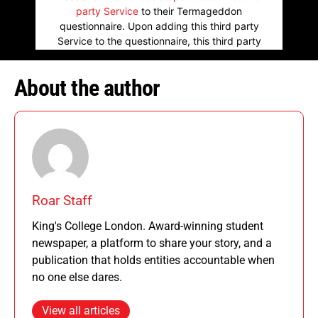
party Service
to their Termageddon
questionnaire. Upon adding this third party
Service to the questionnaire, this third party
script will be allowed to load based on user
consent choices.
About the author
Powered by
Usercentrics Consent
Management Platform
Roar Staff
King's College London. Award-winning student
newspaper, a platform to share your story, and a
publication that holds entities accountable when
no one else dares.
View all articles