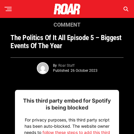
COMMENT
The Politics Of It All Episode 5 – Biggest
Events Of The Year
By
Roar Staff
Published
26 October 2023
This third party embed for Spotify
is being blocked
For privacy purposes, this third party script
has been auto-blocked. The website owner
needs to
follow these steps to add this third