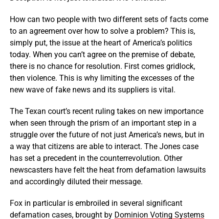
How can two people with two different sets of facts come
to an agreement over how to solve a problem? This is,
simply put, the issue at the heart of America’s politics
today. When you can’t agree on the premise of debate,
there is no chance for resolution. First comes gridlock,
then violence. This is why limiting the excesses of the
new wave of fake news and its suppliers is vital.
The Texan court’s recent ruling takes on new importance
when seen through the prism of an important step in a
struggle over the future of not just America’s news, but in
a way that citizens are able to interact. The Jones case
has set a precedent in the counterrevolution. Other
newscasters have felt the heat from defamation lawsuits
and accordingly diluted their message.
Fox in particular is embroiled in several significant
defamation cases, brought by
Dominion Voting Systems