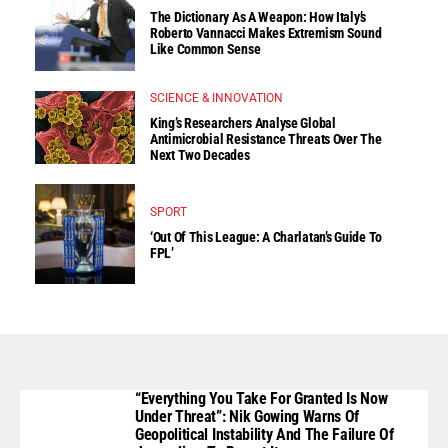
The Dictionary As A Weapon: How Italy’s
Roberto Vannacci Makes Extremism Sound
Like Common Sense
SCIENCE & INNOVATION
King’s Researchers Analyse Global
Antimicrobial Resistance Threats Over The
Next Two Decades
SPORT
‘Out Of This League: A Charlatan’s Guide To
FPL’
“Everything You Take For Granted Is Now
Under Threat”: Nik Gowing Warns Of
Geopolitical Instability And The Failure Of