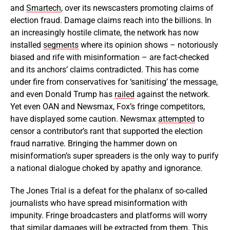
and
Smartech
, over its newscasters promoting claims of
election fraud. Damage claims reach into the billions. In
an increasingly hostile climate, the network has now
installed
segments
where its opinion shows – notoriously
biased and rife with misinformation – are fact-checked
and its anchors’ claims contradicted. This has come
under fire from conservatives for ‘sanitising’ the message,
and even Donald Trump has
railed
against the network.
Yet even OAN and Newsmax, Fox’s fringe competitors,
have displayed some caution. Newsmax
attempted
to
censor a contributor’s rant that supported the election
fraud narrative. Bringing the hammer down on
misinformation’s super spreaders is the only way to purify
a national dialogue choked by apathy and ignorance.
The Jones Trial is a defeat for the phalanx of so-called
journalists who have spread misinformation with
impunity. Fringe broadcasters and platforms will worry
that similar damages will be extracted from them. This