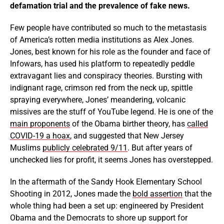
defamation trial and the prevalence of fake news.
Few people have contributed so much to the metastasis
of America’s rotten media institutions as Alex Jones.
Jones, best known for his role as the founder and face of
Infowars, has used his platform to repeatedly peddle
extravagant lies and conspiracy theories. Bursting with
indignant rage, crimson red from the neck up, spittle
spraying everywhere, Jones’ meandering, volcanic
missives are the stuff of YouTube legend. He is one of the
main proponents
of the Obama birther theory, has
called
COVID-19 a hoax
, and suggested that New Jersey
Muslims
publicly celebrated 9/11
. But after years of
unchecked lies for profit, it seems Jones has overstepped.
In the aftermath of the Sandy Hook Elementary School
Shooting in 2012, Jones made the
bold assertion
that the
whole thing had been a set up: engineered by President
Obama and the Democrats to shore up support for