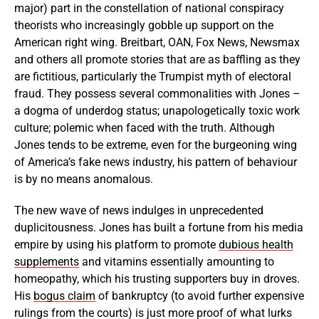
major) part in the constellation of national conspiracy
theorists who increasingly gobble up support on the
American right wing. Breitbart, OAN, Fox News, Newsmax
and others all promote stories that are as baffling as they
are fictitious, particularly the Trumpist myth of electoral
fraud. They possess several commonalities with Jones –
a dogma of underdog status; unapologetically toxic work
culture; polemic when faced with the truth. Although
Jones tends to be extreme, even for the burgeoning wing
of America’s fake news industry, his pattern of behaviour
is by no means anomalous.
The new wave of news indulges in unprecedented
duplicitousness. Jones has built a fortune from his media
empire by using his platform to promote
dubious health
supplements
and vitamins essentially amounting to
homeopathy, which his trusting supporters buy in droves.
His
bogus claim
of bankruptcy (to avoid further expensive
rulings from the courts) is just more proof of what lurks