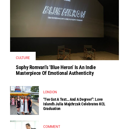
CULTURE
Sophy Romvari’s ‘Blue Heron’ Is An Indie
Masterpiece Of Emotional Authenticity
LONDON
“I’ve Got A Text… And A Degree!”: Love
Island’s Julia Majchrzak Celebrates KCL
Graduation
COMMENT