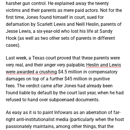
harsher gun control. He explained away the twenty
victims and their parents as mere paid actors. Not for the
first time, Jones found himself in court, sued for
defamation by Scarlett Lewis and Neill Heslin, parents of
Jesse Lewis, a six-year-old who lost his life at Sandy
Hook (as well as two other sets of parents in different
cases).
Last week, a Texas court proved that these parents were
very real, and their anger very palpable;
Heslin and Lewis
were awarded a crushing
$4.5 million in compensatory
damages on top of a further $45 million in punitive
fees. The verdict came after Jones had already been
found liable by default by the court last year, when he had
refused to hand over subpoenaed documents.
As easy as it is to paint Infowars as an aberration of far-
right anti-institutionalist media (particularly when the host
passionately maintains, among other things, that the