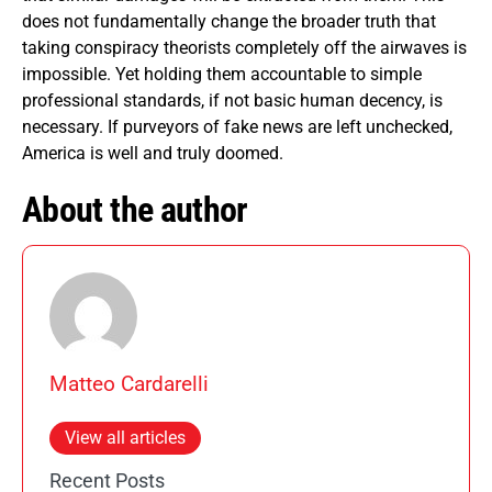
does not fundamentally change the broader truth that
taking conspiracy theorists completely off the airwaves is
impossible. Yet holding them accountable to simple
professional standards, if not basic human decency, is
necessary. If purveyors of fake news are left unchecked,
America is well and truly doomed.
About the author
Matteo Cardarelli
View all articles
Recent Posts