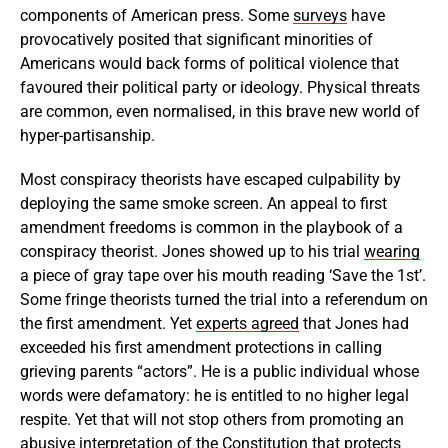
components of American press. Some
surveys
have
provocatively posited that significant minorities of
Americans would back forms of political violence that
favoured their political party or ideology. Physical threats
are common, even normalised, in this brave new world of
hyper-partisanship.
Most conspiracy theorists have escaped culpability by
deploying the same smoke screen. An appeal to first
amendment freedoms is common in the playbook of a
conspiracy theorist. Jones showed up to his trial
wearing
a piece of gray tape over his mouth reading ‘Save the 1st’.
Some fringe theorists turned the trial into a referendum on
the first amendment. Yet
experts agreed
that Jones had
exceeded his first amendment protections in calling
grieving parents “actors”. He is a public individual whose
words were defamatory: he is entitled to no higher legal
respite. Yet that will not stop others from promoting an
abusive interpretation of the Constitution that protects