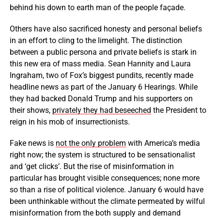
behind his down to earth man of the people façade.
Others have also sacrificed honesty and personal beliefs
in an effort to cling to the limelight. The distinction
between a public persona and private beliefs is stark in
this new era of mass media. Sean Hannity and Laura
Ingraham, two of Fox’s biggest pundits, recently made
headline news as part of the January 6 Hearings. While
they had backed Donald Trump and his supporters on
their shows,
privately they had beseeched
the President to
reign in his mob of insurrectionists.
Fake news is
not the only problem
with America’s media
right now; the system is structured to be sensationalist
and ‘get clicks’. But the rise of misinformation in
particular has brought visible consequences; none more
so than a rise of political violence. January 6 would have
been unthinkable without the climate permeated by wilful
misinformation from the both supply and demand