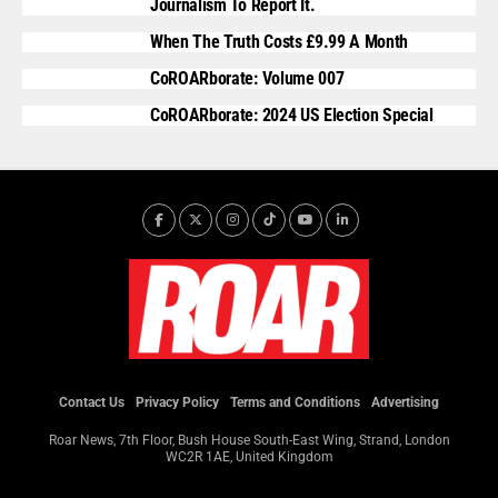
Journalism To Report It.
When The Truth Costs £9.99 A Month
CoROARborate: Volume 007
CoROARborate: 2024 US Election Special
Contact Us
Privacy Policy
Terms and Conditions
Advertising
Roar News, 7th Floor, Bush House South-East Wing, Strand, London
WC2R 1AE, United Kingdom