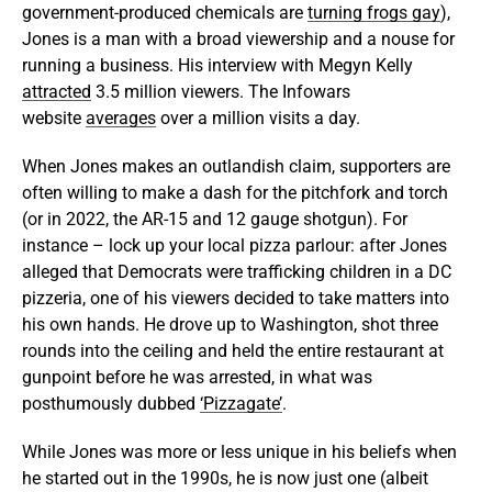
government-produced chemicals are
turning frogs gay
),
Jones is a man with a broad viewership and a nouse for
running a business. His interview with Megyn Kelly
attracted
3.5 million viewers. The Infowars
website
averages
over a million visits a day.
When Jones makes an outlandish claim, supporters are
often willing to make a dash for the pitchfork and torch
(or in 2022, the AR-15 and 12 gauge shotgun). For
instance – lock up your local pizza parlour: after Jones
alleged that Democrats were trafficking children in a DC
pizzeria, one of his viewers decided to take matters into
his own hands. He drove up to Washington, shot three
rounds into the ceiling and held the entire restaurant at
gunpoint before he was arrested, in what was
posthumously dubbed
‘Pizzagate’
.
While Jones was more or less unique in his beliefs when
he started out in the 1990s, he is now just one (albeit