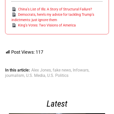
China’s List of Ills: A Story of Structural Failure?
Democrats, here’s my advice for tackling Trump’s
indictments: just ignore them
King’s Votes: Two Visions of America
Post Views:
117
In this article:
Alex Jones
,
fake news
,
Infowars
,
journalism
,
U.S. Media
,
U.S. Politics
Latest