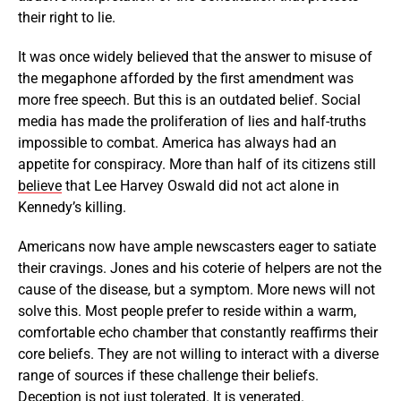
their right to lie.
It was once widely believed that the answer to misuse of
the megaphone afforded by the first amendment was
more free speech. But this is an outdated belief. Social
media has made the proliferation of lies and half-truths
impossible to combat. America has always had an
appetite for conspiracy. More than half of its citizens still
believe
that Lee Harvey Oswald did not act alone in
Kennedy’s killing.
Americans now have ample newscasters eager to satiate
their cravings. Jones and his coterie of helpers are not the
cause of the disease, but a symptom. More news will not
solve this. Most people prefer to reside within a warm,
comfortable echo chamber that constantly reaffirms their
core beliefs. They are not willing to interact with a diverse
range of sources if these challenge their beliefs.
Deception is not just tolerated. It is venerated.