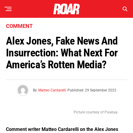
COMMENT
Alex Jones, Fake News And
Insurrection: What Next For
America’s Rotten Media?
By
Matteo Cardarelli
Published
29 September 2022
Picture courtesy of Pixabay.
Comment
writer Matteo Cardarelli on the Alex Jones