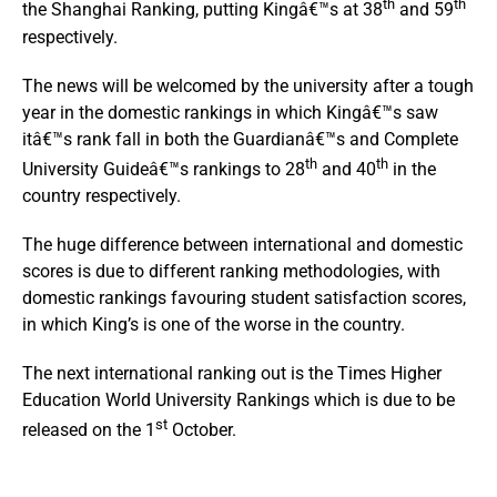
th
th
the Shanghai Ranking, putting Kingâ€™s at 38
and 59
respectively.
The news will be welcomed by the university after a tough
year in the domestic rankings in which Kingâ€™s saw
itâ€™s rank fall in both the Guardianâ€™s and Complete
th
th
University Guideâ€™s rankings to 28
and 40
in the
country respectively.
The huge difference between international and domestic
scores is due to different ranking methodologies, with
domestic rankings favouring student satisfaction scores,
in which King’s is one of the worse in the country.
The next international ranking out is the Times Higher
Education World University Rankings which is due to be
st
released on the 1
October.