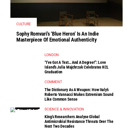
CULTURE
Sophy Romvari’s ‘Blue Heron’ Is An Indie
Masterpiece Of Emotional Authenticity
LONDON
“I’ve Got A Text… And A Degree!”: Love
Island’s Julia Majchrzak Celebrates KCL
Graduation
COMMENT
The Dictionary As A Weapon: How Italy’s
Roberto Vannacci Makes Extremism Sound
Like Common Sense
SCIENCE & INNOVATION
King’s Researchers Analyse Global
Antimicrobial Resistance Threats Over The
Next Two Decades