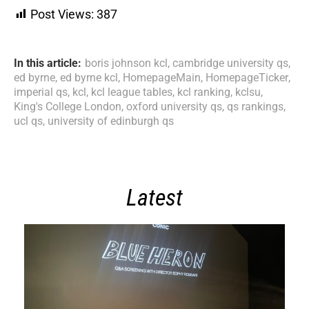
Post Views:
387
In this article:
boris johnson kcl
,
cambridge university qs
,
ed byrne
,
ed byrne kcl
,
HomepageMain
,
HomepageTicker
,
imperial qs
,
kcl
,
kcl league tables
,
kcl ranking
,
kclsu
,
King's College London
,
oxford university qs
,
qs rankings
,
ucl qs
,
university of edinburgh qs
Latest