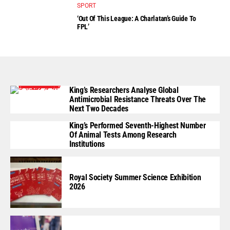
SPORT
‘Out Of This League: A Charlatan’s Guide To
FPL’
King’s Researchers Analyse Global
Antimicrobial Resistance Threats Over The
Next Two Decades
King’s Performed Seventh-Highest Number
Of Animal Tests Among Research
Institutions
Royal Society Summer Science Exhibition
2026