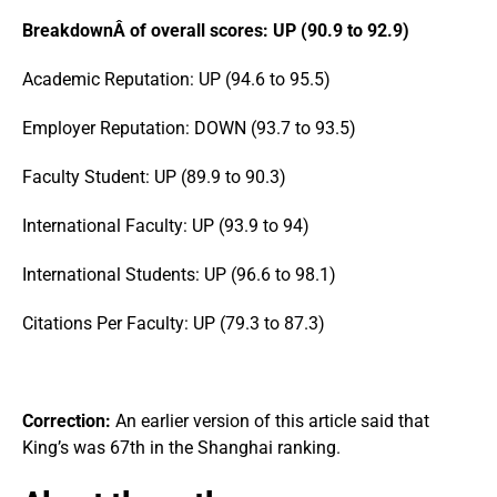
BreakdownÂ of overall scores: UP (90.9 to 92.9)
Academic Reputation: UP (94.6 to 95.5)
Employer Reputation: DOWN (93.7 to 93.5)
Faculty Student: UP (89.9 to 90.3)
International Faculty: UP (93.9 to 94)
International Students: UP (96.6 to 98.1)
Citations Per Faculty: UP (79.3 to 87.3)
Correction:
An earlier version of this article said that
King’s was 67th in the Shanghai ranking.