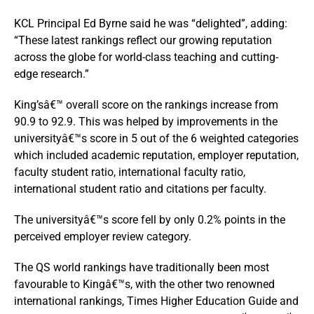
KCL Principal Ed Byrne said he was “delighted”, adding:
“These latest rankings reflect our growing reputation
across the globe for world-class teaching and cutting-
edge research.”
King’sâ€™ overall score on the rankings increase from
90.9 to 92.9. This was helped by improvements in the
universityâ€™s score in 5 out of the 6 weighted categories
which included academic reputation, employer reputation,
faculty student ratio, international faculty ratio,
international student ratio and citations per faculty.
The universityâ€™s score fell by only 0.2% points in the
perceived employer review category.
The QS world rankings have traditionally been most
favourable to Kingâ€™s, with the other two renowned
international rankings, Times Higher Education Guide and