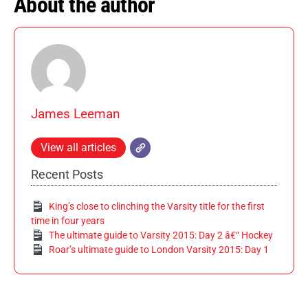
About the author
James Leeman
View all articles
Recent Posts
King’s close to clinching the Varsity title for the first
time in four years
The ultimate guide to Varsity 2015: Day 2 â€“ Hockey
Roar’s ultimate guide to London Varsity 2015: Day 1