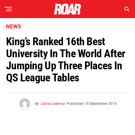
NEWS
King’s Ranked 16th Best
University In The World After
Jumping Up Three Places In
QS League Tables
By
James Leeman
Published
18 September 2014