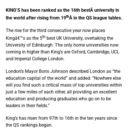
KING’S has been ranked as the 16th bestÂ university in
th
the world after rising from 19
Â in the QS league tables.
The rise for the third consecutive year now places
th
Kingâ€™s as the 5
best UK University, overtaking the
University of Edinburgh. The only home universities now
coming in higher than King’s are Oxford, Cambridge, UCL
and Imperial College London.
London’s Mayor Boris Johnson described London as “the
education capital of the world” and added: “Nowhere else
will you find such a critical mass of top universities within
just a few miles of each other, all providing an excellent
education and producing graduates who go on to be
leaders in their fields.”
King’s has risen from 97th to 16th in the ten years since
the QS rankings began.