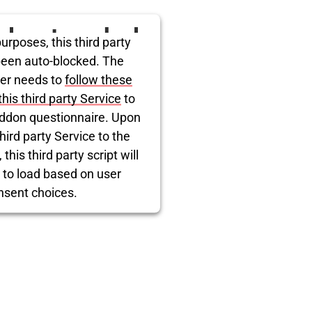
ird party embed
urposes, this third party
itter is being
been auto-blocked. The
er needs to
follow these
blocked
this third party Service
to
ddon questionnaire. Upon
hird party Service to the
this third party script will
 to load based on user
nsent choices.
rcentrics Consent Management
Platform