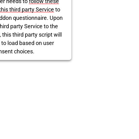
er needs to
follow these
blocked
this third party Service
to
ddon questionnaire. Upon
hird party Service to the
this third party script will
 to load based on user
nsent choices.
rcentrics Consent Management
Platform