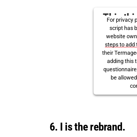
This th
For privacy p
for Tw
script has 
website own
steps to add 
their Termage
adding this t
questionnaire, 
be allowed
co
Powered by
Use
6. I is the rebrand.