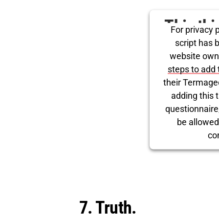
This th
For privacy p
for Tw
script has 
website own
steps to add 
their Termage
adding this t
questionnaire, 
be allowed
co
Powered by
Use
7. Truth.