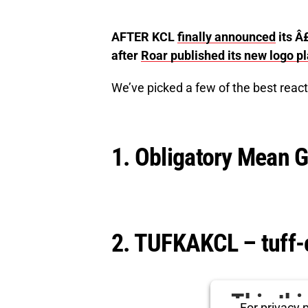
AFTER KCL
finally announced
its Â
after
Roar published its new logo p
We’ve picked a few of the best react
1. Obligatory Mean G
2. TUFKAKCL – tuff-
This th
For privacy p