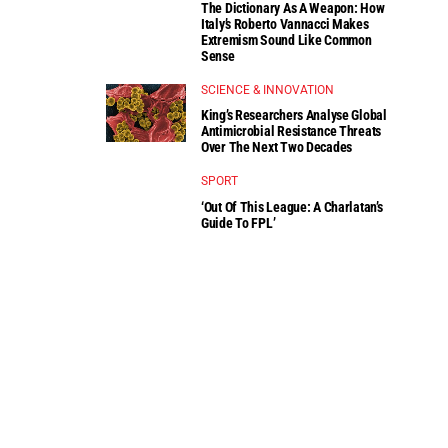
The Dictionary As A Weapon: How
Italy’s Roberto Vannacci Makes
Extremism Sound Like Common
Sense
SCIENCE & INNOVATION
King’s Researchers Analyse Global
Antimicrobial Resistance Threats
Over The Next Two Decades
SPORT
‘Out Of This League: A Charlatan’s
Guide To FPL’