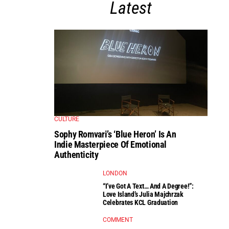
Latest
CULTURE
Sophy Romvari’s ‘Blue Heron’ Is An
Indie Masterpiece Of Emotional
Authenticity
LONDON
“I’ve Got A Text… And A Degree!”:
Love Island’s Julia Majchrzak
Celebrates KCL Graduation
COMMENT