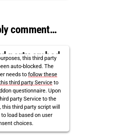
rcentrics Consent Management
Platform
ibly comment…
ird party embed
urposes, this third party
itter is being
been auto-blocked. The
er needs to
follow these
blocked
this third party Service
to
ddon questionnaire. Upon
hird party Service to the
this third party script will
 to load based on user
nsent choices.