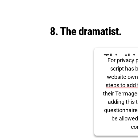
8. The dramatist.
This th
For privacy p
for Tw
script has 
website own
steps to add 
their Termage
adding this t
questionnaire, 
be allowed
co