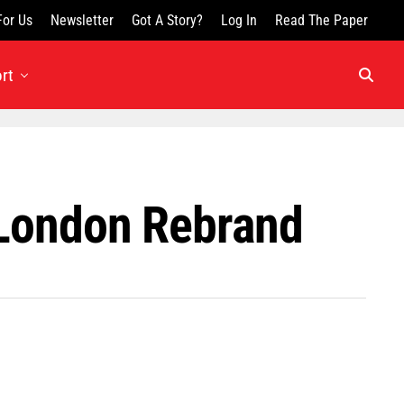
For Us
Newsletter
Got A Story?
Log In
Read The Paper
rt
 London Rebrand