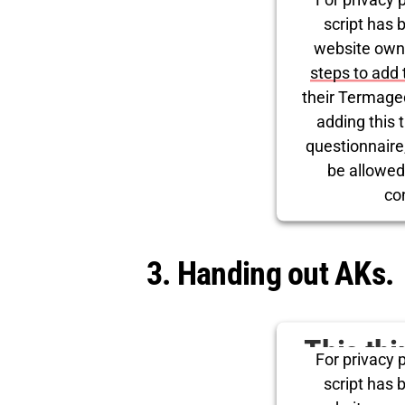
for Tw
script has 
website own
steps to add 
their Termage
adding this t
questionnaire, 
be allowed
co
Powered by
Use
3. Handing out AKs.
This th
For privacy p
for Tw
script has 