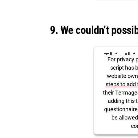
Powered by
Use
9. We couldn’t poss
This th
For privacy p
for Tw
script has 
website own
steps to add 
their Termage
adding this t
questionnaire, 
be allowed
co