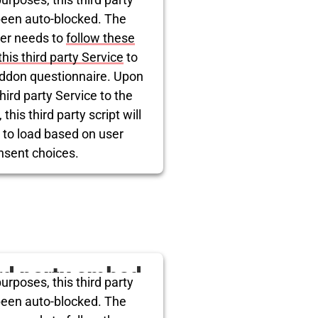
itter is being
been auto-blocked. The
er needs to
follow these
blocked
this third party Service
to
ddon questionnaire. Upon
hird party Service to the
this third party script will
 to load based on user
nsent choices.
rcentrics Consent Management
Platform
ird party embed
urposes, this third party
itter is being
been auto-blocked. The