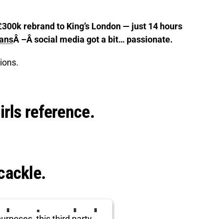
£300k rebrand to King’s London — just 14 hours
lans
Â –Â social media got a bit… passionate.
ions.
irls reference.
cackle.
ird party embed
urposes, this third party