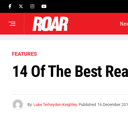
Ne
FEATURES
14 Of The Best Rea
By
Luke Terheyden-Keighley
Published
16 December 20