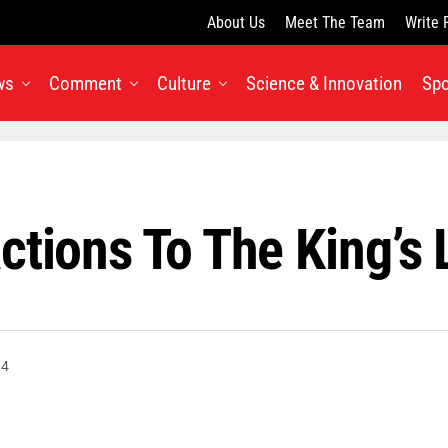
About Us
Meet The Team
Write 
ws
Comment
Culture
Science & Innovation
Spo
ctions To The King’s
14