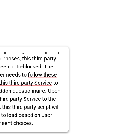
ird party embed
urposes, this third party
itter is being
been auto-blocked. The
er needs to
follow these
blocked
this third party Service
to
ddon questionnaire. Upon
hird party Service to the
this third party script will
 to load based on user
nsent choices.