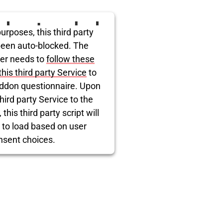
ird party embed
urposes, this third party
itter is being
been auto-blocked. The
er needs to
follow these
blocked
this third party Service
to
ddon questionnaire. Upon
hird party Service to the
this third party script will
 to load based on user
nsent choices.
rcentrics Consent Management
Platform