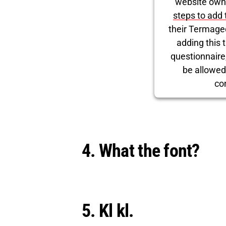
website own
steps to add 
their Termage
adding this t
questionnaire, 
be allowed
co
Powered by
Use
4. What the font?
5. Kl kl.