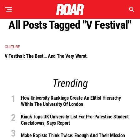
All Posts Tagged "V Festival"
CULTURE
V Festival: The Best… And The Very Worst.
Trending
How University Rankings Create An Elitist Hierarchy
Within The University Of London
King’s Tops UK University List For Pro-Palestine Student
Crackdowns, Says Report
Make Rapists Think Twice: Enough And Their Mission