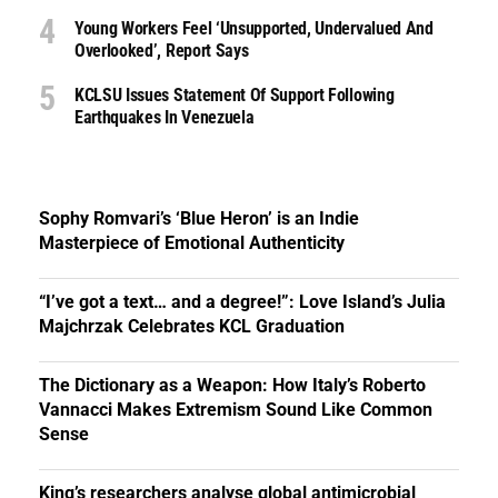
Young Workers Feel ‘unsupported, Undervalued And
Overlooked’, Report Says
KCLSU Issues Statement Of Support Following
Earthquakes In Venezuela
Sophy Romvari’s ‘Blue Heron’ is an Indie
Masterpiece of Emotional Authenticity
“I’ve got a text… and a degree!”: Love Island’s Julia
Majchrzak Celebrates KCL Graduation
The Dictionary as a Weapon: How Italy’s Roberto
Vannacci Makes Extremism Sound Like Common
Sense
King’s researchers analyse global antimicrobial