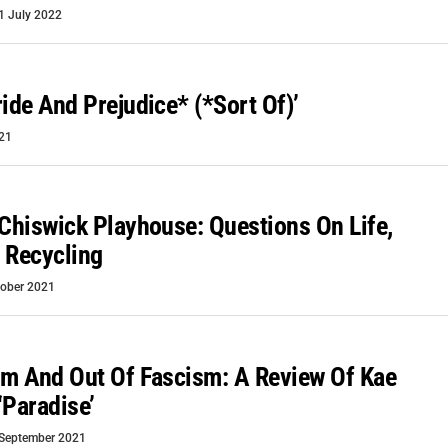
1 July 2022
ride And Prejudice* (*Sort Of)’
21
 Chiswick Playhouse: Questions On Life,
 Recycling
tober 2021
sm And Out Of Fascism: A Review Of Kae
‘Paradise’
September 2021