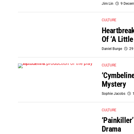
Jim Lin
9 Decem
CULTURE
Heartbreak
Of ‘A Littl
Daniel Burge
29
CULTURE
‘Cymbeline
Mystery
Sophie Jacobs
CULTURE
‘Painkille
Drama