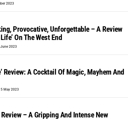
ber 2023
ing, Provocative, Unforgettable – A Review
e Life’ On The West End
 June 2023
’ Review: A Cocktail Of Magic, Mayhem And
15 May 2023
r’ Review – A Gripping And Intense New