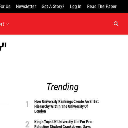
For Us
Newsletter
Got A Story?
Log In
Read The Paper
rt
y"
Trending
How University Rankings Create An Elitist
Hierarchy Within The University Of
London
King’s Tops UK University List For Pro-
Palestine Student Crackdowns, Says