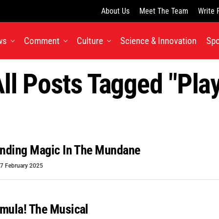
About Us
Meet The Team
Write 
ws
Comment
Culture
Science & Innovation
Spo
ll Posts Tagged "pla
inding Magic In The Mundane
7 February 2025
mula! The Musical