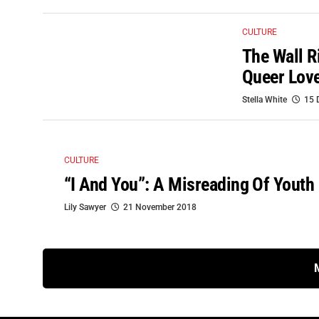
CULTURE
The Wall R
Queer Love
Stella White
15 
CULTURE
“I And You”: A Misreading Of Youth 
Lily Sawyer
21 November 2018