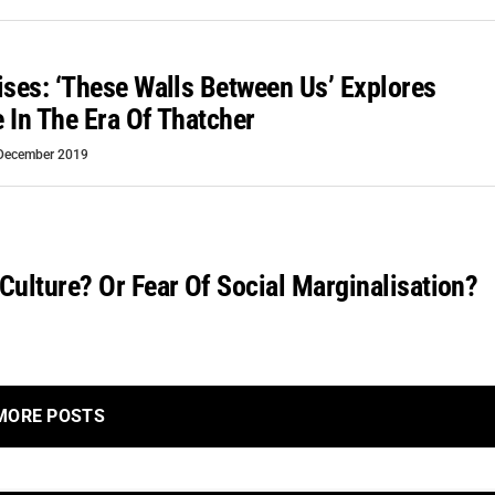
ises: ‘These Walls Between Us’ Explores
 In The Era Of Thatcher
December 2019
Culture? Or Fear Of Social Marginalisation?
MORE POSTS