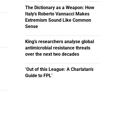
The Dictionary as a Weapon: How
Italy’s Roberto Vannacci Makes
Extremism Sound Like Common
Sense
King’s researchers analyse global
antimicrobial resistance threats
over the next two decades
‘Out of this League: A Charlatan’s
Guide to FPL’