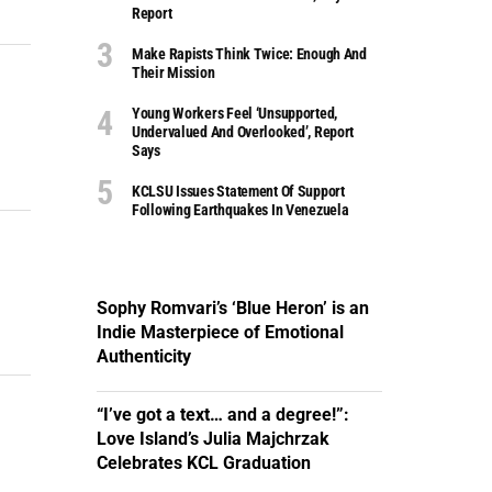
Report
Make Rapists Think Twice: Enough And
Their Mission
Young Workers Feel ‘unsupported,
Undervalued And Overlooked’, Report
Says
KCLSU Issues Statement Of Support
Following Earthquakes In Venezuela
Sophy Romvari’s ‘Blue Heron’ is an
Indie Masterpiece of Emotional
Authenticity
“I’ve got a text… and a degree!”:
Love Island’s Julia Majchrzak
Celebrates KCL Graduation