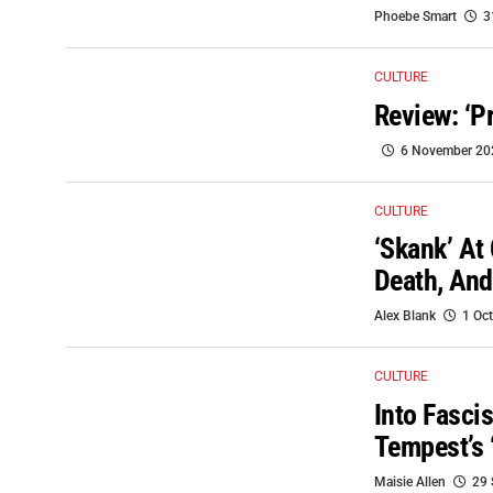
Phoebe Smart
3
CULTURE
Review: ‘P
6 November 20
CULTURE
‘Skank’ At
Death, And
Alex Blank
1 Oc
CULTURE
Into Fasci
Tempest’s 
Maisie Allen
29 