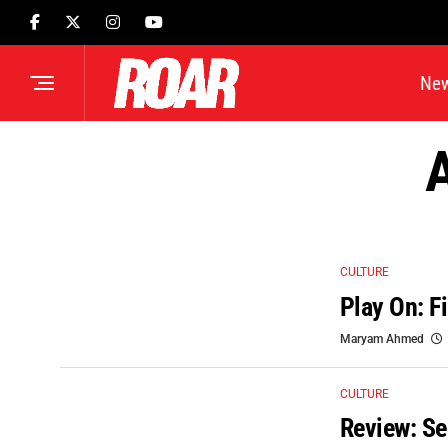
Ne
A
CULTURE
Play On: F
Maryam Ahmed
CULTURE
Review: Se