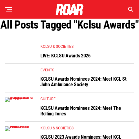
All Posts Tagged "kclsu Awards"
KCLSU & SOCIETIES
LIVE: KCLSU Awards 2026
EVENTS
KCLSU Awards Nominees 2024: Meet KCL St
John Ambulance Society
CULTURE
KCLSU Awards Nominees 2024: Meet The
Rolling Tones
KCLSU & SOCIETIES
KCLSU 2023 Awards Nominees: Meet KCL