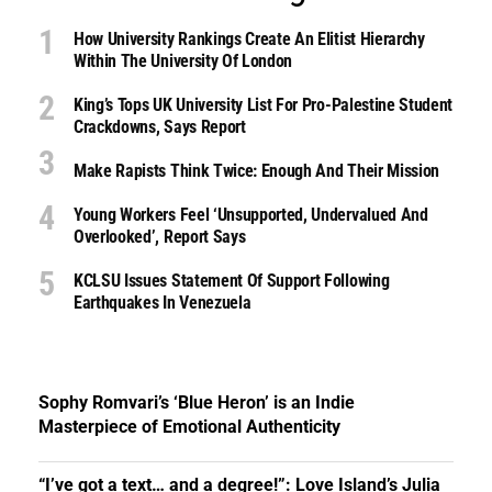
How University Rankings Create An Elitist Hierarchy
Within The University Of London
King’s Tops UK University List For Pro-Palestine Student
Crackdowns, Says Report
Make Rapists Think Twice: Enough And Their Mission
Young Workers Feel ‘unsupported, Undervalued And
Overlooked’, Report Says
KCLSU Issues Statement Of Support Following
Earthquakes In Venezuela
Sophy Romvari’s ‘Blue Heron’ is an Indie
Masterpiece of Emotional Authenticity
“I’ve got a text… and a degree!”: Love Island’s Julia