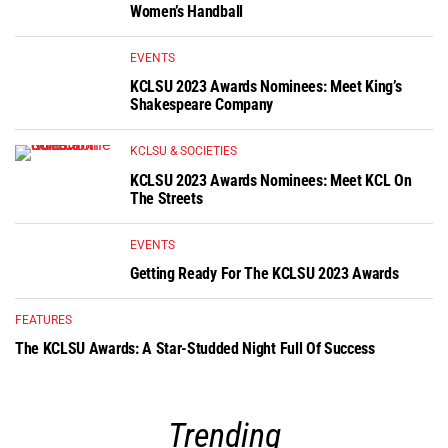
Women’s Handball
EVENTS
KCLSU 2023 Awards Nominees: Meet King’s
Shakespeare Company
KCLSU & SOCIETIES
KCLSU 2023 Awards Nominees: Meet KCL On
The Streets
EVENTS
Getting Ready For The KCLSU 2023 Awards
FEATURES
The KCLSU Awards: A Star-Studded Night Full Of Success
Trending