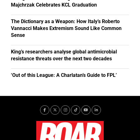
Majchrzak Celebrates KCL Graduation
The Dictionary as a Weapon: How Italy’s Roberto
Vannacci Makes Extremism Sound Like Common
Sense
King’s researchers analyse global antimicrobial
resistance threats over the next two decades
‘Out of this League: A Charlatan’s Guide to FPL’