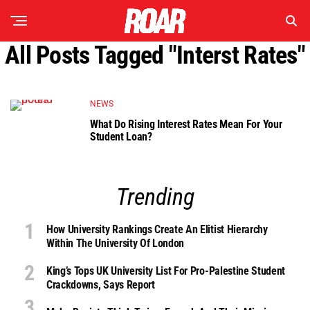
All Posts Tagged "interst Rates"
NEWS
What Do Rising Interest Rates Mean For Your
Student Loan?
Trending
How University Rankings Create An Elitist Hierarchy
Within The University Of London
King’s Tops UK University List For Pro-Palestine Student
Crackdowns, Says Report