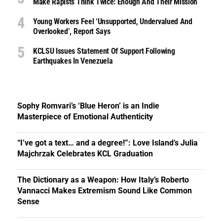
Make Rapists Think Twice: Enough And Their Mission
Young Workers Feel ‘unsupported, Undervalued And
Overlooked’, Report Says
KCLSU Issues Statement Of Support Following
Earthquakes In Venezuela
Sophy Romvari’s ‘Blue Heron’ is an Indie
Masterpiece of Emotional Authenticity
“I’ve got a text… and a degree!”: Love Island’s Julia
Majchrzak Celebrates KCL Graduation
The Dictionary as a Weapon: How Italy’s Roberto
Vannacci Makes Extremism Sound Like Common
Sense