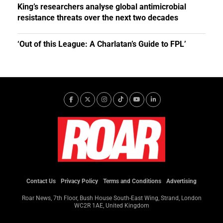
King’s researchers analyse global antimicrobial
resistance threats over the next two decades
‘Out of this League: A Charlatan’s Guide to FPL’
Contact Us
Privacy Policy
Terms and Conditions
Advertising
Roar News, 7th Floor, Bush House South-East Wing, Strand, London
WC2R 1AE, United Kingdom