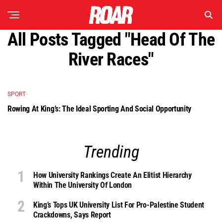
All Posts Tagged "Head Of The
River Races"
SPORT
Rowing At King’s: The Ideal Sporting And Social Opportunity
Trending
How University Rankings Create An Elitist Hierarchy
Within The University Of London
King’s Tops UK University List For Pro-Palestine Student
Crackdowns, Says Report