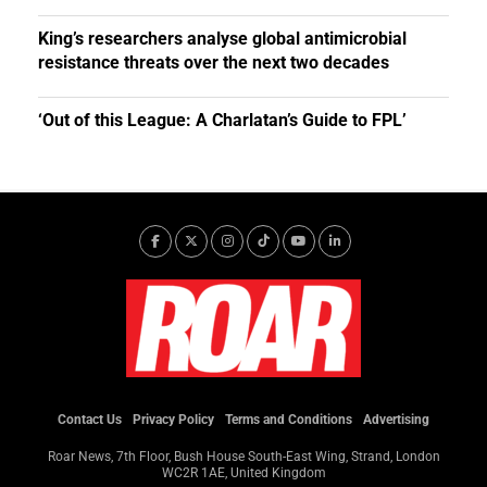
King’s researchers analyse global antimicrobial
resistance threats over the next two decades
‘Out of this League: A Charlatan’s Guide to FPL’
Contact Us
Privacy Policy
Terms and Conditions
Advertising
Roar News, 7th Floor, Bush House South-East Wing, Strand, London
WC2R 1AE, United Kingdom