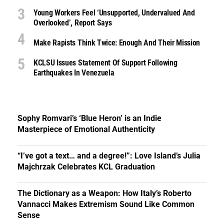
Young Workers Feel ‘unsupported, Undervalued And
Overlooked’, Report Says
Make Rapists Think Twice: Enough And Their Mission
KCLSU Issues Statement Of Support Following
Earthquakes In Venezuela
Sophy Romvari’s ‘Blue Heron’ is an Indie
Masterpiece of Emotional Authenticity
“I’ve got a text… and a degree!”: Love Island’s Julia
Majchrzak Celebrates KCL Graduation
The Dictionary as a Weapon: How Italy’s Roberto
Vannacci Makes Extremism Sound Like Common
Sense