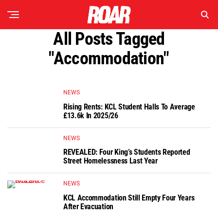
All Posts Tagged
"accommodation"
NEWS
Rising Rents: KCL Student Halls To Average
£13.6k In 2025/26
NEWS
REVEALED: Four King’s Students Reported
Street Homelessness Last Year
NEWS
KCL Accommodation Still Empty Four Years
After Evacuation