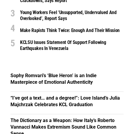
Crackdowns, Says Report
Young Workers Feel ‘unsupported, Undervalued And
Overlooked’, Report Says
Make Rapists Think Twice: Enough And Their Mission
KCLSU Issues Statement Of Support Following
Earthquakes In Venezuela
Sophy Romvari’s ‘Blue Heron’ is an Indie
Masterpiece of Emotional Authenticity
“I’ve got a text… and a degree!”: Love Island’s Julia
Majchrzak Celebrates KCL Graduation
The Dictionary as a Weapon: How Italy’s Roberto
Vannacci Makes Extremism Sound Like Common
Sense