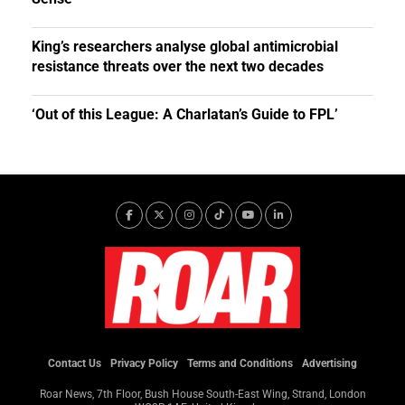
King’s researchers analyse global antimicrobial
resistance threats over the next two decades
‘Out of this League: A Charlatan’s Guide to FPL’
Contact Us
Privacy Policy
Terms and Conditions
Advertising
Roar News, 7th Floor, Bush House South-East Wing, Strand, London