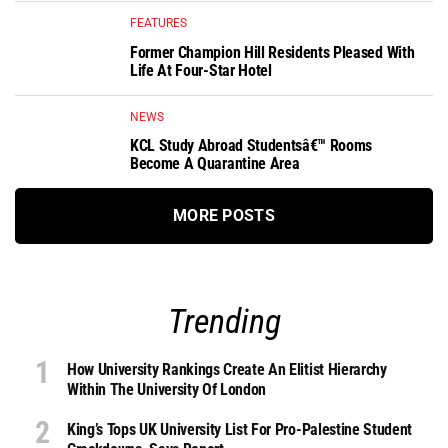
FEATURES
Former Champion Hill Residents Pleased With
Life At Four-Star Hotel
NEWS
KCL Study Abroad Studentsâ€™ Rooms
Become A Quarantine Area
MORE POSTS
Trending
How University Rankings Create An Elitist Hierarchy
Within The University Of London
King’s Tops UK University List For Pro-Palestine Student