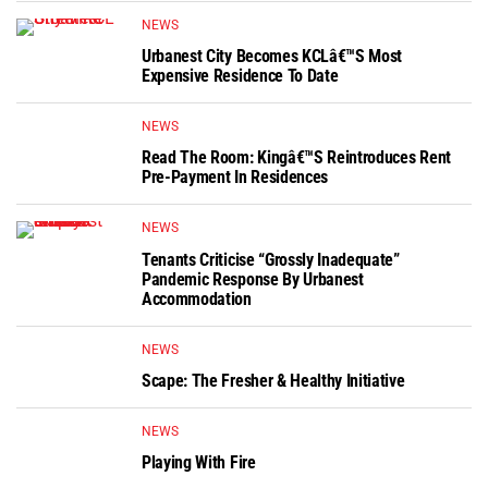
NEWS
Urbanest City Becomes KCLâ€™s Most
Expensive Residence To Date
NEWS
Read The Room: Kingâ€™s Reintroduces Rent
Pre-Payment In Residences
NEWS
Tenants Criticise “grossly Inadequate”
Pandemic Response By Urbanest
Accommodation
NEWS
Scape: The Fresher & Healthy Initiative
NEWS
Playing With Fire