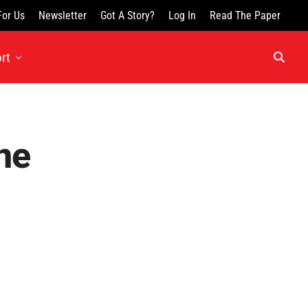
For Us
Newsletter
Got A Story?
Log In
Read The Paper
rt
ne