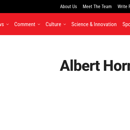
About Us
Meet The Team
Write 
ws
Comment
Culture
Science & Innovation
Spo
Albert Hor