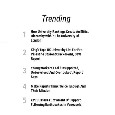
Trending
How University Rankings Create An Elitist
Hierarchy Within The University Of
London
King’s Tops UK University List For Pro-
Palestine Student Crackdowns, Says
Report
Young Workers Feel ‘unsupported,
Undervalued And Overlooked’, Report
Says
Make Rapists Think Twice: Enough And
Their Mission
KCLSU Issues Statement Of Support
Following Earthquakes In Venezuela