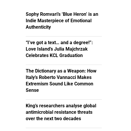
Sophy Romvari’s ‘Blue Heron’ is an
Indie Masterpiece of Emotional
Authenticity
“I’ve got a text… and a degree!”:
Love Island’s Julia Majchrzak
Celebrates KCL Graduation
The Dictionary as a Weapon: How
Italy’s Roberto Vannacci Makes
Extremism Sound Like Common
Sense
King’s researchers analyse global
antimicrobial resistance threats
over the next two decades