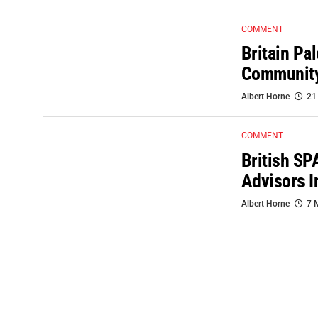
COMMENT
Britain Pa
Communit
Albert Horne
21
COMMENT
British SP
Advisors I
Albert Horne
7 