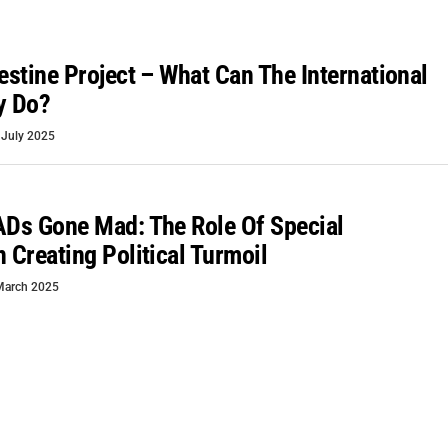
lestine Project – What Can The International
y Do?
 July 2025
ADs Gone Mad: The Role Of Special
n Creating Political Turmoil
March 2025