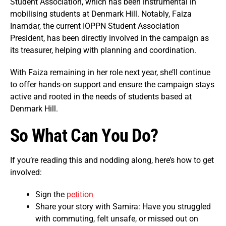
Student Association, which has been instrumental in
mobilising students at Denmark Hill. Notably, Faiza
Inamdar, the current IOPPN Student Association
President, has been directly involved in the campaign as
its treasurer, helping with planning and coordination.
With Faiza remaining in her role next year, she’ll continue
to offer hands-on support and ensure the campaign stays
active and rooted in the needs of students based at
Denmark Hill.
So What Can You Do?
If you’re reading this and nodding along, here’s how to get
involved:
Sign the
petition
Share your story with Samira: Have you struggled
with commuting, felt unsafe, or missed out on