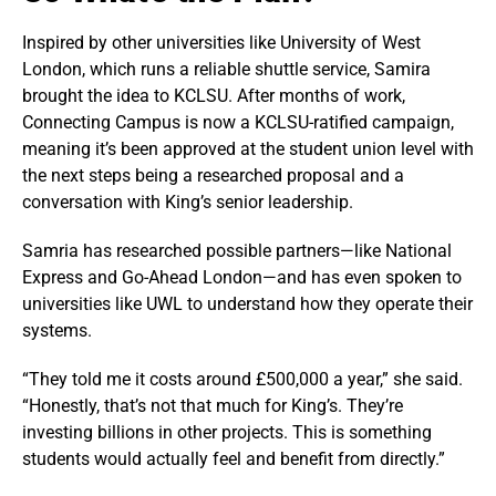
Inspired by other universities like University of West
London, which runs a reliable shuttle service, Samira
brought the idea to KCLSU. After months of work,
Connecting Campus is now a KCLSU-ratified campaign,
meaning it’s been approved at the student union level with
the next steps being a researched proposal and a
conversation with King’s senior leadership.
Samria has researched possible partners—like National
Express and Go-Ahead London—and has even spoken to
universities like UWL to understand how they operate their
systems.
“They told me it costs around £500,000 a year,” she said.
“Honestly, that’s not that much for King’s. They’re
investing billions in other projects. This is something
students would actually feel and benefit from directly.”