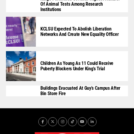
Of Animal Tests Among Research
Institutions
KCLSU Expected To Abolish Liberation
Networks And Create New Equality Officer
Children As Young As 11 Could Receive
Puberty Blockers Under King’s Trial
Buildings Evacuated At Guy’s Campus After
Bin Store Fire