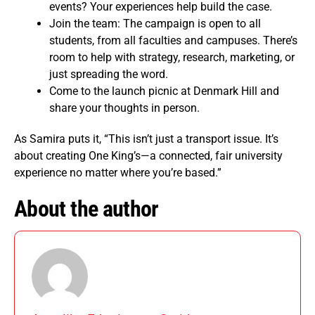
events? Your experiences help build the case.
Join the team: The campaign is open to all
students, from all faculties and campuses. There’s
room to help with strategy, research, marketing, or
just spreading the word.
Come to the launch picnic at Denmark Hill and
share your thoughts in person.
As Samira puts it, “This isn’t just a transport issue. It’s
about creating One King’s—a connected, fair university
experience no matter where you’re based.”
About the author