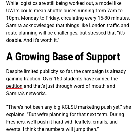
While logistics are still being worked out, a model like
UWL’s could mean shuttle buses running from 7am to
10pm, Monday to Friday, circulating every 15-30 minutes.
Samira acknowledged that things like London traffic and
route planning will be challenges, but stressed that “it’s
doable. And it’s worth it.”
A Growing Base of Support
Despite limited publicity so far, the campaign is already
gaining traction. Over 150 students have
signed the
petition
and that’s just through word of mouth and
Samira’s networks.
“There’s not been any big KCLSU marketing push yet,” she
explains. “But we’re planning for that next term. During
Freshers, we’ll push it hard with leaflets, emails, and
events. I think the numbers will jump then.”