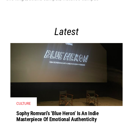
Latest
CULTURE
Sophy Romvari’s ‘Blue Heron’ Is An Indie
Masterpiece Of Emotional Authenticity