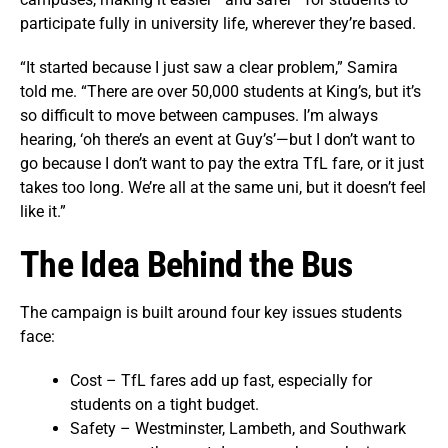
participate fully in university life, wherever they’re based.
“It started because I just saw a clear problem,” Samira
told me. “There are over 50,000 students at King’s, but it’s
so difficult to move between campuses. I’m always
hearing, ‘oh there’s an event at Guy’s’—but I don’t want to
go because I don’t want to pay the extra TfL fare, or it just
takes too long. We’re all at the same uni, but it doesn’t feel
like it.”
The Idea Behind the Bus
The campaign is built around four key issues students
face:
Cost – TfL fares add up fast, especially for
students on a tight budget.
Safety – Westminster, Lambeth, and Southwark