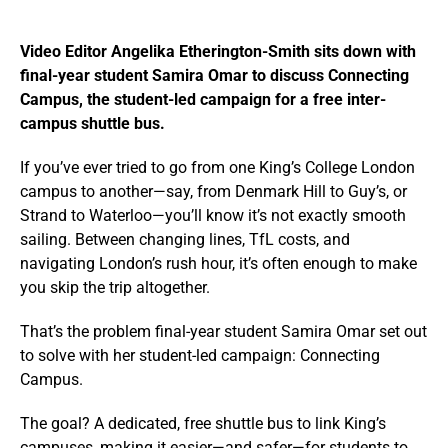
Video Editor Angelika Etherington-Smith sits down with
final-year student Samira Omar to discuss Connecting
Campus, the student-led campaign for a free inter-
campus shuttle bus.
If you’ve ever tried to go from one King’s College London
campus to another—say, from Denmark Hill to Guy’s, or
Strand to Waterloo—you’ll know it’s not exactly smooth
sailing. Between changing lines, TfL costs, and
navigating London’s rush hour, it’s often enough to make
you skip the trip altogether.
That’s the problem final-year student Samira Omar set out
to solve with her student-led campaign: Connecting
Campus.
The goal? A dedicated, free shuttle bus to link King’s
campuses, making it easier—and safer—for students to