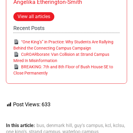
Angelika Etherington-Smith
View all articles
Recent Posts
“One King’s” in Practice: Why Students Are Rallying
Behind the Connecting Campus Campaign
CoROARborate: Van Collision at Strand Campus
Mired In Misinformation
BREAKING: 7th and 8th Floor of Bush House SE to
Close Permanently
Post Views:
633
In this article:
bus
,
denmark hill
,
guy's campus
,
kcl
,
kclsu
,
one king's
,
strand campus
,
waterloo campus