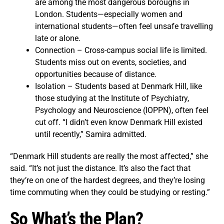
are among the most dangerous boroughs in
London. Students—especially women and
international students—often feel unsafe travelling
late or alone.
Connection – Cross-campus social life is limited.
Students miss out on events, societies, and
opportunities because of distance.
Isolation – Students based at Denmark Hill, like
those studying at the Institute of Psychiatry,
Psychology and Neuroscience (IOPPN), often feel
cut off. “I didn’t even know Denmark Hill existed
until recently,” Samira admitted.
“Denmark Hill students are really the most affected,” she
said. “It’s not just the distance. It’s also the fact that
they’re on one of the hardest degrees, and they’re losing
time commuting when they could be studying or resting.”
So What’s the Plan?