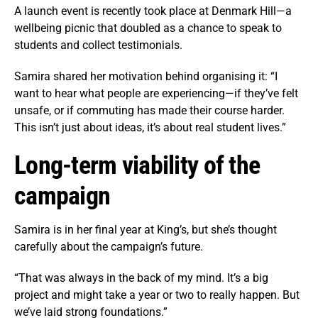
A launch event is recently took place at Denmark Hill—a
wellbeing picnic that doubled as a chance to speak to
students and collect testimonials.
Samira shared her motivation behind organising it: “I
want to hear what people are experiencing—if they’ve felt
unsafe, or if commuting has made their course harder.
This isn’t just about ideas, it’s about real student lives.”
Long-term viability of the
campaign
Samira is in her final year at King’s, but she’s thought
carefully about the campaign’s future.
“That was always in the back of my mind. It’s a big
project and might take a year or two to really happen. But
we’ve laid strong foundations.”