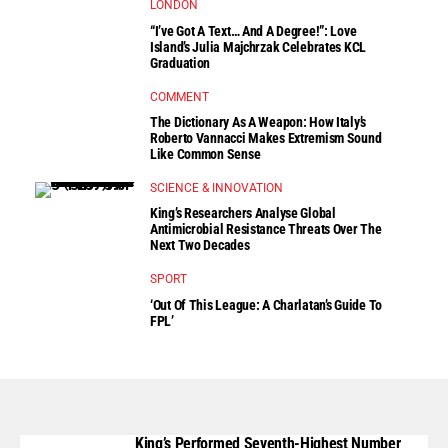
LONDON
“I’ve Got A Text… And A Degree!”: Love
Island’s Julia Majchrzak Celebrates KCL
Graduation
COMMENT
The Dictionary As A Weapon: How Italy’s
Roberto Vannacci Makes Extremism Sound
Like Common Sense
SCIENCE & INNOVATION
King’s Researchers Analyse Global
Antimicrobial Resistance Threats Over The
Next Two Decades
SPORT
‘Out Of This League: A Charlatan’s Guide To
FPL’
King’s Performed Seventh-Highest Number