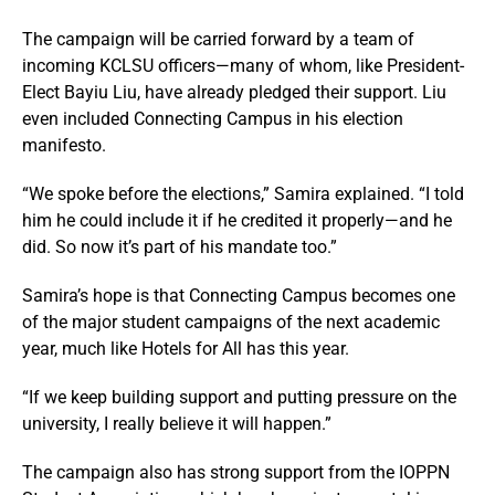
The campaign will be carried forward by a team of
incoming KCLSU officers—many of whom, like President-
Elect Bayiu Liu, have already pledged their support. Liu
even included Connecting Campus in his election
manifesto.
“We spoke before the elections,” Samira explained. “I told
him he could include it if he credited it properly—and he
did. So now it’s part of his mandate too.”
Samira’s hope is that Connecting Campus becomes one
of the major student campaigns of the next academic
year, much like Hotels for All has this year.
“If we keep building support and putting pressure on the
university, I really believe it will happen.”
The campaign also has strong support from the IOPPN