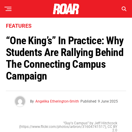
FEATURES
“One King’s” In Practice: Why
Students Are Rallying Behind
The Connecting Campus
Campaign
By
Angelika Etherington-Smith
Published
9 June 2025
“Guy's Campus” by Jeff Hitchcock
(https://www.flickr.com/photos/arbron/31604741517), CC BY
2.0