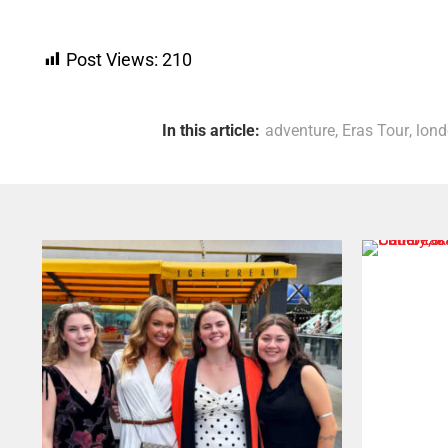
Post Views:
210
In this article:
adventure
,
Eras Tour
,
lon