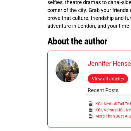
selfies, theatre dramas to canal-side
corner of the city. Grab your friend
prove that culture, friendship and fun
adventure in London, and your time
About the author
Jennifer Hense
View all articles
Recent Posts
KCL Netball Fall To
KCL Versus UCL Net
More Than Just A S