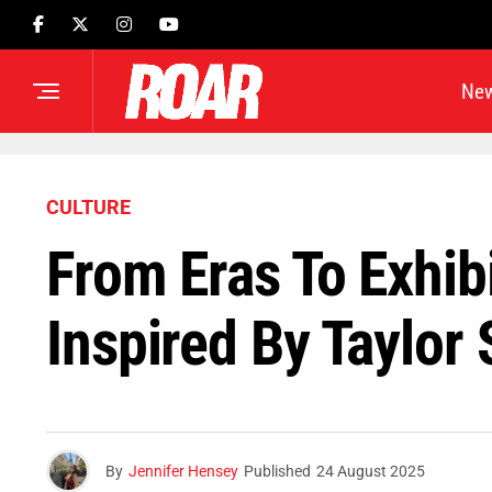
Ne
CULTURE
From Eras To Exhib
Inspired By Taylor 
By
Jennifer Hensey
Published
24 August 2025