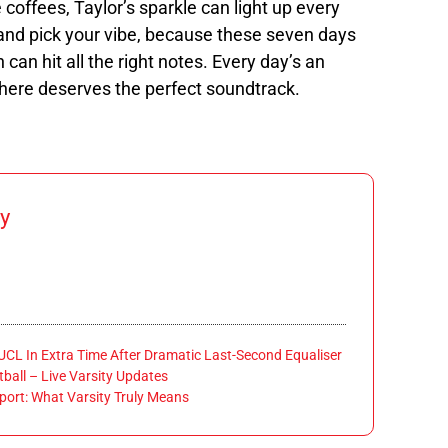
 coffees, Taylor’s sparkle can light up every
s and pick your vibe, because these seven days
 can hit all the right notes. Every day’s an
 here deserves the perfect soundtrack.
y
 UCL In Extra Time After Dramatic Last-Second Equaliser
ball – Live Varsity Updates
port: What Varsity Truly Means