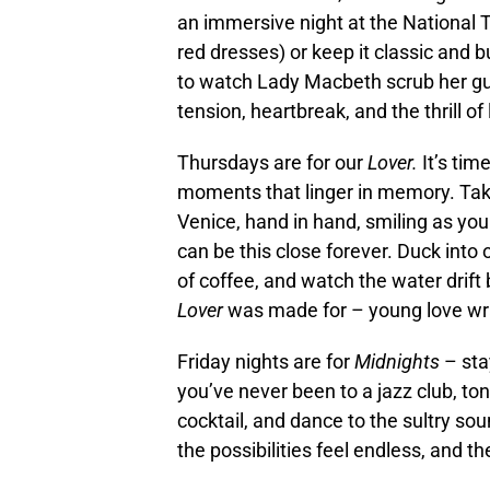
an immersive night at the National T
red dresses) or keep it classic and b
to watch Lady Macbeth scrub her gui
tension, heartbreak, and the thrill o
Thursdays are for our
Lover.
It’s ti
moments that linger in memory. Take 
Venice, hand in hand, smiling as you
can be this close forever. Duck into 
of coffee, and watch the water drift
Lover
was made for – young love wrap
Friday nights are for
Midnights
– stay
you’ve never been to a jazz club, toni
cocktail, and dance to the sultry sou
the possibilities feel endless, and th