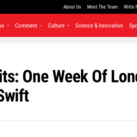
About Us
Meet The Team
Write 
ws
Comment
Culture
Science & Innovation
Spo
its: One Week Of Lon
Swift