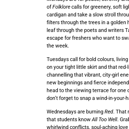
of
Folklore
calls for greenery, soft li
cardigan and take a slow stroll th
filters through the trees in a golde
leaf through the poets and writers T
escape for freshers who want to swap
the week.
Tuesdays call for bold colours, livin
on your tight little skirt and that red-
channelling that vibrant, city-girl ene
new beginnings and fierce independe
head to the viewing terrace for one 
don’t forget to snap a wind-in-your-
Wednesdays are burning
Red
. That
that students know
All Too Well
. Gra
whirlwind conflicts, soul-aching lov