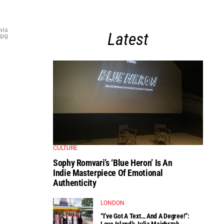
via
Latest
jpg
CULTURE
Sophy Romvari’s ‘Blue Heron’ Is An
Indie Masterpiece Of Emotional
Authenticity
LONDON
“I’ve Got A Text… And A Degree!”:
Love Island’s Julia Majchrzak