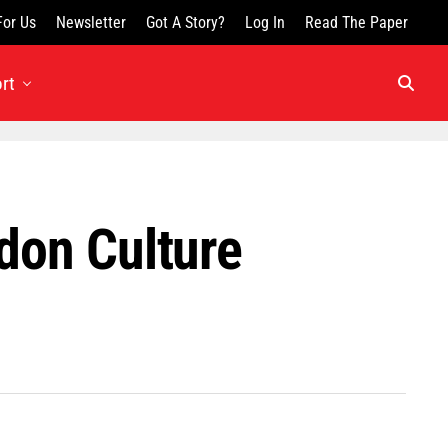
For Us
Newsletter
Got A Story?
Log In
Read The Paper
rt
don Culture