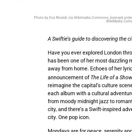
Photo by Eva Rinaldi, via Wikimedia Commons, licensed under
WikiMedia Comm
A Swiftie’s guide to discovering the c
Have you ever explored London throu
has been one of her most dazzling 
away from home. Echoes of her lyrics s
announcement of
The Life of a Show
reimagine the capital’s culture scene
each album with a cultural adventure
from moody midnight jazz to romant
city, and there’s a Swift-inspired a
city. One pop icon.
Mondays are for peace, serenity and