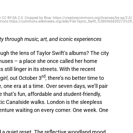
 CC BY-SA 2.0. Cropped by Roar. https://creativecommons.org/licenses/by-sa/2.0/ 
ons https://commons.wikimedia.org/wiki/File:Taylor_Swift_%286966830273%29.
ity through music, art, and iconic experiences
gh the lens of Taylor Swift’s albums? The city
muses – a place she once called her home
till linger in its streets. With the recent
rd
girl
, out October 3
, there’s no better time to
, one era at a time. Over seven days, we’ll pair
 that’s fun, affordable and student-friendly,
ic Canalside walks. London is the sleepless
dventure waiting on every corner. One week. One
 a quiet reset. The reflective woodland mood