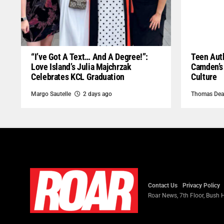
“I’ve Got A Text… And A Degree!”:
Teen Auth
Love Island’s Julia Majchrzak
Camden’s
Celebrates KCL Graduation
Culture
Margo Sautelle
2 days ago
Thomas Dea
Contact Us
Privacy Policy
Roar News, 7th Floor, Bush