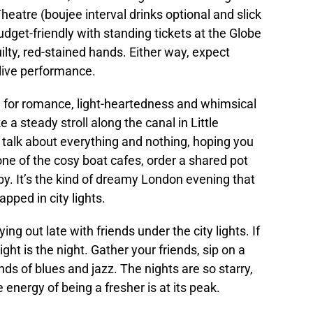
heatre (boujee interval drinks optional and slick
udget-friendly with standing tickets at the Globe
lty, red-stained hands. Either way, expect
f live performance.
me for romance, light-heartedness and whimsical
a steady stroll along the canal in Little
 talk about everything and nothing, hoping you
one of the cosy boat cafes, order a shared pot
 by. It’s the kind of dreamy London evening that
ped in city lights.
ing out late with friends under the city lights. If
ght is the night. Gather your friends, sip on a
nds of blues and jazz. The nights are so starry,
e energy of being a fresher is at its peak.