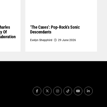
harles
‘The Cases’: Pop-Rock’s Sonic
ty Of
Descendants
laboration
Evelyn Shepphird
29 June 2026