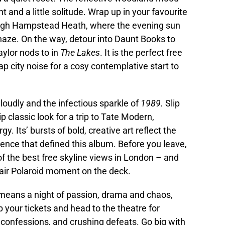
ght and a little solitude. Wrap up in your favourite
rough Hampstead Heath, where the evening sun
n haze. On the way, detour into Daunt Books to
aylor nods to in
The Lakes
. It is the perfect free
 city noise for a cosy contemplative start to
g loudly and the infectious sparkle of
1989.
Slip
lip classic look for a trip to Tate Modern,
rgy. Its’ bursts of bold, creative art reflect the
nce that defined this album. Before you leave,
of the best free skyline views in London – and
hair Polaroid moment on the deck.
 means a night of passion, drama and chaos,
b your tickets and head to the theatre for
e confessions, and crushing defeats. Go big with