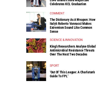
Celebrates KCL Graduation
COMMENT
The Dictionary As A Weapon: How
Italy’s Roberto Vannacci Makes
Extremism Sound Like Common
Sense
SCIENCE & INNOVATION
King’s Researchers Analyse Global
Antimicrobial Resistance Threats
Over The Next Two Decades
SPORT
‘Out Of This League: A Charlatan’s
Guide To FPL’