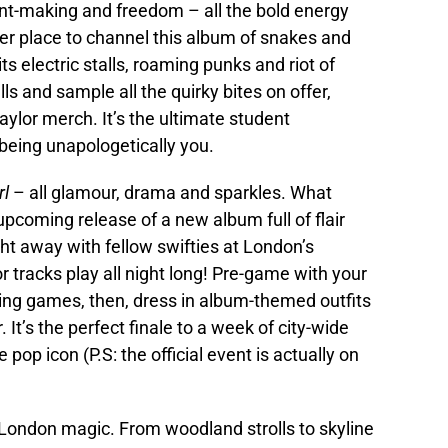
ent-making and freedom – all the bold energy
ter place to channel this album of snakes and
 electric stalls, roaming punks and riot of
ls and sample all the quirky bites on offer,
ylor merch. It’s the ultimate student
 being unapologetically you.
rl
– all glamour, drama and sparkles. What
upcoming release of a new album full of flair
ht away with fellow swifties at London’s
 tracks play all night long! Pre-game with your
ing games, then, dress in album-themed outfits
 It’s the perfect finale to a week of city-wide
pop icon (P.S: the official event is actually on
 London magic. From woodland strolls to skyline