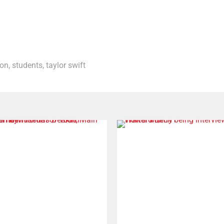
don
,
students
,
taylor swift