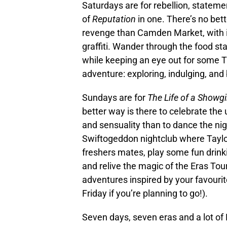
Saturdays are for rebellion, statem
of
Reputation
in one. There’s no bet
revenge than Camden Market, with its
graffiti. Wander through the food stal
while keeping an eye out for some Ta
adventure: exploring, indulging, and
Sundays are for
The Life of a Showgi
better way is there to celebrate the 
and sensuality than to dance the nig
Swiftogeddon nightclub where Taylor
freshers mates, play some fun drink
and relive the magic of the Eras Tour.
adventures inspired by your favourite 
Friday if you’re planning to go!).
Seven days, seven eras and a lot of