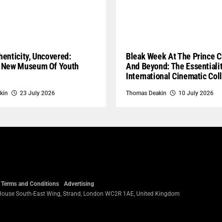
enticity, Uncovered:
Bleak Week At The Prince C
 New Museum Of Youth
And Beyond: The Essentiali
International Cinematic Col
kin
23 July 2026
Thomas Deakin
10 July 2026
Terms and Conditions
Advertising
 House South-East Wing, Strand, London WC2R 1AE, United Kingdom