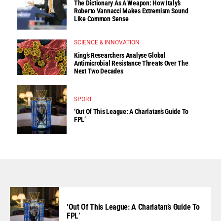
The Dictionary As A Weapon: How Italy’s
Roberto Vannacci Makes Extremism Sound
Like Common Sense
SCIENCE & INNOVATION
King’s Researchers Analyse Global
Antimicrobial Resistance Threats Over The
Next Two Decades
SPORT
‘Out Of This League: A Charlatan’s Guide To
FPL’
‘Out Of This League: A Charlatan’s Guide To
FPL’