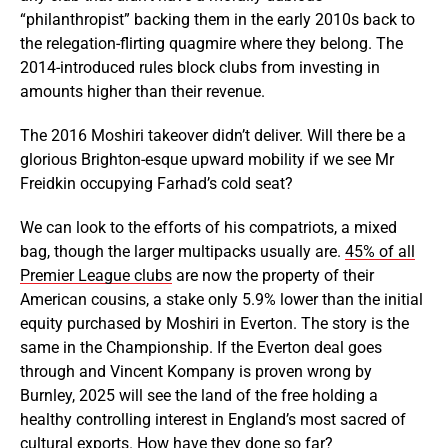
“philanthropist” backing them in the early 2010s back to
the relegation-flirting quagmire where they belong. The
2014-introduced rules block clubs from investing in
amounts higher than their revenue.
The 2016 Moshiri takeover didn’t deliver. Will there be a
glorious Brighton-esque upward mobility if we see Mr
Freidkin occupying Farhad’s cold seat?
We can look to the efforts of his compatriots, a mixed
bag, though the larger multipacks usually are.
45% of all
Premier League clubs
are now the property of their
American cousins, a stake only 5.9% lower than the initial
equity purchased by Moshiri in Everton. The story is the
same in the Championship. If the Everton deal goes
through and Vincent Kompany is proven wrong by
Burnley, 2025 will see the land of the free holding a
healthy controlling interest in England’s most sacred of
cultural exports. How have they done so far?