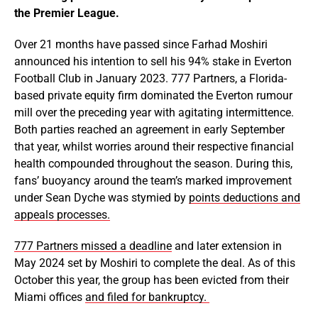
the Premier League.
Over 21 months have passed since Farhad Moshiri
announced his intention to sell his 94% stake in Everton
Football Club in January 2023. 777 Partners, a Florida-
based private equity firm dominated the Everton rumour
mill over the preceding year with agitating intermittence.
Both parties reached an agreement in early September
that year, whilst worries around their respective financial
health compounded throughout the season. During this,
fans’ buoyancy around the team’s marked improvement
under Sean Dyche was stymied by
points deductions and
appeals processes.
777 Partners missed a deadline
and later extension in
May 2024 set by Moshiri to complete the deal. As of this
October this year, the group has been evicted from their
Miami offices
and filed for bankruptcy.