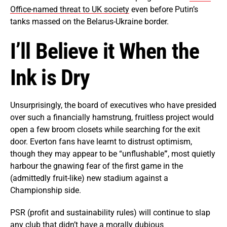
Office-named threat to UK society
even before Putin’s
tanks massed on the Belarus-Ukraine border.
I’ll Believe it When the
Ink is Dry
Unsurprisingly, the board of executives who have presided
over such a financially hamstrung, fruitless project would
open a few broom closets while searching for the exit
door. Everton fans have learnt to distrust optimism,
though they may appear to be “unflushable
”
, most quietly
harbour the gnawing fear of the first game in the
(admittedly fruit-like) new stadium against a
Championship side.
PSR (profit and sustainability rules) will continue to slap
any club that didn’t have a morally dubious