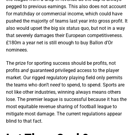
pegged to previous earnings. This also does not account
for matchday or commercial income, which could have
pushed the majority of teams last year into gross profit. It
also would upset the big six status quo, but not in a way
that severely damages their European competitiveness.
£180m a year net is still enough to buy Ballon d’Or
nominees.
The prize for sporting success should be profits, not
profits
and
guaranteed privileged access to the player
market. Our rigged regulatory playing field only permits
the teams who don’t
need
to spend, to spend. Sports are
not like other industries, winning always
means others
lose. The premier league is successful because it has the
most equitable revenue sharing of football league to
mitigate most damage. The current regulations appear
blind to that fact.