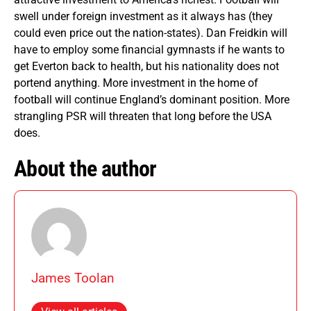
swell under foreign investment as it always has (they
could even price out the nation-states). Dan Freidkin will
have to employ some financial gymnasts if he wants to
get Everton back to health, but his nationality does not
portend anything. More investment in the home of
football will continue England’s dominant position. More
strangling PSR will threaten that long before the USA
does.
About the author
James Toolan