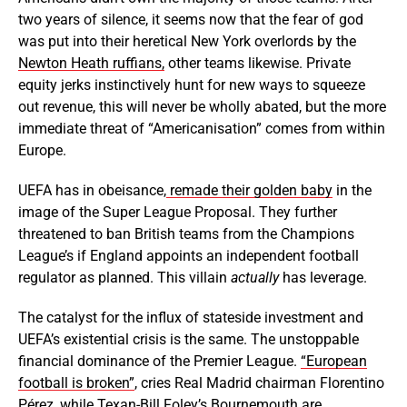
two years of silence, it seems now that the fear of god
was put into their heretical New York overlords by the
Newton Heath ruffians,
other teams likewise. Private
equity jerks instinctively hunt for new ways to squeeze
out revenue, this will never be wholly abated, but the more
immediate threat of “Americanisation” comes from within
Europe.
UEFA has in obeisance,
remade their golden baby
in the
image of the Super League Proposal. They further
threatened to ban British teams from the Champions
League’s if England appoints an independent football
regulator as planned. This
villain
actually
has leverage.
The catalyst for the influx of stateside investment and
UEFA’s existential crisis is the same. The unstoppable
financial dominance of the Premier League.
“European
football is broken”
, cries Real Madrid chairman Florentino
Pérez, while Texan-Bill Foley’s Bournemouth are