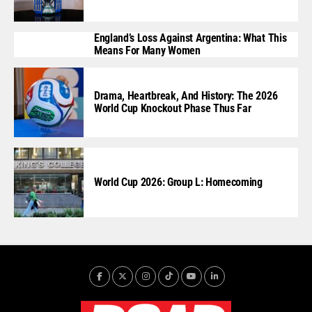
England’s Loss Against Argentina: What This
Means For Many Women
Drama, Heartbreak, And History: The 2026
World Cup Knockout Phase Thus Far
World Cup 2026: Group L: Homecoming