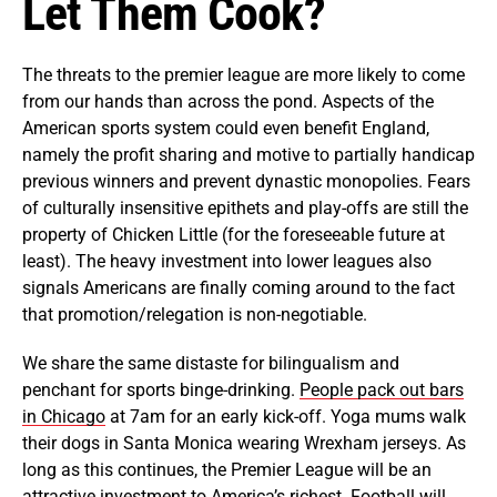
Let Them Cook?
The threats to the premier league are more likely to come
from our hands than across the pond. Aspects of the
American sports system could even benefit England,
namely the profit sharing and motive to partially handicap
previous winners and prevent dynastic monopolies. Fears
of culturally insensitive epithets and play-offs are still the
property of Chicken Little (for the foreseeable future at
least). The heavy investment into lower leagues also
signals Americans are finally coming around to the fact
that promotion/relegation is non-negotiable.
We share the same distaste for bilingualism and
penchant for sports binge-drinking.
People pack out bars
in Chicago
at 7am for an early kick-off. Yoga mums walk
their dogs in Santa Monica wearing Wrexham jerseys. As
long as this continues, the Premier League will be an
attractive investment to America’s richest. Football will