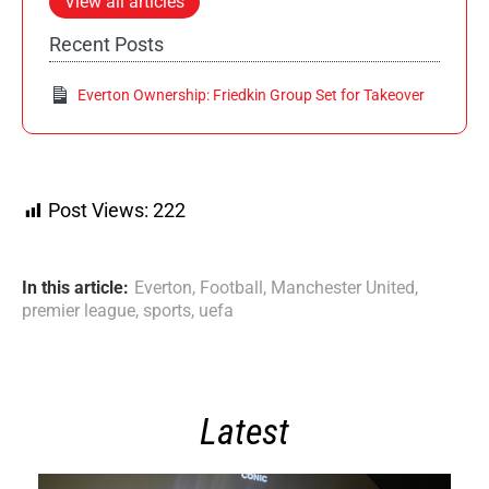
View all articles
Recent Posts
Everton Ownership: Friedkin Group Set for Takeover
Post Views:
222
In this article:
Everton
,
Football
,
Manchester United
,
premier league
,
sports
,
uefa
Latest