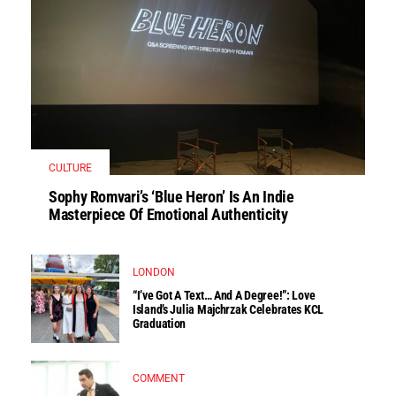
CULTURE
Sophy Romvari’s ‘Blue Heron’ Is An Indie
Masterpiece Of Emotional Authenticity
LONDON
“I’ve Got A Text… And A Degree!”: Love
Island’s Julia Majchrzak Celebrates KCL
Graduation
COMMENT