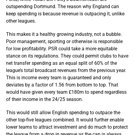
outspending Dortmund. The reason why England can
keep spending is because revenue is outpacing it, unlike
other leagues.
This makes it a healthy growing industry, not a bubble.
Poor management, sporting or otherwise is responsible
for low profitability. PSR could take a more equitable
stance on its regulations. They could permit clubs to have
net transfer spending as an equal split of 60% of the
league’s total broadcast revenues from the previous year.
This is income every team is guaranteed and only
deviates by a factor of 1.56 from bottom to top. That
would have given every team £180m to spend regardless
of their income in the 24/25 season.
This would still allow English spending to outpace the
other top-five leagues combined. It would further enable
lower teams to attract investment and do much to protect
the league from a drop in revenue as the cap is always