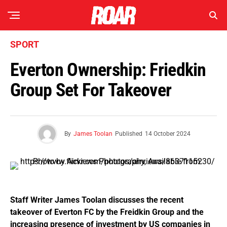
SPORT
Everton Ownership: Friedkin
Group Set For Takeover
By
James Toolan
Published
14 October 2024
Staff Writer James Toolan discusses the recent
takeover of Everton FC by the Freidkin Group and the
increasing presence of investment by US companies in