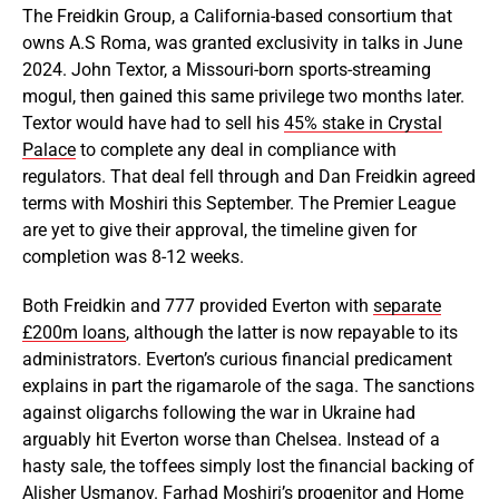
The Freidkin Group, a California-based consortium that
owns A.S Roma, was granted exclusivity in talks in June
2024. John Textor, a Missouri-born sports-streaming
mogul, then gained this same privilege two months later.
Textor would have had to sell his
45% stake in Crystal
Palace
to complete any deal in compliance with
regulators. That deal fell through and Dan Freidkin agreed
terms with Moshiri this September. The Premier League
are yet to give their approval, the timeline given for
completion was 8-12 weeks.
Both Freidkin and 777 provided Everton with
separate
£200m loans
, although the latter is now repayable to its
administrators. Everton’s curious financial predicament
explains in part the rigamarole of the saga. The sanctions
against oligarchs following the war in Ukraine had
arguably hit Everton worse than Chelsea. Instead of a
hasty sale, the toffees simply lost the financial backing of
Alisher Usmanov. Farhad Moshiri’s progenitor and
Home