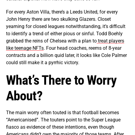
For every Aston Villa, there’s a Leeds United, for every
John Henry there are two skulking Glazers. Closet
yearning for closed leagues notwithstanding, it’s difficult
to identify a trend of either pious or sinful. Todd Boehly
grabbed the reins of Chelsea with a plan to
treat players
like teenage NFTs
. Four head coaches, reems of 8-year
contracts and a billion quid later, it looks like Cole Palmer
could still make it a pyrrhic victory.
What’s There to Worry
About?
The main worry often touted is that football becomes
“Americanised”. The touters point to the Super League
fiasco as evidence of these intentions, even though
Americans didn’t own the majority of those teams. After