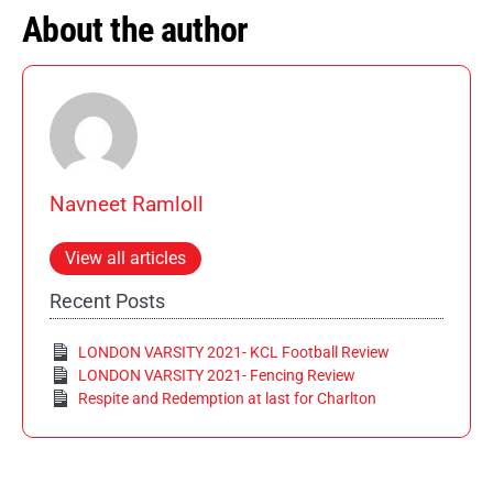
About the author
Navneet Ramloll
View all articles
Recent Posts
LONDON VARSITY 2021- KCL Football Review
LONDON VARSITY 2021- Fencing Review
Respite and Redemption at last for Charlton