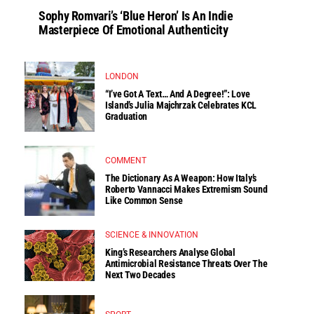
Sophy Romvari’s ‘Blue Heron’ Is An Indie
Masterpiece Of Emotional Authenticity
LONDON
“I’ve Got A Text… And A Degree!”: Love
Island’s Julia Majchrzak Celebrates KCL
Graduation
COMMENT
The Dictionary As A Weapon: How Italy’s
Roberto Vannacci Makes Extremism Sound
Like Common Sense
SCIENCE & INNOVATION
King’s Researchers Analyse Global
Antimicrobial Resistance Threats Over The
Next Two Decades