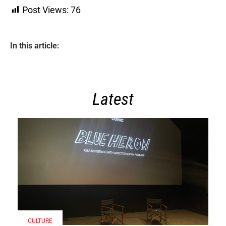
Post Views:
76
In this article:
Latest
CULTURE