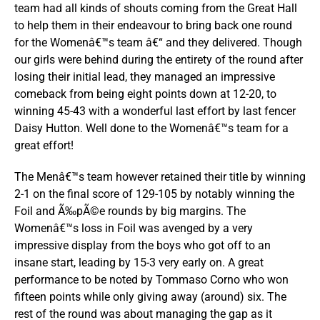
team had all kinds of shouts coming from the Great Hall
to help them in their endeavour to bring back one round
for the Womenâ€™s team â€“ and they delivered. Though
our girls were behind during the entirety of the round after
losing their initial lead, they managed an impressive
comeback from being eight points down at 12-20, to
winning 45-43 with a wonderful last effort by last fencer
Daisy Hutton. Well done to the Womenâ€™s team for a
great effort!
The Menâ€™s team however retained their title by winning
2-1 on the final score of 129-105 by notably winning the
Foil and Ã‰pÃ©e rounds by big margins. The
Womenâ€™s loss in Foil was avenged by a very
impressive display from the boys who got off to an
insane start, leading by 15-3 very early on. A great
performance to be noted by Tommaso Corno who won
fifteen points while only giving away (around) six. The
rest of the round was about managing the gap as it