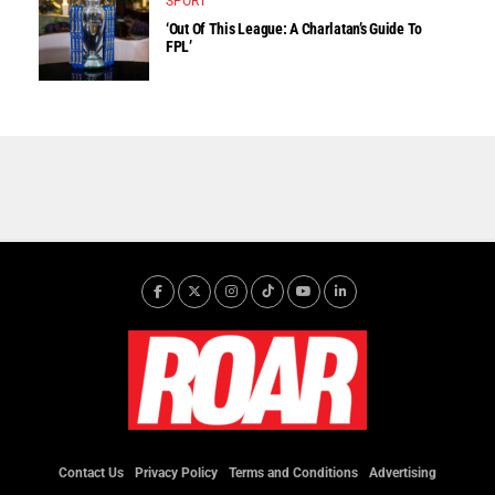
SPORT
‘Out Of This League: A Charlatan’s Guide To
FPL’
Contact Us
Privacy Policy
Terms and Conditions
Advertising