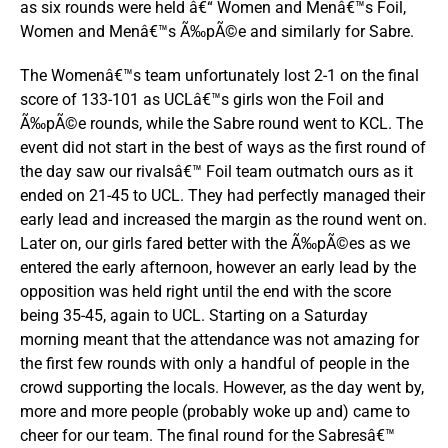
as six rounds were held â€“ Women and Menâ€™s Foil,
Women and Menâ€™s Ã‰pÃ©e and similarly for Sabre.
The Womenâ€™s team unfortunately lost 2-1 on the final
score of 133-101 as UCLâ€™s girls won the Foil and
Ã‰pÃ©e rounds, while the Sabre round went to KCL. The
event did not start in the best of ways as the first round of
the day saw our rivalsâ€™ Foil team outmatch ours as it
ended on 21-45 to UCL. They had perfectly managed their
early lead and increased the margin as the round went on.
Later on, our girls fared better with the Ã‰pÃ©es as we
entered the early afternoon, however an early lead by the
opposition was held right until the end with the score
being 35-45, again to UCL. Starting on a Saturday
morning meant that the attendance was not amazing for
the first few rounds with only a handful of people in the
crowd supporting the locals. However, as the day went by,
more and more people (probably woke up and) came to
cheer for our team. The final round for the Sabresâ€™