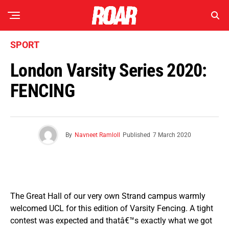
SPORT
London Varsity Series 2020:
FENCING
By
Navneet Ramloll
Published
7 March 2020
The Great Hall of our very own Strand campus warmly
welcomed UCL for this edition of Varsity Fencing. A tight
contest was expected and thatâ€™s exactly what we got