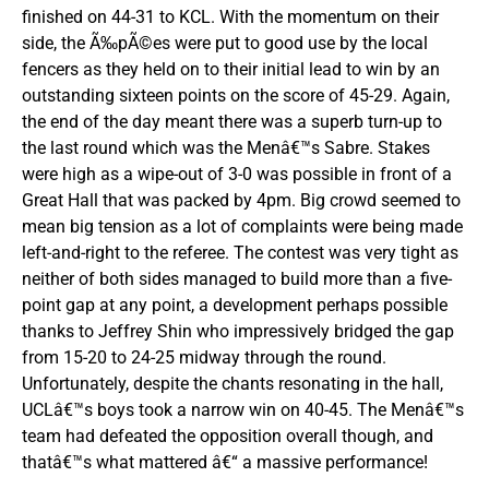
finished on 44-31 to KCL. With the momentum on their
side, the Ã‰pÃ©es were put to good use by the local
fencers as they held on to their initial lead to win by an
outstanding sixteen points on the score of 45-29. Again,
the end of the day meant there was a superb turn-up to
the last round which was the Menâ€™s Sabre. Stakes
were high as a wipe-out of 3-0 was possible in front of a
Great Hall that was packed by 4pm. Big crowd seemed to
mean big tension as a lot of complaints were being made
left-and-right to the referee. The contest was very tight as
neither of both sides managed to build more than a five-
point gap at any point, a development perhaps possible
thanks to Jeffrey Shin who impressively bridged the gap
from 15-20 to 24-25 midway through the round.
Unfortunately, despite the chants resonating in the hall,
UCLâ€™s boys took a narrow win on 40-45. The Menâ€™s
team had defeated the opposition overall though, and
thatâ€™s what mattered â€“ a massive performance!