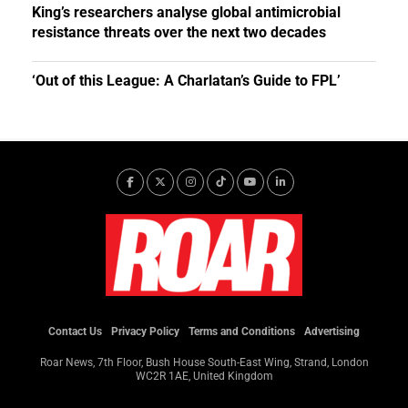
King’s researchers analyse global antimicrobial
resistance threats over the next two decades
‘Out of this League: A Charlatan’s Guide to FPL’
Contact Us
Privacy Policy
Terms and Conditions
Advertising
Roar News, 7th Floor, Bush House South-East Wing, Strand, London
WC2R 1AE, United Kingdom