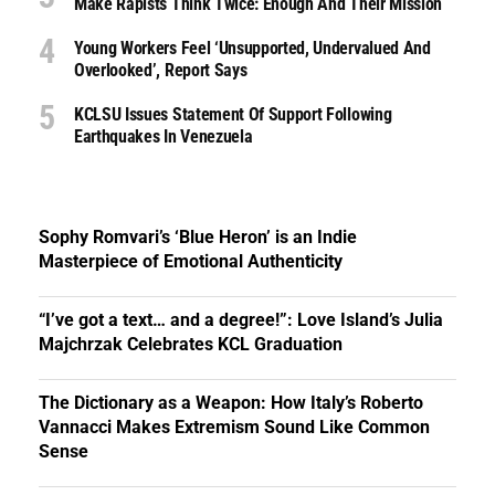
Make Rapists Think Twice: Enough And Their Mission
Young Workers Feel ‘unsupported, Undervalued And
Overlooked’, Report Says
KCLSU Issues Statement Of Support Following
Earthquakes In Venezuela
Sophy Romvari’s ‘Blue Heron’ is an Indie
Masterpiece of Emotional Authenticity
“I’ve got a text… and a degree!”: Love Island’s Julia
Majchrzak Celebrates KCL Graduation
The Dictionary as a Weapon: How Italy’s Roberto
Vannacci Makes Extremism Sound Like Common
Sense