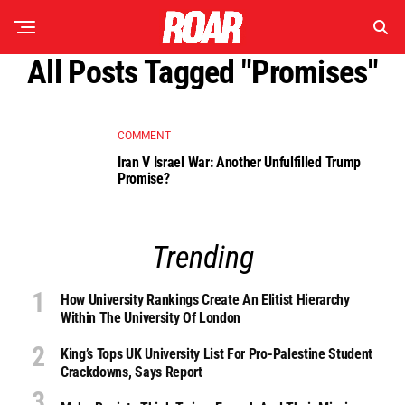
All Posts Tagged "promises"
COMMENT
Iran V Israel War: Another Unfulfilled Trump
Promise?
Trending
How University Rankings Create An Elitist Hierarchy
Within The University Of London
King’s Tops UK University List For Pro-Palestine Student
Crackdowns, Says Report