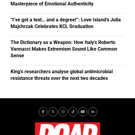
Masterpiece of Emotional Authenticity
“I’ve got a text… and a degree!”: Love Island’s Julia
Majchrzak Celebrates KCL Graduation
The Dictionary as a Weapon: How Italy’s Roberto
Vannacci Makes Extremism Sound Like Common
Sense
King’s researchers analyse global antimicrobial
resistance threats over the next two decades