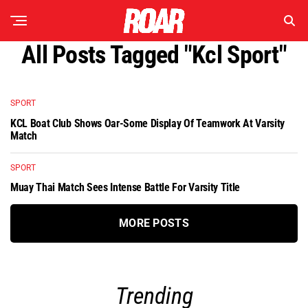
All Posts Tagged "kcl Sport"
SPORT
KCL Boat Club Shows Oar-Some Display Of Teamwork At Varsity
Match
SPORT
Muay Thai Match Sees Intense Battle For Varsity Title
MORE POSTS
Trending