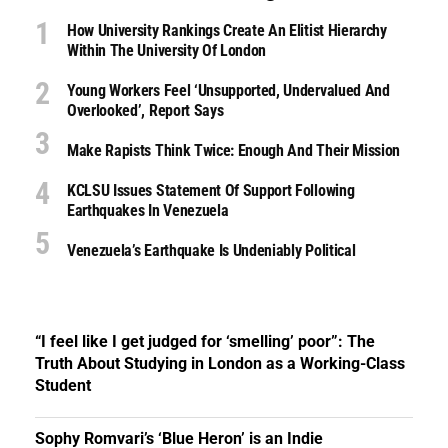
How University Rankings Create An Elitist Hierarchy
Within The University Of London
Young Workers Feel ‘unsupported, Undervalued And
Overlooked’, Report Says
Make Rapists Think Twice: Enough And Their Mission
KCLSU Issues Statement Of Support Following
Earthquakes In Venezuela
Venezuela’s Earthquake Is Undeniably Political
“I feel like I get judged for ‘smelling’ poor”: The
Truth About Studying in London as a Working-Class
Student
Sophy Romvari’s ‘Blue Heron’ is an Indie