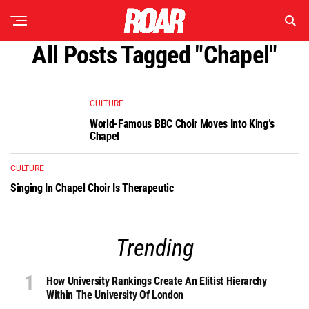
All Posts Tagged "chapel"
CULTURE
World-Famous BBC Choir Moves Into King’s
Chapel
CULTURE
Singing In Chapel Choir Is Therapeutic
Trending
How University Rankings Create An Elitist Hierarchy
Within The University Of London