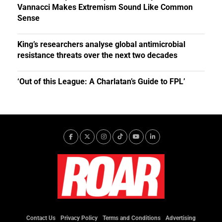
Vannacci Makes Extremism Sound Like Common
Sense
King’s researchers analyse global antimicrobial
resistance threats over the next two decades
‘Out of this League: A Charlatan’s Guide to FPL’
Contact Us
Privacy Policy
Terms and Conditions
Advertising