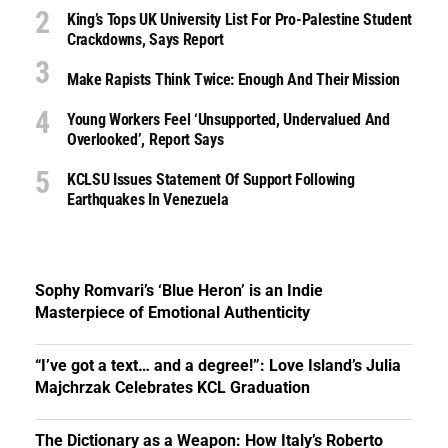
King’s Tops UK University List For Pro-Palestine Student
Crackdowns, Says Report
Make Rapists Think Twice: Enough And Their Mission
Young Workers Feel ‘unsupported, Undervalued And
Overlooked’, Report Says
KCLSU Issues Statement Of Support Following
Earthquakes In Venezuela
Sophy Romvari’s ‘Blue Heron’ is an Indie
Masterpiece of Emotional Authenticity
“I’ve got a text… and a degree!”: Love Island’s Julia
Majchrzak Celebrates KCL Graduation
The Dictionary as a Weapon: How Italy’s Roberto