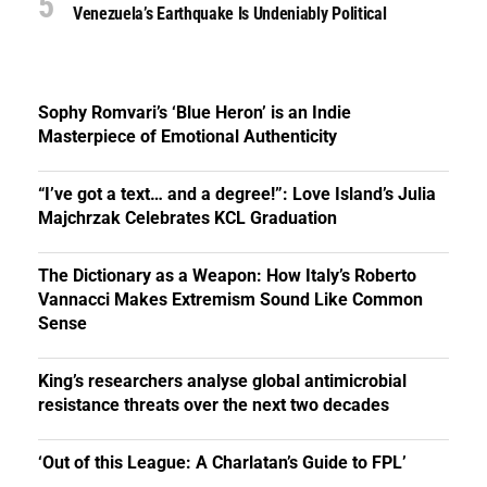
Venezuela’s Earthquake Is Undeniably Political
Sophy Romvari’s ‘Blue Heron’ is an Indie
Masterpiece of Emotional Authenticity
“I’ve got a text… and a degree!”: Love Island’s Julia
Majchrzak Celebrates KCL Graduation
The Dictionary as a Weapon: How Italy’s Roberto
Vannacci Makes Extremism Sound Like Common
Sense
King’s researchers analyse global antimicrobial
resistance threats over the next two decades
‘Out of this League: A Charlatan’s Guide to FPL’