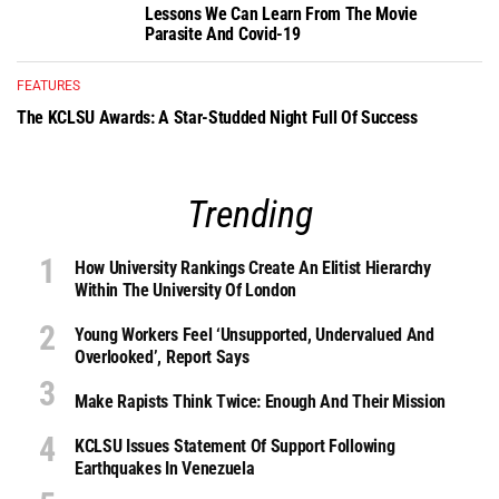
Lessons We Can Learn From The Movie
Parasite And Covid-19
FEATURES
The KCLSU Awards: A Star-Studded Night Full Of Success
Trending
How University Rankings Create An Elitist Hierarchy
Within The University Of London
Young Workers Feel ‘unsupported, Undervalued And
Overlooked’, Report Says
Make Rapists Think Twice: Enough And Their Mission
KCLSU Issues Statement Of Support Following
Earthquakes In Venezuela