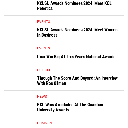
KCLSU Awards Nominees 2024: Meet KCL
Robotics
EVENTS
KCLSU Awards Nominees 2024: Meet Women
In Business
EVENTS
Roar Win Big At This Year’s National Awards
CULTURE
Through The Score And Beyond: An Interview
With Ros Gilman
NEWS
KCL Wins Accolades At The Guardian
University Awards
COMMENT