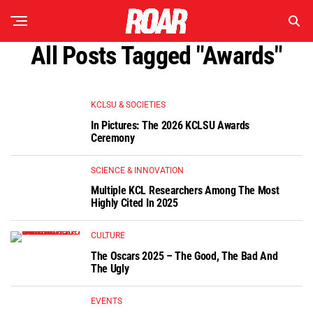
All Posts Tagged "Awards"
KCLSU & SOCIETIES
In Pictures: The 2026 KCLSU Awards
Ceremony
SCIENCE & INNOVATION
Multiple KCL Researchers Among The Most
Highly Cited In 2025
CULTURE
The Oscars 2025 – The Good, The Bad And
The Ugly
EVENTS