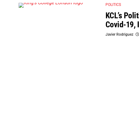
POLITICS
KCL’s Poli
Covid-19, 
Javier Rodriguez