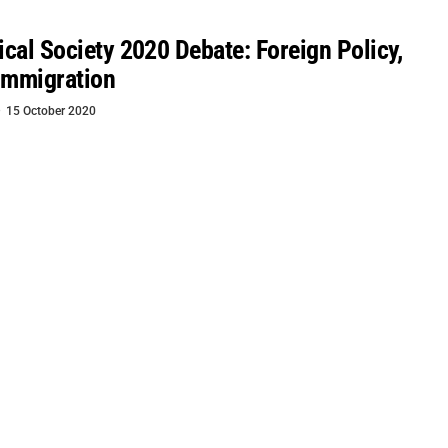
tical Society 2020 Debate: Foreign Policy,
Immigration
15 October 2020