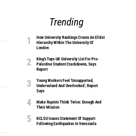
Trending
How University Rankings Create An Elitist
Hierarchy Within The University Of
London
King’s Tops UK University List For Pro-
Palestine Student Crackdowns, Says
Report
Young Workers Feel ‘unsupported,
Undervalued And Overlooked’, Report
Says
Make Rapists Think Twice: Enough And
Their Mission
KCLSU Issues Statement Of Support
Following Earthquakes In Venezuela