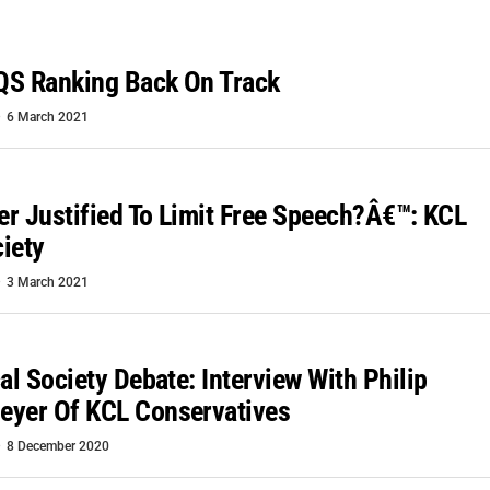
QS Ranking Back On Track
6 March 2021
ver Justified To Limit Free Speech?â€™: KCL
iety
3 March 2021
al Society Debate: Interview With Philip
eyer Of KCL Conservatives
8 December 2020