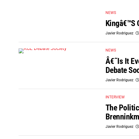
NEWS
Kingâ€™s 
Javier Rodriguez
NEWS
Â€˜Is It E
Debate Soc
Javier Rodriguez
INTERVIEW
The Politic
Brenninkm
Javier Rodriguez