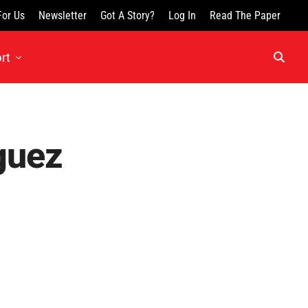
For Us
Newsletter
Got A Story?
Log In
Read The Paper
rt
guez