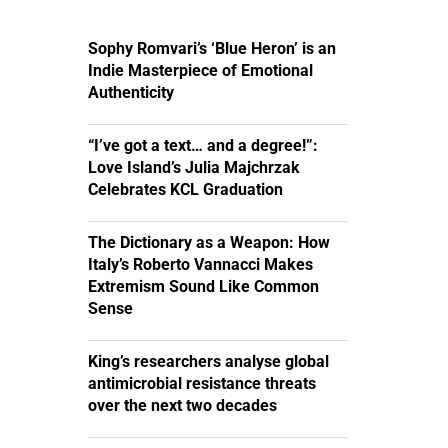
Sophy Romvari’s ‘Blue Heron’ is an
Indie Masterpiece of Emotional
Authenticity
“I’ve got a text… and a degree!”:
Love Island’s Julia Majchrzak
Celebrates KCL Graduation
The Dictionary as a Weapon: How
Italy’s Roberto Vannacci Makes
Extremism Sound Like Common
Sense
King’s researchers analyse global
antimicrobial resistance threats
over the next two decades