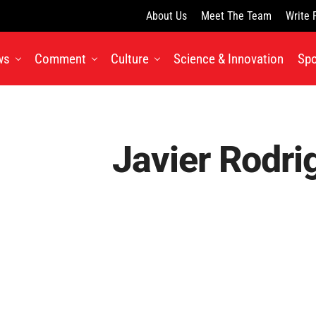
About Us
Meet The Team
Write 
ws
Comment
Culture
Science & Innovation
Spo
Javier Rodri