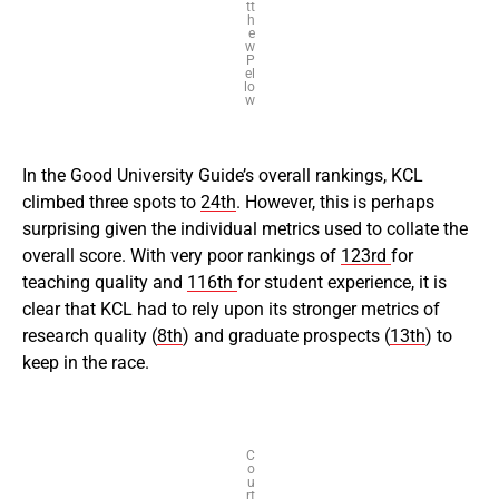
tt
h
e
w
P
el
lo
w
In the Good University Guide’s overall rankings, KCL
climbed three spots to
24th
. However, this is perhaps
surprising given the individual metrics used to collate the
overall score. With very poor rankings of
123rd
for
teaching quality and
116th
for student experience, it is
clear that KCL had to rely upon its stronger metrics of
research quality (
8th
) and graduate prospects (
13th
) to
keep in the race.
C
o
u
rt