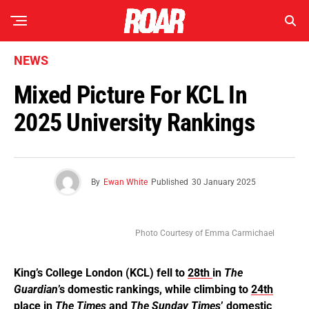
NEWS
Mixed Picture For KCL In
2025 University Rankings
By
Ewan White
Published
30 January 2025
Photo Courtesy of Emma Carmichael
King’s College London (KCL) fell to
28th
in
The
Guardian
’s domestic rankings, while climbing to
24th
place in
The Times
and
The Sunday Times
’ domestic