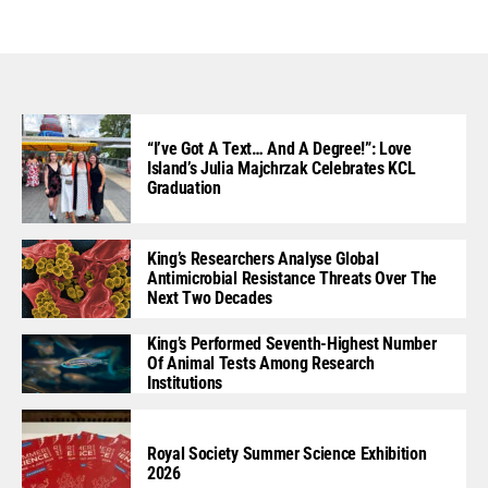
“I’ve Got A Text… And A Degree!”: Love
Island’s Julia Majchrzak Celebrates KCL
Graduation
King’s Researchers Analyse Global
Antimicrobial Resistance Threats Over The
Next Two Decades
King’s Performed Seventh-Highest Number
Of Animal Tests Among Research
Institutions
Royal Society Summer Science Exhibition
2026