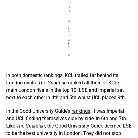
e
s
y
o
f
M
a
tt
h
e
w
P
el
lo
w
In both domestic rankings, KCL trailed far behind its
London rivals.
The Guardian
ranked
all three of KCL’s
main London rivals in the top 10. LSE and Imperial sat
next to each other in 4th and 5th whilst UCL placed 9th.
In the Good University Guide’s
rankings
, it was Imperial
and UCL finding themselves side by side, in 6th and 7th.
Like
The Guardian
, the Good University Guide deemed LSE
to be the best university in London. They did not stop