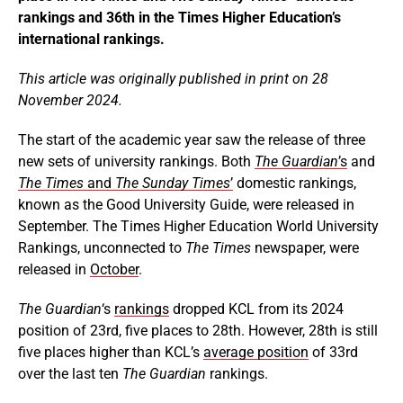
rankings and 36th in the Times Higher Education’s
international rankings.
This article was originally published in print on 28
November 2024.
The start of the academic year saw the release of three
new sets of university rankings. Both
The Guardian
’s
and
The
Times
and
The Sunday Times
’
domestic rankings,
known as the Good University Guide, were released in
September. The Times Higher Education World University
Rankings, unconnected to
The Times
newspaper, were
released in
October
.
The Guardian
‘s
rankings
dropped KCL from its 2024
position of 23rd, five places to 28th. However, 28th is still
five places higher than KCL’s
average position
of 33rd
over the last ten
The Guardian
rankings.