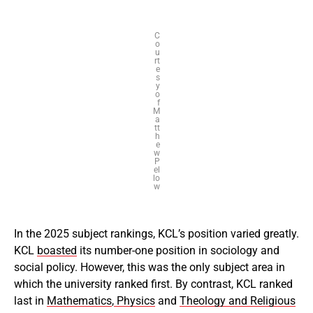
C
o
u
rt
e
s
y
o
f
M
a
tt
h
e
w
P
el
lo
w
In the 2025 subject rankings, KCL’s position varied greatly.
KCL
boasted
its number-one position in sociology and
social policy. However, this was the only subject area in
which the university ranked first. By contrast, KCL ranked
last in
Mathematics
,
Physics
and
Theology and Religious