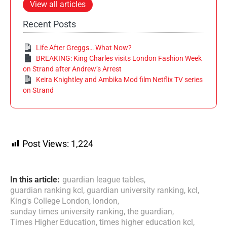
View all articles
Recent Posts
Life After Greggs… What Now?
BREAKING: King Charles visits London Fashion Week
on Strand after Andrew’s Arrest
Keira Knightley and Ambika Mod film Netflix TV series
on Strand
Post Views:
1,224
In this article:
guardian league tables
,
guardian ranking kcl
,
guardian university ranking
,
kcl
,
King's College London
,
london
,
sunday times university ranking
,
the guardian
,
Times Higher Education
,
times higher education kcl
,