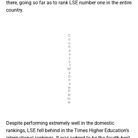
there, going so far as to rank LSE number one in the entire
country.
C
o
u
rt
e
s
y
o
f
M
a
tt
h
e
w
P
el
lo
w
Despite performing extremely well in the domestic
rankings, LSE fell behind in the Times Higher Education’s
international
rankings
. It was judged to be the fourth-best