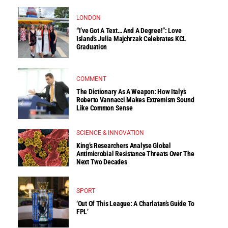
LONDON
“I’ve Got A Text… And A Degree!”: Love
Island’s Julia Majchrzak Celebrates KCL
Graduation
COMMENT
The Dictionary As A Weapon: How Italy’s
Roberto Vannacci Makes Extremism Sound
Like Common Sense
SCIENCE & INNOVATION
King’s Researchers Analyse Global
Antimicrobial Resistance Threats Over The
Next Two Decades
SPORT
‘Out Of This League: A Charlatan’s Guide To
FPL’