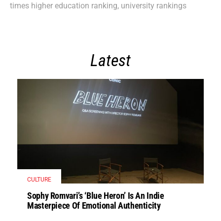
times higher education ranking
,
university rankings
Latest
CULTURE
Sophy Romvari’s ‘Blue Heron’ Is An Indie
Masterpiece Of Emotional Authenticity