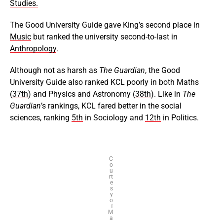
Studies.
The Good University Guide gave King’s second place in
Music
but ranked the university second-to-last in
Anthropology
.
Although not as harsh as
The Guardian
, the Good
University Guide also ranked KCL poorly in both Maths
(
37th
) and Physics and Astronomy (
38th
). Like in
The
Guardian
’s rankings, KCL fared better in the social
sciences, ranking
5th
in Sociology and
12th
in Politics.
C
o
u
rt
e
s
y
o
f
M
a