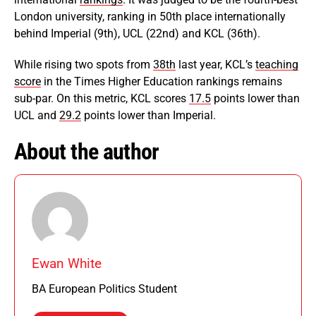
London university, ranking in 50th place internationally
behind Imperial (9th), UCL (22nd) and KCL (36th).
While rising two spots from
38th
last year, KCL’s
teaching
score
in the Times Higher Education rankings remains
sub-par. On this metric, KCL scores
17.5
points lower than
UCL and
29.2
points lower than Imperial.
About the author
Ewan White
BA European Politics Student