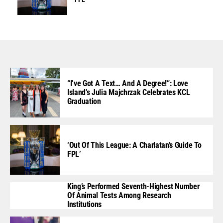
“I’ve Got A Text… And A Degree!”: Love
Island’s Julia Majchrzak Celebrates KCL
Graduation
‘Out Of This League: A Charlatan’s Guide To
FPL’
King’s Performed Seventh-Highest Number
Of Animal Tests Among Research
Institutions