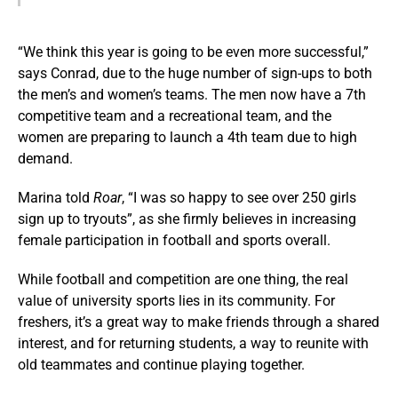
“We think this year is going to be even more successful,”
says Conrad, due to the huge number of sign-ups to both
the men’s and women’s teams. The men now have a 7th
competitive team and a recreational team, and the
women are preparing to launch a 4th team due to high
demand.
Marina told
Roar
, “I was so happy to see over 250 girls
sign up to tryouts”, as she firmly believes in increasing
female participation in football and sports overall.
While football and competition are one thing, the real
value of university sports lies in its community. For
freshers, it’s a great way to make friends through a shared
interest, and for returning students, a way to reunite with
old teammates and continue playing together.