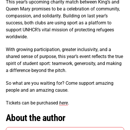
This year’s upcoming charity match between King’s and
Queen Mary promises to be a celebration of community,
compassion, and solidarity. Building on last year’s
success, both clubs are using sport as a platform to
support UNHCR’s vital mission of protecting refugees
worldwide.
With growing participation, greater inclusivity, and a
shared sense of purpose, this year’s event reflects the true
spirit of student sport: teamwork, generosity, and making
a difference beyond the pitch.
So what are you waiting for? Come support amazing
people and an amazing cause.
Tickets can be purchased
here
.
About the author