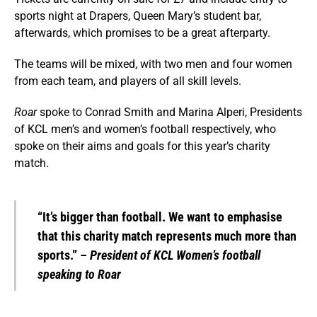
sports night at Drapers, Queen Mary’s student bar,
afterwards, which promises to be a great afterparty.
The teams will be mixed, with two men and four women
from each team, and players of all skill levels.
Roar
spoke to Conrad Smith and Marina Alperi, Presidents
of KCL men’s and women’s football respectively, who
spoke on their aims and goals for this year’s charity
match.
“It’s bigger than football. We want to emphasise
that this charity match represents much more than
sports.”
– President of KCL Women’s football
speaking to Roar