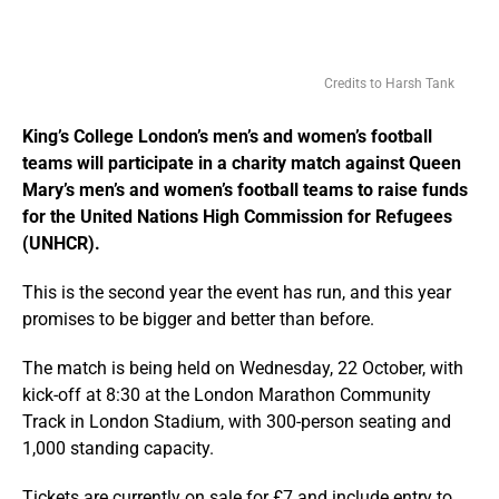
Credits to Harsh Tank
King’s College London’s men’s and women’s football
teams will participate in a charity match against Queen
Mary’s men’s and women’s football teams to raise funds
for the United Nations High Commission for Refugees
(UNHCR).
This is the second year the event has run, and this year
promises to be bigger and better than before.
The match is being held on Wednesday, 22 October, with
kick-off at 8:30 at the London Marathon Community
Track in London Stadium, with 300-person seating and
1,000 standing capacity.
Tickets are currently on sale for £7 and include entry to