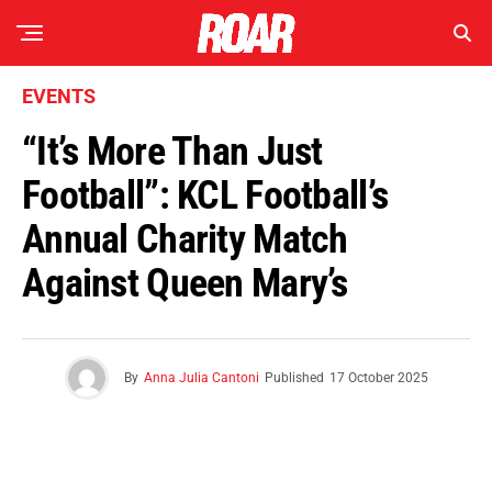
EVENTS
“It’s More Than Just
Football”: KCL Football’s
Annual Charity Match
Against Queen Mary’s
By
Anna Julia Cantoni
Published
17 October 2025