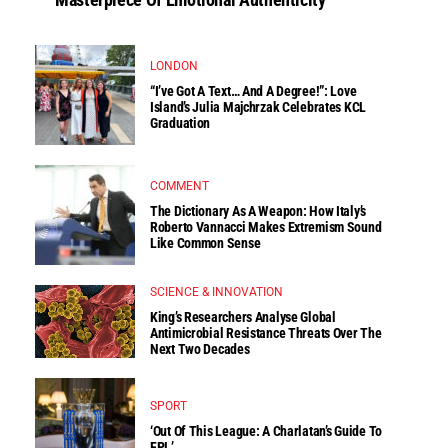
LONDON
“I’ve Got A Text… And A Degree!”: Love
Island’s Julia Majchrzak Celebrates KCL
Graduation
COMMENT
The Dictionary As A Weapon: How Italy’s
Roberto Vannacci Makes Extremism Sound
Like Common Sense
SCIENCE & INNOVATION
King’s Researchers Analyse Global
Antimicrobial Resistance Threats Over The
Next Two Decades
SPORT
‘Out Of This League: A Charlatan’s Guide To
FPL’