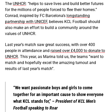
The
UNHCR
: “helps to save lives and build better futures
for the millions of people forced to flee their homes.”
Conrad, inspired by FC Barcelona’s
longstanding
partnership with UNICEF
, believes KCL Football should
also make an effort to build a community around the
values of UNHCR.
Last year’s match saw great success, with over 400
people in attendance and
raised over £4,000 to donate to
UNHCR
. This year, as Marina told us, the teams “want to
match and hopefully excel the amazing turnout and
results of last year’s match”.
“We want passionate boys and girls to come
together for an important cause to show everyone
what KCL stands for,” –
President of KCL Men’s
Football speaking to Roar