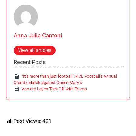
Anna Julia Cantoni
View all articles
Recent Posts
“It’s more than just football”: KCL Football’s Annual
Charity Match against Queen Mary’s
Von der Leyen Tees Off with Trump
Post Views:
421