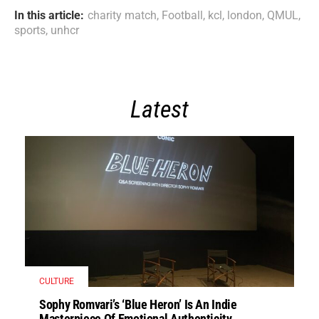
In this article:
charity match
,
Football
,
kcl
,
london
,
QMUL
,
sports
,
unhcr
Latest
CULTURE
Sophy Romvari’s ‘Blue Heron’ Is An Indie
Masterpiece Of Emotional Authenticity