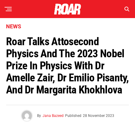
NEWS
Roar Talks Attosecond
Physics And The 2023 Nobel
Prize In Physics With Dr
Amelle Zair, Dr Emilio Pisanty,
And Dr Margarita Khokhlova
By
Jana Bazeed
Published
28 November 2023