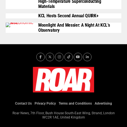
High-Temperature Superconducting
Materials
KCL Hosts Second Annual QUIRK+
Moonlight And Messier: A Night At KCL’s
Observatory
Contact Us
Privacy Policy
Terms and Conditions
Advertising
Roar News, 7th Floor, Bush House South-East Wing, Strand, London
WC2R 1AE, United Kingdom