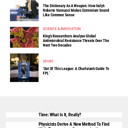
The Dictionary As A Weapon: How Italy’s
Roberto Vannacci Makes Extremism Sound
Like Common Sense
SCIENCE & INNOVATION
King’s Researchers Analyse Global
Antimicrobial Resistance Threats Over The
Next Two Decades
SPORT
‘Out Of This League: A Charlatan’s Guide To
FPL’
Time: What Is It, Really?
Physicists Derive A New Method To Find