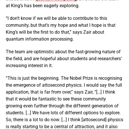
at King’s has been eagerly exploring.
“I don’t know if we will be able to contribute to this
community, but that’s my hope and what I hope is that
King’s will be the first to do that,” says Zair about
quantum information processing.
The team are optimistic about the fast-growing nature of
the field, and are hopeful about students and researchers’
increasing interest in it.
“This is just the beginning. The Nobel Prize is recognising
the emergence of attosecond physics. I would say the full
application, that is far from over,” says Zair, “[…] I think
that it would be fantastic to see these community
growing even further through the different generation of
students. […] We have lots of different options to explore.
So, there is a lot to do now. […] I think [attosecond] physics
is really starting to be a central of attraction, and it also