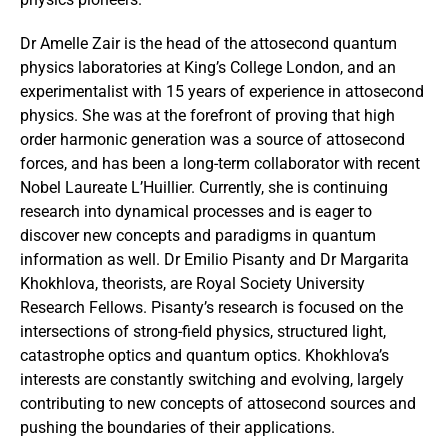
Dr Amelle Zair is the head of the attosecond quantum
physics laboratories at King’s College London, and an
experimentalist with 15 years of experience in attosecond
physics. She was at the forefront of proving that high
order harmonic generation was a source of attosecond
forces, and has been a long-term collaborator with recent
Nobel Laureate L’Huillier. Currently, she is continuing
research into dynamical processes and is eager to
discover new concepts and paradigms in quantum
information as well. Dr Emilio Pisanty and Dr Margarita
Khokhlova, theorists, are Royal Society University
Research Fellows. Pisanty’s research is focused on the
intersections of strong-field physics, structured light,
catastrophe optics and quantum optics. Khokhlova’s
interests are constantly switching and evolving, largely
contributing to new concepts of attosecond sources and
pushing the boundaries of their applications.