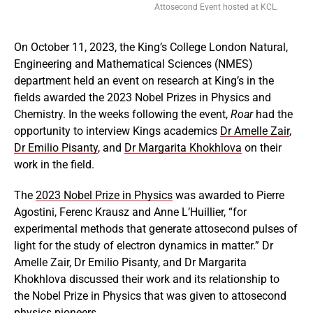
Attosecond Event hosted at KCL.
On October 11, 2023, the King’s College London Natural,
Engineering and Mathematical Sciences (NMES)
department held an event on research at King’s in the
fields awarded the 2023 Nobel Prizes in Physics and
Chemistry. In the weeks following the event,
Roar
had the
opportunity to interview Kings academics
Dr Amelle Zair
,
Dr Emilio Pisanty
, and
Dr Margarita Khokhlova
on their
work in the field.
The
2023 Nobel Prize in Physics
was awarded to Pierre
Agostini, Ferenc Krausz and Anne L’Huillier, “for
experimental methods that generate attosecond pulses of
light for the study of electron dynamics in matter.” Dr
Amelle Zair, Dr Emilio Pisanty, and Dr Margarita
Khokhlova discussed their work and its relationship to
the Nobel Prize in Physics that was given to attosecond
physics pioneers.