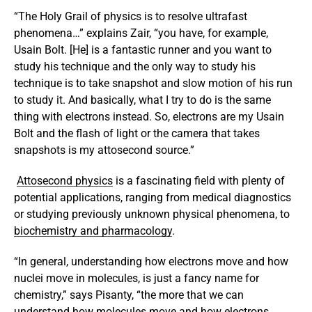
“The Holy Grail of physics is to resolve ultrafast
phenomena…” explains Zair, “you have, for example,
Usain Bolt. [He] is a fantastic runner and you want to
study his technique and the only way to study his
technique is to take snapshot and slow motion of his run
to study it. And basically, what I try to do is the same
thing with electrons instead. So, electrons are my Usain
Bolt and the flash of light or the camera that takes
snapshots is my attosecond source.”
Attosecond physics
is a fascinating field with plenty of
potential applications, ranging from medical diagnostics
or studying previously unknown physical phenomena, to
biochemistry and pharmacology
.
“In general, understanding how electrons move and how
nuclei move in molecules, is just a fancy name for
chemistry,” says Pisanty, “the more that we can
understand how molecules move and how electrons