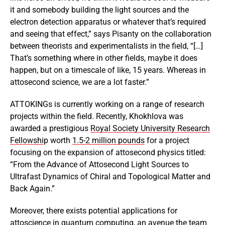
it and somebody building the light sources and the
electron detection apparatus or whatever that’s required
and seeing that effect,” says Pisanty on the collaboration
between theorists and experimentalists in the field, “[…]
That’s something where in other fields, maybe it does
happen, but on a timescale of like, 15 years. Whereas in
attosecond science, we are a lot faster.”
ATTOKINGs is currently working on a range of research
projects within the field. Recently, Khokhlova was
awarded a prestigious
Royal Society University Research
Fellowshi
p worth
1.5-2 million pounds
for a project
focusing on the expansion of attosecond physics titled:
“From the Advance of Attosecond Light Sources to
Ultrafast Dynamics of Chiral and Topological Matter and
Back Again.”
Moreover, there exists potential applications for
attoscience in
quantum computing
, an avenue the team