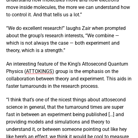
move inside molecules, the more we can understand how
to control it. And that tells us a lot.”
“We do excellent research!” laughs Zair when prompted
about the group’s research interests, “We combine —
which is not always the case — both experiment and
theory, which is a strength.”
An interesting feature of the King’s Attosecond Quantum
Physics (
ATTOKINGS
) group is the emphasis on the
collaboration between theory and experiment. This aids in
faster turnarounds in the research process.
“I think that’s one of the nicest things about attosecond
science in general, that the turnaround times are super
fast in between an experiment being published […] and
providing models and simulations and theory to
understand it, or between someone pointing out like hey
like here’s an effect, we think it would be cool to measure