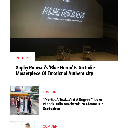
CULTURE
Sophy Romvari’s ‘Blue Heron’ Is An Indie
Masterpiece Of Emotional Authenticity
LONDON
“I’ve Got A Text… And A Degree!”: Love
Island’s Julia Majchrzak Celebrates KCL
Graduation
COMMENT