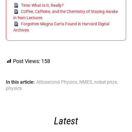
Time: What Is It, Really?
Coffee, Caffeine, and the Chemistry of Staying Awake
in 9am Lectures
Forgotten Magna Carta Found in Harvard Digital
Archives
Post Views:
158
In this article:
Attosecond Physics
,
NMES
,
nobel prize
,
physics
Latest