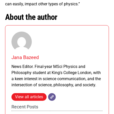
can easily, impact other types of physics.”
About the author
Jana Bazeed
News Editor. Final-year MSci Physics and
Philosophy student at King's College London, with
a keen interest in science communication, and the
intersection of science, philosophy, and society.
View all articles
Recent Posts