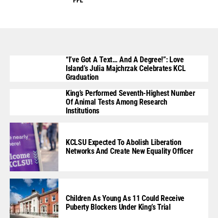
“I’ve Got A Text… And A Degree!”: Love
Island’s Julia Majchrzak Celebrates KCL
Graduation
King’s Performed Seventh-Highest Number
Of Animal Tests Among Research
Institutions
KCLSU Expected To Abolish Liberation
Networks And Create New Equality Officer
Children As Young As 11 Could Receive
Puberty Blockers Under King’s Trial