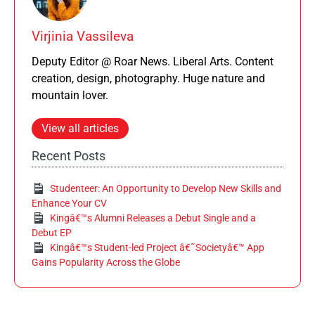
Virjinia Vassileva
Deputy Editor @ Roar News. Liberal Arts. Content
creation, design, photography. Huge nature and
mountain lover.
View all articles
Recent Posts
Studenteer: An Opportunity to Develop New Skills and
Enhance Your CV
Kingâ€™s Alumni Releases a Debut Single and a
Debut EP
Kingâ€™s Student-led Project â€˜Societyâ€™ App
Gains Popularity Across the Globe