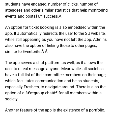
students have engaged, number of clicks, number of
attendees and other similar statistics that help monitoring
events and postsâ€™ success.Â
An option for ticket booking is also embedded within the
app. It automatically redirects the user to the SU website,
while still appearing as you have not left the app. Admins
also have the option of linking those to other pages,
similar to Eventbrite.Â Â
The app serves a chat platform as well, as it allows the
user to direct message anyone. Meanwhile, all societies
have a full list of their committee members on their page,
which facilitates communication and helps students,
especially Freshers, to navigate around. There is also the
option of a â€œgroup chatâ€ for all members within a
society.
Another feature of the app is the existence of a portfolio.