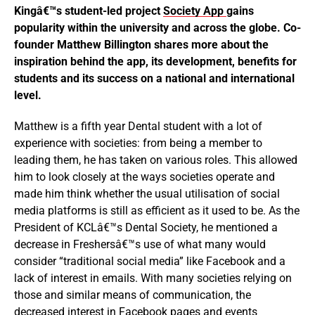
Kingâ€™s student-led project
Society App
gains
popularity within the university and across the globe. Co-
founder Matthew Billington shares more about the
inspiration behind the app, its development, benefits for
students and its success on a national and international
level.
Matthew is a fifth year Dental student with a lot of
experience with societies: from being a member to
leading them, he has taken on various roles. This allowed
him to look closely at the ways societies operate and
made him think whether the usual utilisation of social
media platforms is still as efficient as it used to be. As the
President of KCLâ€™s Dental Society, he mentioned a
decrease in Freshersâ€™s use of what many would
consider “traditional social media” like Facebook and a
lack of interest in emails. With many societies relying on
those and similar means of communication, the
decreased interest in Facebook pages and events