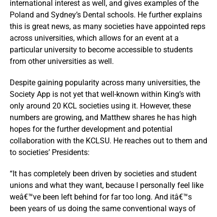
international interest as well, and gives examples of the
Poland and Sydney’s Dental schools. He further explains
this is great news, as many societies have appointed reps
across universities, which allows for an event at a
particular university to become accessible to students
from other universities as well.
Despite gaining popularity across many universities, the
Society App is not yet that well-known within King’s with
only around 20 KCL societies using it. However, these
numbers are growing, and Matthew shares he has high
hopes for the further development and potential
collaboration with the KCLSU. He reaches out to them and
to societies’ Presidents:
“It has completely been driven by societies and student
unions and what they want, because I personally feel like
weâ€™ve been left behind for far too long. And itâ€™s
been years of us doing the same conventional ways of