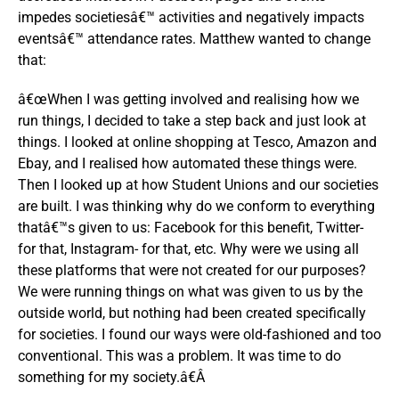
impedes societiesâ€™ activities and negatively impacts
eventsâ€™ attendance rates. Matthew wanted to change
that:
â€œWhen I was getting involved and realising how we
run things, I decided to take a step back and just look at
things. I looked at online shopping at Tesco, Amazon and
Ebay, and I realised how automated these things were.
Then I looked up at how Student Unions and our societies
are built. I was thinking why do we conform to everything
thatâ€™s given to us: Facebook for this benefit, Twitter-
for that, Instagram- for that, etc. Why were we using all
these platforms that were not created for our purposes?
We were running things on what was given to us by the
outside world, but nothing had been created specifically
for societies. I found our ways were old-fashioned and too
conventional. This was a problem. It was time to do
something for my society.â€Â