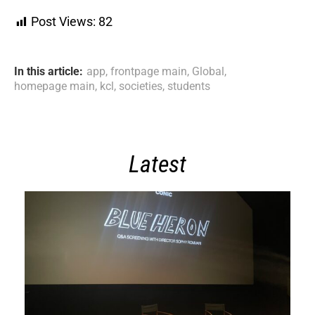
Post Views:
82
In this article:
app
,
frontpage main
,
Global
,
homepage main
,
kcl
,
societies
,
students
Latest