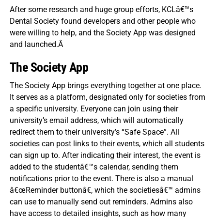
After some research and huge group efforts, KCLâ€™s
Dental Society found developers and other people who
were willing to help, and the Society App was designed
and launched.Â
The Society App
The Society App brings everything together at one place.
It serves as a platform, designated only for societies from
a specific university. Everyone can join using their
university’s email address, which will automatically
redirect them to their university’s “Safe Space”.
All
societies can post links to their events, which all students
can sign up to. After indicating their interest, the event is
added to the studentâ€™s calendar, sending them
notifications prior to the event. There is also a manual
â€œReminder buttonâ€, which the societiesâ€™ admins
can use to manually send out reminders. Admins also
have access to detailed insights, such as how many