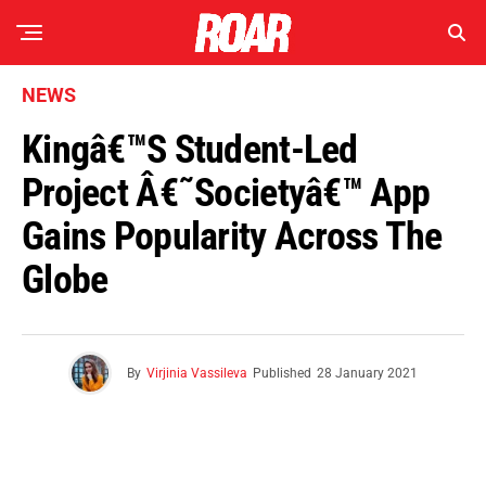
NEWS
Kingâ€™s Student-Led
Project Â€˜Societyâ€™ App
Gains Popularity Across The
Globe
By
Virjinia Vassileva
Published
28 January 2021