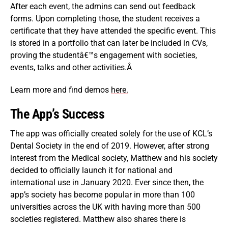
After each event, the admins can send out feedback
forms. Upon completing those, the student receives a
certificate that they have attended the specific event. This
is stored in a portfolio that can later be included in CVs,
proving the studentâ€™s engagement with societies,
events, talks and other activities.Â
Learn more and find demos
here.
The App’s Success
The app was officially created solely for the use of KCL’s
Dental Society in the end of 2019. However, after strong
interest from the Medical society, Matthew and his society
decided to officially launch it for national and
international use in January 2020. Ever since then, the
app’s society has become popular in more than 100
universities across the UK with having more than 500
societies registered. Matthew also shares there is