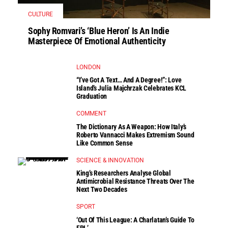
CULTURE
Sophy Romvari’s ‘Blue Heron’ Is An Indie
Masterpiece Of Emotional Authenticity
LONDON
“I’ve Got A Text… And A Degree!”: Love
Island’s Julia Majchrzak Celebrates KCL
Graduation
COMMENT
The Dictionary As A Weapon: How Italy’s
Roberto Vannacci Makes Extremism Sound
Like Common Sense
SCIENCE & INNOVATION
King’s Researchers Analyse Global
Antimicrobial Resistance Threats Over The
Next Two Decades
SPORT
‘Out Of This League: A Charlatan’s Guide To
FPL’