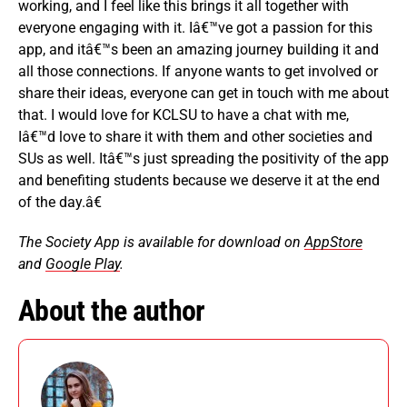
working, and I feel like this brings it all together with
everyone engaging with it. Iâ€™ve got a passion for this
app, and itâ€™s been an amazing journey building it and
all those connections. If anyone wants to get involved or
share their ideas, everyone can get in touch with me about
that. I would love for KCLSU to have a chat with me,
Iâ€™d love to share it with them and other societies and
SUs as well.
Itâ€™s just spreading the positivity of the app
and benefiting students because we deserve it at the end
of the day.â€
The Society App is available for download on
AppStore
and
Google Play
.
About the author