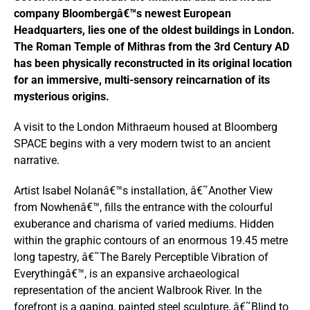
company Bloombergâ€™s newest European
Headquarters, lies one of the oldest buildings in London.
The Roman Temple of Mithras from the 3
rd
Century AD
has been physically reconstructed in its original location
for an immersive, multi-sensory reincarnation of its
mysterious origins.
A visit to the London Mithraeum housed at Bloomberg
SPACE begins with a very modern twist to an ancient
narrative.
Artist Isabel Nolanâ€™s installation, â€˜Another View
from Nowhenâ€™, fills the entrance with the colourful
exuberance and charisma of varied mediums. Hidden
within the graphic contours of an enormous 19.45 metre
long tapestry, â€˜The Barely Perceptible Vibration of
Everythingâ€™, is an expansive archaeological
representation of the ancient Walbrook River. In the
forefront is a gaping, painted steel sculpture, â€˜Blind to