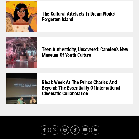
The Cultural Artefacts In DreamWorks’
Forgotten Island
Teen Authenticity, Uncovered: Camden’s New
Museum Of Youth Culture
Bleak Week At The Prince Charles And
Beyond: The Essentiality Of International
Cinematic Collaboration