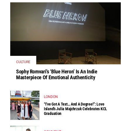
CULTURE
Sophy Romvari’s ‘Blue Heron’ Is An Indie
Masterpiece Of Emotional Authenticity
LONDON
“I’ve Got A Text… And A Degree!”: Love
Island’s Julia Majchrzak Celebrates KCL
Graduation