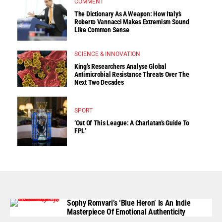
COMMENT
The Dictionary As A Weapon: How Italy’s
Roberto Vannacci Makes Extremism Sound
Like Common Sense
SCIENCE & INNOVATION
King’s Researchers Analyse Global
Antimicrobial Resistance Threats Over The
Next Two Decades
SPORT
‘Out Of This League: A Charlatan’s Guide To
FPL’
Sophy Romvari’s ‘Blue Heron’ Is An Indie
Masterpiece Of Emotional Authenticity