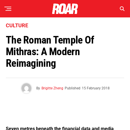
CULTURE
The Roman Temple Of
Mithras: A Modern
Reimagining
By
Brigitte Zheng
Published
15 February 2018
Seven metres beneath the financial data and media