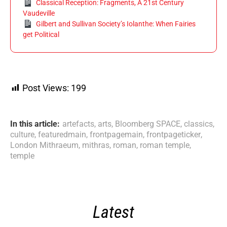
Classical Reception: Fragments, A 21st Century
Vaudeville
Gilbert and Sullivan Society’s Iolanthe: When Fairies
get Political
Post Views:
199
In this article:
artefacts
,
arts
,
Bloomberg SPACE
,
classics
,
culture
,
featuredmain
,
frontpagemain
,
frontpageticker
,
London Mithraeum
,
mithras
,
roman
,
roman temple
,
temple
Latest