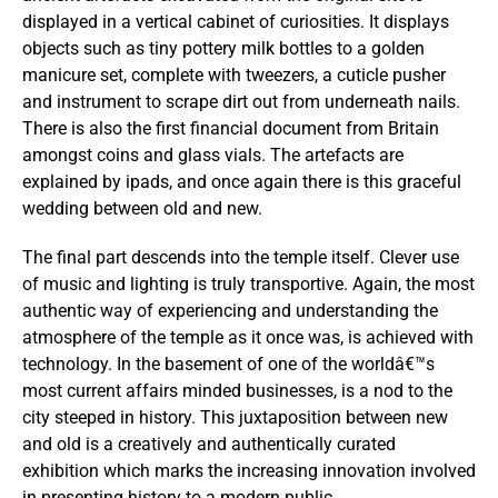
displayed in a vertical cabinet of curiosities. It displays
objects such as tiny pottery milk bottles to a golden
manicure set, complete with tweezers, a cuticle pusher
and instrument to scrape dirt out from underneath nails.
There is also the first financial document from Britain
amongst coins and glass vials. The artefacts are
explained by ipads, and once again there is this graceful
wedding between old and new.
The final part descends into the temple itself. Clever use
of music and lighting is truly transportive. Again, the most
authentic way of experiencing and understanding the
atmosphere of the temple as it once was, is achieved with
technology. In the basement of one of the worldâ€™s
most current affairs minded businesses, is a nod to the
city steeped in history. This juxtaposition between new
and old is a creatively and authentically curated
exhibition which marks the increasing innovation involved
in presenting history to a modern public.