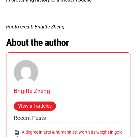
Photo credit: Brigitte Zheng
About the author
Brigitte Zheng
View all articles
Recent Posts
A degree in arts & humanities: worth its weight in gold