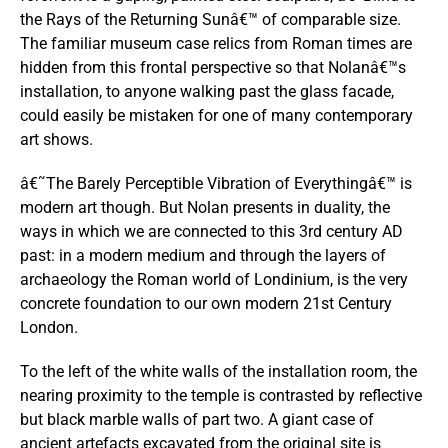
the Rays of the Returning Sunâ€™ of comparable size.
The familiar museum case relics from Roman times are
hidden from this frontal perspective so that Nolanâ€™s
installation, to anyone walking past the glass facade,
could easily be mistaken for one of many contemporary
art shows.
â€˜The Barely Perceptible Vibration of Everythingâ€™ is
modern art though. But Nolan presents in duality, the
ways in which we are connected to this 3rd century AD
past: in a modern medium and through the layers of
archaeology the Roman world of Londinium, is the very
concrete foundation to our own modern 21st Century
London.
To the left of the white walls of the installation room, the
nearing proximity to the temple is contrasted by reflective
but black marble walls of part two. A giant case of
ancient artefacts excavated from the original site is