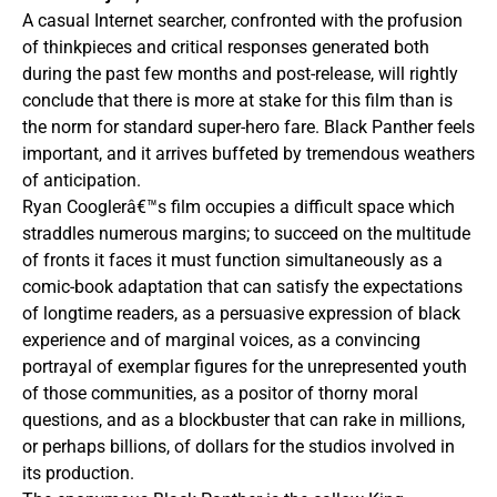
A casual Internet searcher, confronted with the profusion
of thinkpieces and critical responses generated both
during the past few months and post-release, will rightly
conclude that there is more at stake for this film than is
the norm for standard super-hero fare. Black Panther feels
important, and it arrives buffeted by tremendous weathers
of anticipation.
Ryan Cooglerâ€™s film occupies a difficult space which
straddles numerous margins; to succeed on the multitude
of fronts it faces it must function simultaneously as a
comic-book adaptation that can satisfy the expectations
of longtime readers, as a persuasive expression of black
experience and of marginal voices, as a convincing
portrayal of exemplar figures for the unrepresented youth
of those communities, as a positor of thorny moral
questions, and as a blockbuster that can rake in millions,
or perhaps billions, of dollars for the studios involved in
its production.