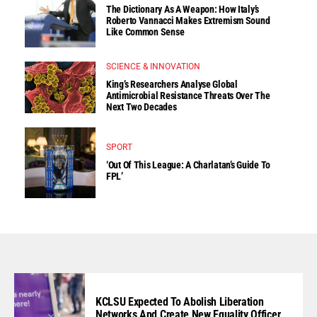
The Dictionary As A Weapon: How Italy’s
Roberto Vannacci Makes Extremism Sound
Like Common Sense
SCIENCE & INNOVATION
King’s Researchers Analyse Global
Antimicrobial Resistance Threats Over The
Next Two Decades
SPORT
‘Out Of This League: A Charlatan’s Guide To
FPL’
KCLSU Expected To Abolish Liberation
Networks And Create New Equality Officer