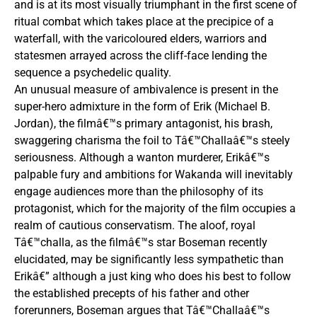
and is at its most visually triumphant in the first scene of
ritual combat which takes place at the precipice of a
waterfall, with the varicoloured elders, warriors and
statesmen arrayed across the cliff-face lending the
sequence a psychedelic quality.
An unusual measure of ambivalence is present in the
super-hero admixture in the form of Erik (Michael B.
Jordan), the filmâ€™s primary antagonist, his brash,
swaggering charisma the foil to Tâ€™Challaâ€™s steely
seriousness. Although a wanton murderer, Erikâ€™s
palpable fury and ambitions for Wakanda will inevitably
engage audiences more than the philosophy of its
protagonist, which for the majority of the film occupies a
realm of cautious conservatism. The aloof, royal
Tâ€™challa, as the filmâ€™s star Boseman recently
elucidated, may be significantly less sympathetic than
Erikâ€” although a just king who does his best to follow
the established precepts of his father and other
forerunners, Boseman argues that Tâ€™Challaâ€™s