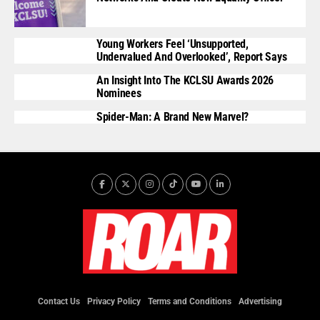
Young Workers Feel ‘unsupported,
Undervalued And Overlooked’, Report Says
An Insight Into The KCLSU Awards 2026
Nominees
Spider-Man: A Brand New Marvel?
Contact Us
Privacy Policy
Terms and Conditions
Advertising