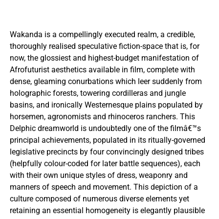
Wakanda is a compellingly executed realm, a credible,
thoroughly realised speculative fiction-space that is, for
now, the glossiest and highest-budget manifestation of
Afrofuturist aesthetics available in film, complete with
dense, gleaming conurbations which leer suddenly from
holographic forests, towering cordilleras and jungle
basins, and ironically Westernesque plains populated by
horsemen, agronomists and rhinoceros ranchers. This
Delphic dreamworld is undoubtedly one of the filmâ€™s
principal achievements, populated in its ritually-governed
legislative precincts by four convincingly designed tribes
(helpfully colour-coded for later battle sequences), each
with their own unique styles of dress, weaponry and
manners of speech and movement. This depiction of a
culture composed of numerous diverse elements yet
retaining an essential homogeneity is elegantly plausible