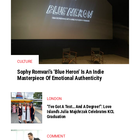
CULTURE
Sophy Romvari’s ‘Blue Heron’ Is An Indie
Masterpiece Of Emotional Authenticity
LONDON
“I’ve Got A Text… And A Degree!”: Love
Island’s Julia Majchrzak Celebrates KCL
Graduation
COMMENT