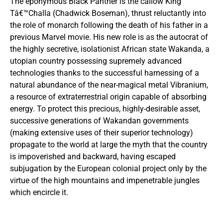
The eponymous Black Panther is the callow King
Tâ€™Challa (Chadwick Boseman), thrust reluctantly into
the role of monarch following the death of his father in a
previous Marvel movie. His new role is as the autocrat of
the highly secretive, isolationist African state Wakanda, a
utopian country possessing supremely advanced
technologies thanks to the successful harnessing of a
natural abundance of the near-magical metal Vibranium,
a resource of extraterrestrial origin capable of absorbing
energy. To protect this precious, highly-desirable asset,
successive generations of Wakandan governments
(making extensive uses of their superior technology)
propagate to the world at large the myth that the country
is impoverished and backward, having escaped
subjugation by the European colonial project only by the
virtue of the high mountains and impenetrable jungles
which encircle it.