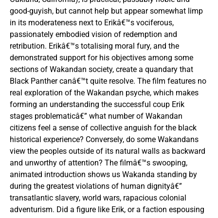
good-guyish, but cannot help but appear somewhat limp
in its moderateness next to Erikâ€™s vociferous,
passionately embodied vision of redemption and
retribution. Erikâ€™s totalising moral fury, and the
demonstrated support for his objectives among some
sections of Wakandan society, create a quandary that
Black Panther canâ€™t quite resolve. The film features no
real exploration of the Wakandan psyche, which makes
forming an understanding the successful coup Erik
stages problematicâ€” what number of Wakandan
citizens feel a sense of collective anguish for the black
historical experience? Conversely, do some Wakandans
view the peoples outside of its natural walls as backward
and unworthy of attention? The filmâ€™s swooping,
animated introduction shows us Wakanda standing by
during the greatest violations of human dignityâ€”
transatlantic slavery, world wars, rapacious colonial
adventurism. Did a figure like Erik, or a faction espousing