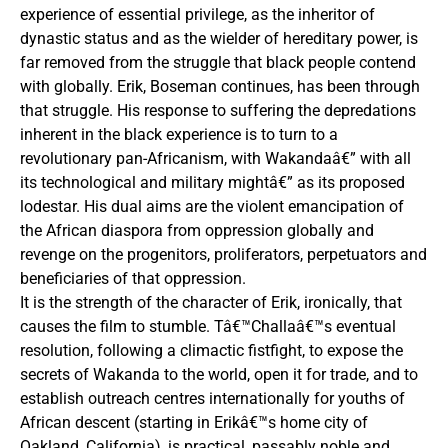
experience of essential privilege, as the inheritor of
dynastic status and as the wielder of hereditary power, is
far removed from the struggle that black people contend
with globally. Erik, Boseman continues, has been through
that struggle. His response to suffering the depredations
inherent in the black experience is to turn to a
revolutionary pan-Africanism, with Wakandaâ€” with all
its technological and military mightâ€” as its proposed
lodestar. His dual aims are the violent emancipation of
the African diaspora from oppression globally and
revenge on the progenitors, proliferators, perpetuators and
beneficiaries of that oppression.
It is the strength of the character of Erik, ironically, that
causes the film to stumble. Tâ€™Challaâ€™s eventual
resolution, following a climactic fistfight, to expose the
secrets of Wakanda to the world, open it for trade, and to
establish outreach centres internationally for youths of
African descent (starting in Erikâ€™s home city of
Oakland, California), is practical, passably noble and