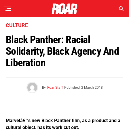
CULTURE
Black Panther: Racial
Solidarity, Black Agency And
Liberation
By
Roar Staff
Published
2 March 2018
Marvelâ€™s new Black Panther film, as a product and a
cultural object, has its work cut out.