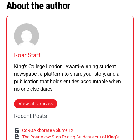
About the author
Roar Staff
King's College London. Award-winning student
newspaper, a platform to share your story, and a
publication that holds entities accountable when
no one else dares.
View all articles
Recent Posts
CoROARborate Volume 12
The Roar View: Stop Pricing Students out of King’s