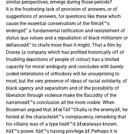
similar perspectives, emerge during those periods?
It is the frustrating lack of provision of answers, or of
suggestions of answers, for questions like these which
cause the essential conservatism of the filmâ€™s
endingâ€” a fundamental ratification and restatement of
status quo values and a repudiation of black militarism or
defianceâ€” to chafe more than it might. That a film by
Disney (a company which has profited historically off of
troubling depictions of people of colour) has a limited
capacity for moral ambiguity and concludes with barely-
coded reiterations of orthodoxy will be unsurprising to
most, but the very presence of ideas of racial solidarity, of
black agency and separatism and of the possibility of
liberation through violence make the flaccidity of the
narrativeâ€™s conclusion all the more visible. When
Boseman argued that â€œTâ€™Challa is the enemyâ€, he
hinted at the characterâ€™s complacency, remarking that
his villainy was of a type heâ€™d â€œalways known.
Itâ€™s power. Itâ€™s having privilege.â€ Perhaps it is