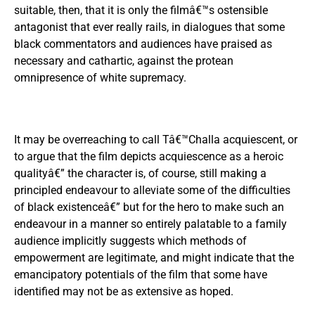
suitable, then, that it is only the filmâ€™s ostensible
antagonist that ever really rails, in dialogues that some
black commentators and audiences have praised as
necessary and cathartic, against the protean
omnipresence of white supremacy.
It may be overreaching to call Tâ€™Challa acquiescent, or
to argue that the film depicts acquiescence as a heroic
qualityâ€” the character is, of course, still making a
principled endeavour to alleviate some of the difficulties
of black existenceâ€” but for the hero to make such an
endeavour in a manner so entirely palatable to a family
audience implicitly suggests which methods of
empowerment are legitimate, and might indicate that the
emancipatory potentials of the film that some have
identified may not be as extensive as hoped.