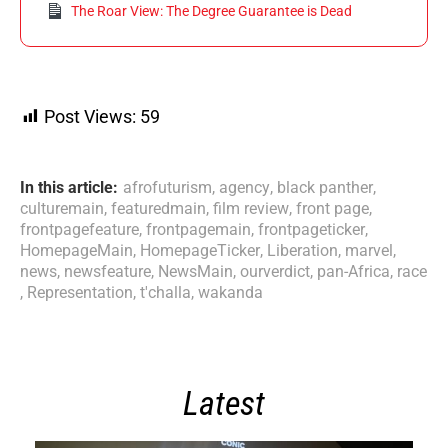
The Roar View: The Degree Guarantee is Dead
Post Views:
59
In this article:
afrofuturism
,
agency
,
black panther
,
culturemain
,
featuredmain
,
film review
,
front page
,
frontpagefeature
,
frontpagemain
,
frontpageticker
,
HomepageMain
,
HomepageTicker
,
Liberation
,
marvel
,
news
,
newsfeature
,
NewsMain
,
ourverdict
,
pan-Africa
,
race
,
Representation
,
t'challa
,
wakanda
Latest