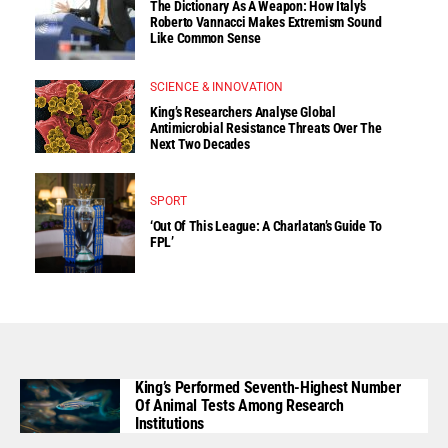
The Dictionary As A Weapon: How Italy’s
Roberto Vannacci Makes Extremism Sound
Like Common Sense
SCIENCE & INNOVATION
King’s Researchers Analyse Global
Antimicrobial Resistance Threats Over The
Next Two Decades
SPORT
‘Out Of This League: A Charlatan’s Guide To
FPL’
King’s Performed Seventh-Highest Number
Of Animal Tests Among Research
Institutions