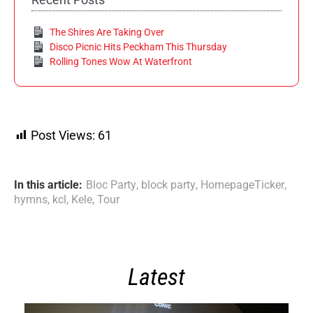
The Shires Are Taking Over
Disco Picnic Hits Peckham This Thursday
Rolling Tones Wow At Waterfront
Post Views:
61
In this article:
Bloc Party
,
block party
,
HomepageTicker
,
hymns
,
kcl
,
Kele
,
Tour
Latest