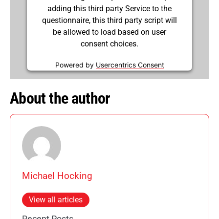
adding this third party Service to the
questionnaire, this third party script will
be allowed to load based on user
consent choices.
Powered by
Usercentrics Consent
Management Platform
About the author
Michael Hocking
View all articles
Recent Posts