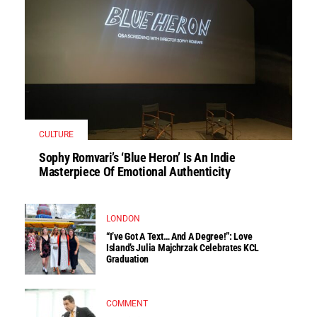
CULTURE
Sophy Romvari’s ‘Blue Heron’ Is An Indie
Masterpiece Of Emotional Authenticity
LONDON
“I’ve Got A Text… And A Degree!”: Love
Island’s Julia Majchrzak Celebrates KCL
Graduation
COMMENT