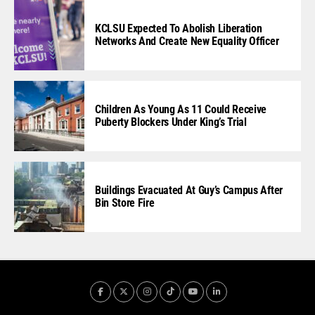
KCLSU Expected To Abolish Liberation
Networks And Create New Equality Officer
Children As Young As 11 Could Receive
Puberty Blockers Under King’s Trial
Buildings Evacuated At Guy’s Campus After
Bin Store Fire