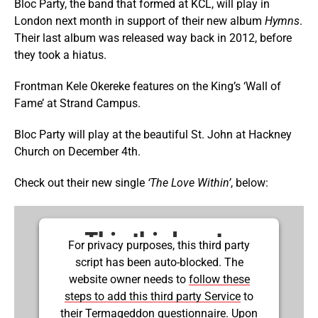
Bloc Party, the band that formed at KCL, will play in
London next month in support of their new album
Hymns
.
Their last album was released way back in 2012, before
they took a hiatus.
Frontman Kele Okereke features on the King’s ‘Wall of
Fame’ at Strand Campus.
Bloc Party will play at the beautiful St. John at Hackney
Church on December 4th.
Check out their new single
‘The Love Within’
, below:
This third party
For privacy purposes, this third party
script has been auto-blocked. The
embed for Youtube
website owner needs to
follow these
is being blocked
steps to add this third party Service
to
their Termageddon questionnaire. Upon