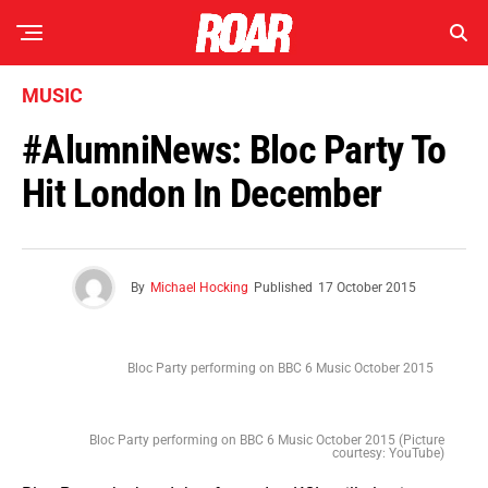
MUSIC
#AlumniNews: Bloc Party To
Hit London In December
By
Michael Hocking
Published
17 October 2015
Bloc Party performing on BBC 6 Music October 2015
Bloc Party performing on BBC 6 Music October 2015 (Picture
courtesy: YouTube)