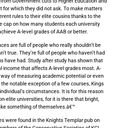
y from Government cuts to Higher Education and
 for which they did not ask. To make matters
rent rules to their elite cousins thanks to the
e cap on how many students each university
achieve A-level grades of AAB or better.
es are full of people who really shouldn’t be
sn’t true. They’re full of people who haven’t had
 us have had. Study after study has shown that
al income that affects A-level grades most. A-
h way of measuring academic potential or even
ith the notable exception of a few courses, Kings
 individual’s circumstances. It is for this reason
elite universities, for it is there that bright,
ake something of themselves.â€™
es were found in the Knights Templar pub on
mbers of the Conservative Societies of KCL,