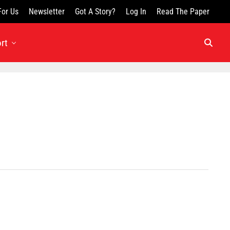
For Us
Newsletter
Got A Story?
Log In
Read The Paper
rt