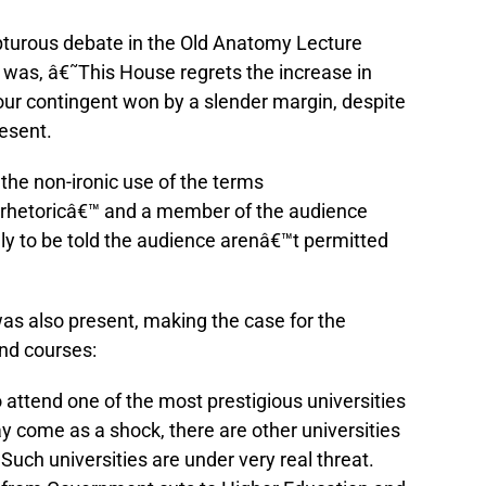
pturous debate in the Old Anatomy Lecture
 was, â€˜This House regrets the increase in
bour contingent won by a slender margin, despite
resent.
the non-ironic use of the terms
 rhetoricâ€™ and a member of the audience
nly to be told the audience arenâ€™t permitted
 also present, making the case for the
and courses:
 attend one of the most prestigious universities
y come as a shock, there are other universities
Such universities are under very real threat.