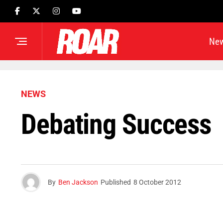
Ne
NEWS
Debating Success
By
Ben Jackson
Published
8 October 2012