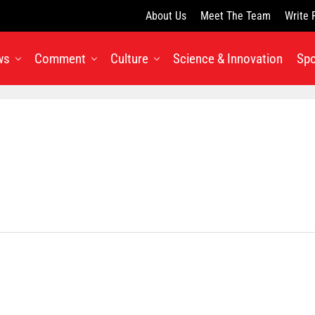
About Us
Meet The Team
Write 
ws
Comment
Culture
Science & Innovation
Spo