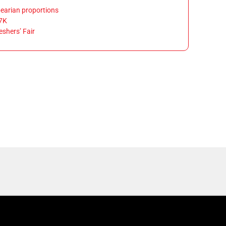
earian proportions
7K
eshers’ Fair