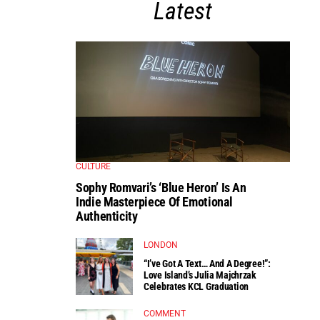
Latest
CULTURE
Sophy Romvari’s ‘Blue Heron’ Is An
Indie Masterpiece Of Emotional
Authenticity
LONDON
“I’ve Got A Text… And A Degree!”:
Love Island’s Julia Majchrzak
Celebrates KCL Graduation
COMMENT