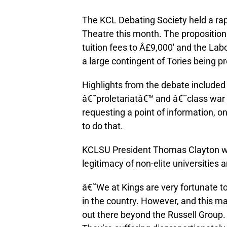
The KCL Debating Society held a ra
Theatre this month. The proposition
tuition fees to Â£9,000′ and the La
a large contingent of Tories being p
Highlights from the debate included 
â€˜proletariatâ€™ and â€˜class war
requesting a point of information, o
to do that.
KCLSU President Thomas Clayton was
legitimacy of non-elite universities 
â€˜We at Kings are very fortunate to
in the country. However, and this ma
out there beyond the Russell Group. 