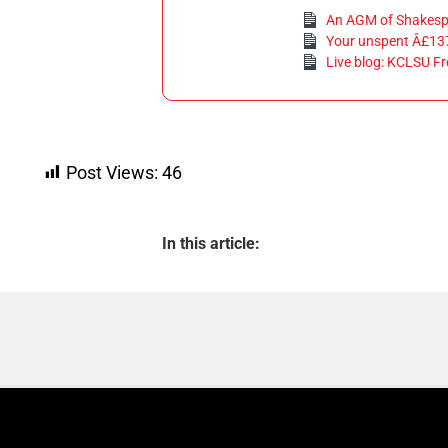
An AGM of Shakesp
Your unspent Â£13
Live blog: KCLSU Fr
Post Views:
46
In this article: