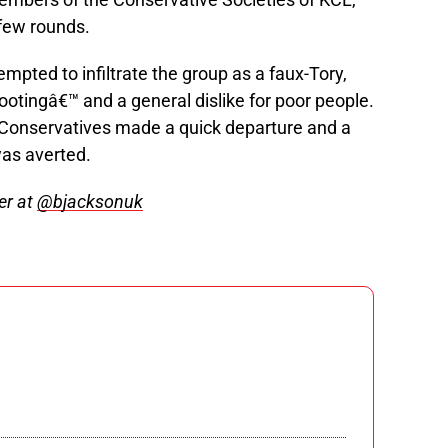
few rounds.
mpted to infiltrate the group as a faux-Tory,
ootingâ€™ and a general dislike for poor people.
 Conservatives made a quick departure and a
was averted.
er at
@bjacksonuk