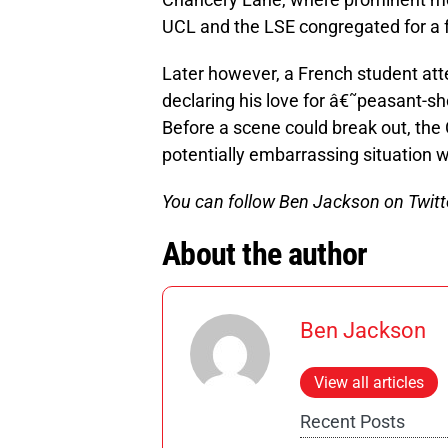
UCL and the LSE congregated for a 
Later however, a French student atte
declaring his love for â€˜peasant-sh
Before a scene could break out, the
potentially embarrassing situation 
You can follow Ben Jackson on Twitt
About the author
Ben Jackson
View all articles
Recent Posts