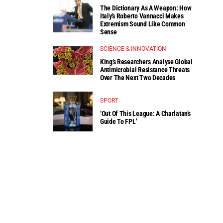
The Dictionary As A Weapon: How
Italy’s Roberto Vannacci Makes
Extremism Sound Like Common
Sense
SCIENCE & INNOVATION
King’s Researchers Analyse Global
Antimicrobial Resistance Threats
Over The Next Two Decades
SPORT
‘Out Of This League: A Charlatan’s
Guide To FPL’