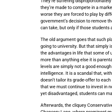
They’re suffering disproportionatel
they’re made to compete in a market
worse they are forced to play by diffe
government’s decision to remove th
can take, but only if those students 
The old argument goes that such plac
going to university. But that simply i
the advantages in life that some of
more than anything else it is parent
levels are simply not a good enoug
intelligence. It is a scandal that, w
doesn’t tailor its grade-offer to each
that we must continue to invest in non-
yet disadvantaged, students can m
Afterwards, the cliquey Conservativ
Chancery Lane, where prominent me