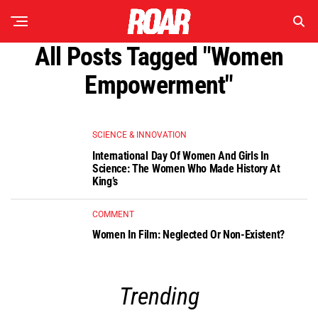
All Posts Tagged "women
Empowerment"
SCIENCE & INNOVATION
International Day Of Women And Girls In
Science: The Women Who Made History At
King’s
COMMENT
Women In Film: Neglected Or Non-Existent?
Trending