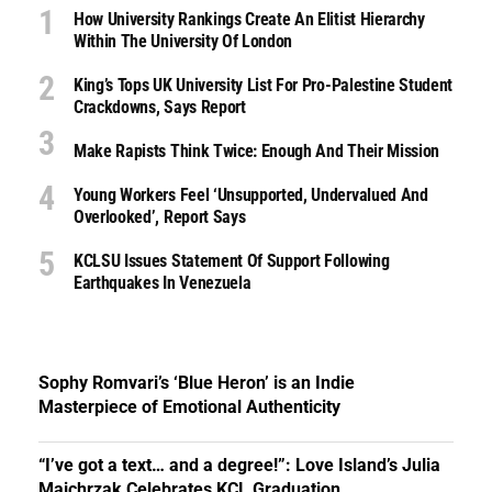
How University Rankings Create An Elitist Hierarchy
Within The University Of London
King’s Tops UK University List For Pro-Palestine Student
Crackdowns, Says Report
Make Rapists Think Twice: Enough And Their Mission
Young Workers Feel ‘unsupported, Undervalued And
Overlooked’, Report Says
KCLSU Issues Statement Of Support Following
Earthquakes In Venezuela
Sophy Romvari’s ‘Blue Heron’ is an Indie
Masterpiece of Emotional Authenticity
“I’ve got a text… and a degree!”: Love Island’s Julia
Majchrzak Celebrates KCL Graduation