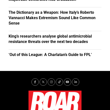
The Dictionary as a Weapon: How Italy’s Roberto
Vannacci Makes Extremism Sound Like Common
Sense
King’s researchers analyse global antimicrobial
resistance threats over the next two decades
‘Out of this League: A Charlatan’s Guide to FPL’