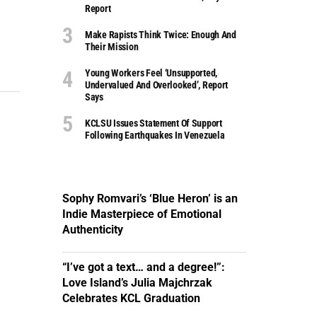
Report
Make Rapists Think Twice: Enough And
Their Mission
Young Workers Feel ‘unsupported,
Undervalued And Overlooked’, Report
Says
KCLSU Issues Statement Of Support
Following Earthquakes In Venezuela
Sophy Romvari’s ‘Blue Heron’ is an
Indie Masterpiece of Emotional
Authenticity
“I’ve got a text… and a degree!”:
Love Island’s Julia Majchrzak
Celebrates KCL Graduation