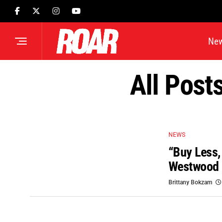
Ne
All Post
NEWS
“Buy Less,
Westwood 
Brittany Bokzam