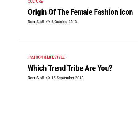
CULTURE
Origin Of The Female Fashion Icon
Roar Staff
6 October 2013
FASHION & LIFESTYLE
Which Trend Tribe Are You?
Roar Staff
18 September 2013