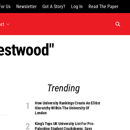
For Us
Newsletter
Got A Story?
Log In
Read The Paper
rt
Westwood"
Trending
How University Rankings Create An Elitist
Hierarchy Within The University Of
London
King’s Tops UK University List For Pro-
Palestine Student Crackdowns, Says