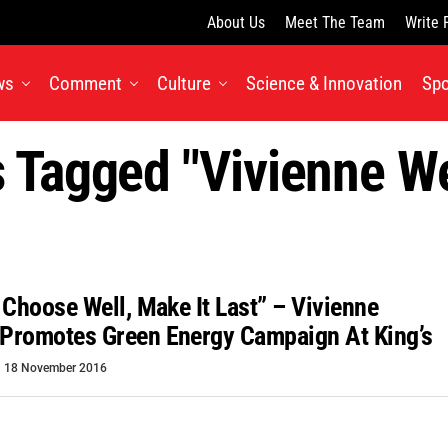
About Us
Meet The Team
Write 
ws
Comment
Culture
Science & Innovation
Spo
s Tagged "Vivienne 
 Choose Well, Make It Last” – Vivienne
Promotes Green Energy Campaign At King’s
18 November 2016