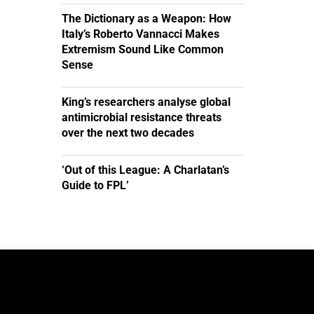
The Dictionary as a Weapon: How
Italy’s Roberto Vannacci Makes
Extremism Sound Like Common
Sense
King’s researchers analyse global
antimicrobial resistance threats
over the next two decades
‘Out of this League: A Charlatan’s
Guide to FPL’