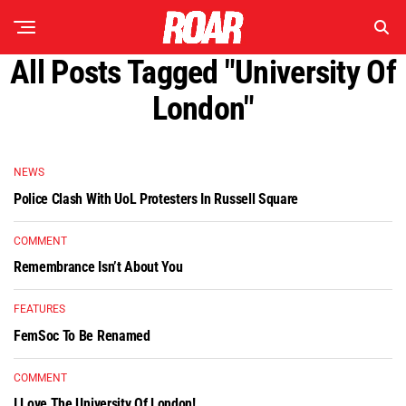
All Posts Tagged "University Of
London"
NEWS
Police Clash With UoL Protesters In Russell Square
COMMENT
Remembrance Isn’t About You
FEATURES
FemSoc To Be Renamed
COMMENT
I Love The University Of London!