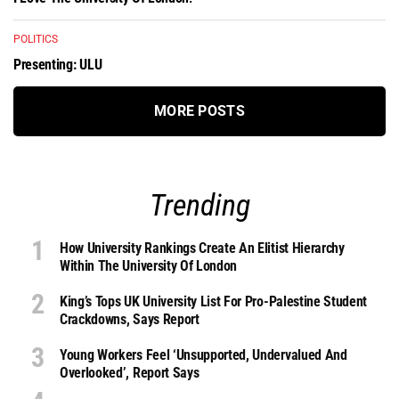
POLITICS
Presenting: ULU
MORE POSTS
Trending
How University Rankings Create An Elitist Hierarchy
Within The University Of London
King’s Tops UK University List For Pro-Palestine Student
Crackdowns, Says Report
Young Workers Feel ‘unsupported, Undervalued And
Overlooked’, Report Says