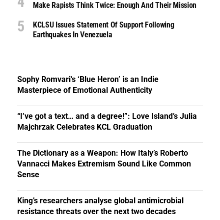
Make Rapists Think Twice: Enough And Their Mission
KCLSU Issues Statement Of Support Following
Earthquakes In Venezuela
Sophy Romvari’s ‘Blue Heron’ is an Indie
Masterpiece of Emotional Authenticity
“I’ve got a text… and a degree!”: Love Island’s Julia
Majchrzak Celebrates KCL Graduation
The Dictionary as a Weapon: How Italy’s Roberto
Vannacci Makes Extremism Sound Like Common
Sense
King’s researchers analyse global antimicrobial
resistance threats over the next two decades