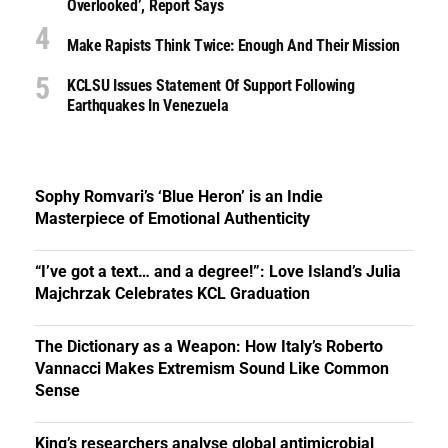
Overlooked’, Report Says
Make Rapists Think Twice: Enough And Their Mission
KCLSU Issues Statement Of Support Following
Earthquakes In Venezuela
Sophy Romvari’s ‘Blue Heron’ is an Indie
Masterpiece of Emotional Authenticity
“I’ve got a text… and a degree!”: Love Island’s Julia
Majchrzak Celebrates KCL Graduation
The Dictionary as a Weapon: How Italy’s Roberto
Vannacci Makes Extremism Sound Like Common
Sense
King’s researchers analyse global antimicrobial