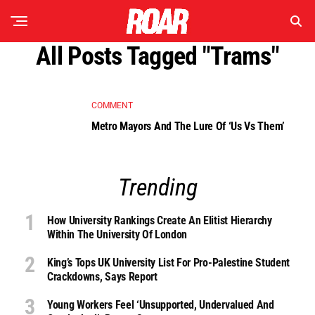
All Posts Tagged "trams"
COMMENT
Metro Mayors And The Lure Of ‘Us Vs Them’
Trending
How University Rankings Create An Elitist Hierarchy
Within The University Of London
King’s Tops UK University List For Pro-Palestine Student
Crackdowns, Says Report
Young Workers Feel ‘unsupported, Undervalued And