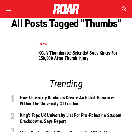
All Posts Tagged "thumbs"
NEWS
KCL’s Thumbgate: Scientist Sues King’s For
£50,000 After Thumb Injury
Trending
How University Rankings Create An Elitist Hierarchy
Within The University Of London
King’s Tops UK University List For Pro-Palestine Student
Crackdowns, Says Report