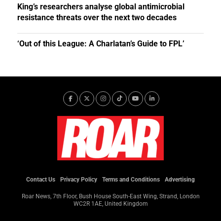
King’s researchers analyse global antimicrobial
resistance threats over the next two decades
‘Out of this League: A Charlatan’s Guide to FPL’
Contact Us
Privacy Policy
Terms and Conditions
Advertising
Roar News, 7th Floor, Bush House South-East Wing, Strand, London
WC2R 1AE, United Kingdom