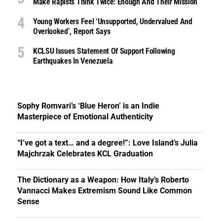
Make Rapists Think Twice: Enough And Their Mission
Young Workers Feel ‘unsupported, Undervalued And
Overlooked’, Report Says
KCLSU Issues Statement Of Support Following
Earthquakes In Venezuela
Sophy Romvari’s ‘Blue Heron’ is an Indie
Masterpiece of Emotional Authenticity
“I’ve got a text… and a degree!”: Love Island’s Julia
Majchrzak Celebrates KCL Graduation
The Dictionary as a Weapon: How Italy’s Roberto
Vannacci Makes Extremism Sound Like Common
Sense