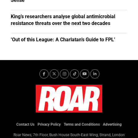
Sense
King’s researchers analyse global antimicrobial
resistance threats over the next two decades
‘Out of this League: A Charlatan’s Guide to FPL’
Contact Us
Privacy Policy
Terms and Conditions
Advertising
Roar News, 7th Floor, Bush House South-East Wing, Strand, London