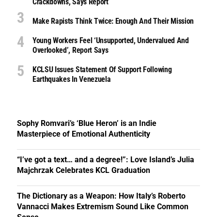
Crackdowns, Says Report
Make Rapists Think Twice: Enough And Their Mission
Young Workers Feel ‘unsupported, Undervalued And
Overlooked’, Report Says
KCLSU Issues Statement Of Support Following
Earthquakes In Venezuela
Sophy Romvari’s ‘Blue Heron’ is an Indie
Masterpiece of Emotional Authenticity
“I’ve got a text… and a degree!”: Love Island’s Julia
Majchrzak Celebrates KCL Graduation
The Dictionary as a Weapon: How Italy’s Roberto
Vannacci Makes Extremism Sound Like Common