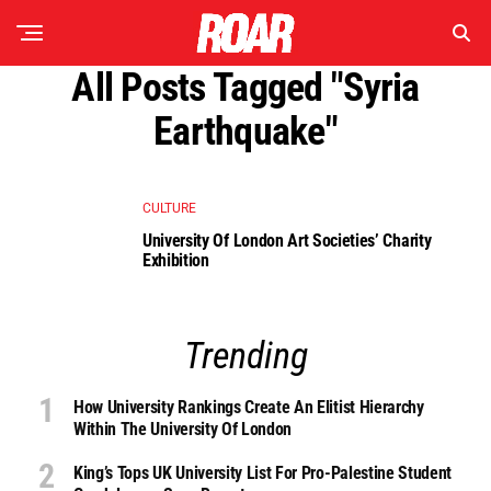
All Posts Tagged "syria
Earthquake"
CULTURE
University Of London Art Societies’ Charity
Exhibition
Trending
How University Rankings Create An Elitist Hierarchy
Within The University Of London
King’s Tops UK University List For Pro-Palestine Student