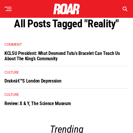
All Posts Tagged "reality"
COMMENT
KCLSU President: What Desmond Tutu’s Bracelet Can Teach Us
About The King’s Community
CULTURE
Drakeâ€™s London Depression
CULTURE
Review: X & Y, The Science Museum
Trending