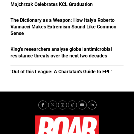
Majchrzak Celebrates KCL Graduation
The Dictionary as a Weapon: How Italy’s Roberto
Vannacci Makes Extremism Sound Like Common
Sense
King’s researchers analyse global antimicrobial
resistance threats over the next two decades
‘Out of this League: A Charlatan’s Guide to FPL’