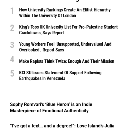
How University Rankings Create An Elitist Hierarchy
Within The University Of London
King’s Tops UK University List For Pro-Palestine Student
Crackdowns, Says Report
Young Workers Feel ‘unsupported, Undervalued And
Overlooked’, Report Says
Make Rapists Think Twice: Enough And Their Mission
KCLSU Issues Statement Of Support Following
Earthquakes In Venezuela
Sophy Romvari’s ‘Blue Heron’ is an Indie
Masterpiece of Emotional Authenticity
“I’ve got a text… and a degree!”: Love Island’s Julia