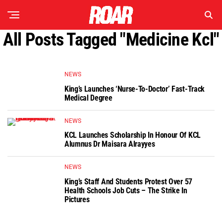
All Posts Tagged "medicine Kcl"
NEWS
King’s Launches ‘Nurse-To-Doctor’ Fast-Track
Medical Degree
NEWS
KCL Launches Scholarship In Honour Of KCL
Alumnus Dr Maisara Alrayyes
NEWS
King’s Staff And Students Protest Over 57
Health Schools Job Cuts – The Strike In
Pictures