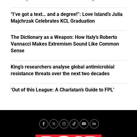
“I’ve got a text… and a degree!”: Love Island’s Julia
Majchrzak Celebrates KCL Graduation
The Dictionary as a Weapon: How Italy’s Roberto
Vannacci Makes Extremism Sound Like Common
Sense
King’s researchers analyse global antimicrobial
resistance threats over the next two decades
‘Out of this League: A Charlatan’s Guide to FPL’