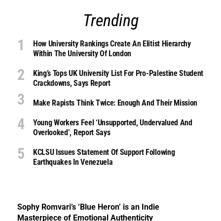
Trending
How University Rankings Create An Elitist Hierarchy
Within The University Of London
King’s Tops UK University List For Pro-Palestine Student
Crackdowns, Says Report
Make Rapists Think Twice: Enough And Their Mission
Young Workers Feel ‘unsupported, Undervalued And
Overlooked’, Report Says
KCLSU Issues Statement Of Support Following
Earthquakes In Venezuela
Sophy Romvari’s ‘Blue Heron’ is an Indie
Masterpiece of Emotional Authenticity