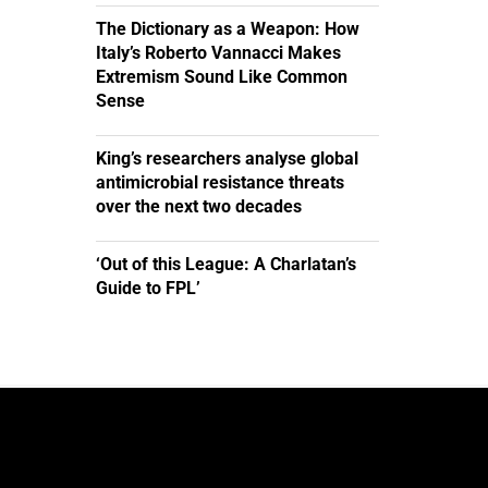
The Dictionary as a Weapon: How
Italy’s Roberto Vannacci Makes
Extremism Sound Like Common
Sense
King’s researchers analyse global
antimicrobial resistance threats
over the next two decades
‘Out of this League: A Charlatan’s
Guide to FPL’