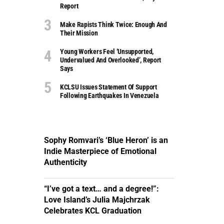
Report
Make Rapists Think Twice: Enough And
Their Mission
Young Workers Feel ‘unsupported,
Undervalued And Overlooked’, Report
Says
KCLSU Issues Statement Of Support
Following Earthquakes In Venezuela
Sophy Romvari’s ‘Blue Heron’ is an
Indie Masterpiece of Emotional
Authenticity
“I’ve got a text… and a degree!”:
Love Island’s Julia Majchrzak
Celebrates KCL Graduation