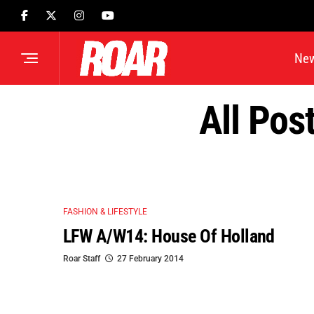
Ne
All Pos
FASHION & LIFESTYLE
LFW A/W14: House Of Holland
Roar Staff
27 February 2014