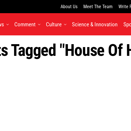
About Us
Meet The Team
Write 
ws
Comment
Culture
Science & Innovation
Spo
ts Tagged "House Of 