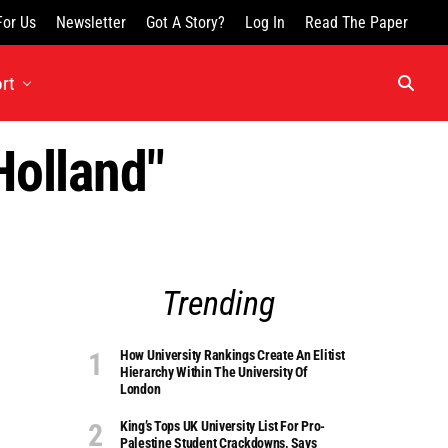
For Us
Newsletter
Got A Story?
Log In
Read The Paper
rt
Holland"
Trending
How University Rankings Create An Elitist
Hierarchy Within The University Of
London
King’s Tops UK University List For Pro-
Palestine Student Crackdowns, Says