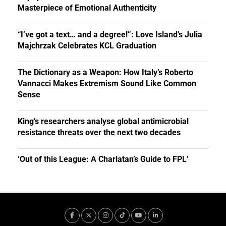
Masterpiece of Emotional Authenticity
“I’ve got a text… and a degree!”: Love Island’s Julia
Majchrzak Celebrates KCL Graduation
The Dictionary as a Weapon: How Italy’s Roberto
Vannacci Makes Extremism Sound Like Common
Sense
King’s researchers analyse global antimicrobial
resistance threats over the next two decades
‘Out of this League: A Charlatan’s Guide to FPL’