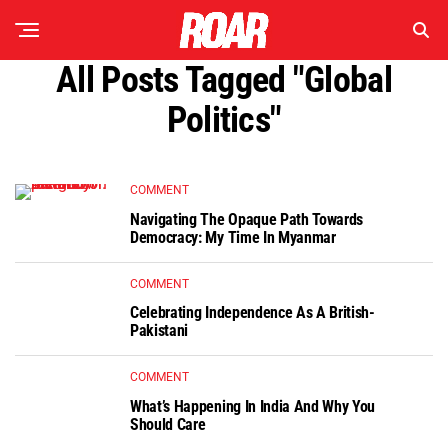
All Posts Tagged "global
Politics"
COMMENT
Navigating The Opaque Path Towards
Democracy: My Time In Myanmar
COMMENT
Celebrating Independence As A British-
Pakistani
COMMENT
What’s Happening In India And Why You
Should Care