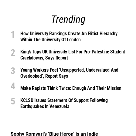
Trending
How University Rankings Create An Elitist Hierarchy
Within The University Of London
King’s Tops UK University List For Pro-Palestine Student
Crackdowns, Says Report
Young Workers Feel ‘unsupported, Undervalued And
Overlooked’, Report Says
Make Rapists Think Twice: Enough And Their Mission
KCLSU Issues Statement Of Support Following
Earthquakes In Venezuela
Sophy Romvari’s ‘Blue Heron’ is an Indie