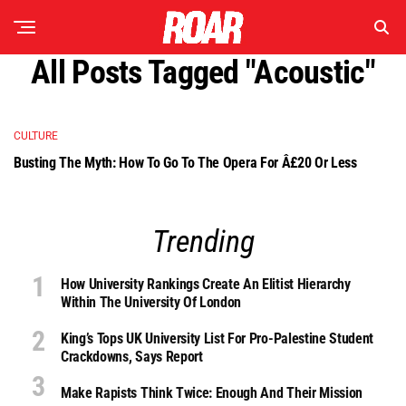
All Posts Tagged "acoustic"
CULTURE
Busting The Myth: How To Go To The Opera For Â£20 Or Less
Trending
How University Rankings Create An Elitist Hierarchy
Within The University Of London
King’s Tops UK University List For Pro-Palestine Student
Crackdowns, Says Report
Make Rapists Think Twice: Enough And Their Mission