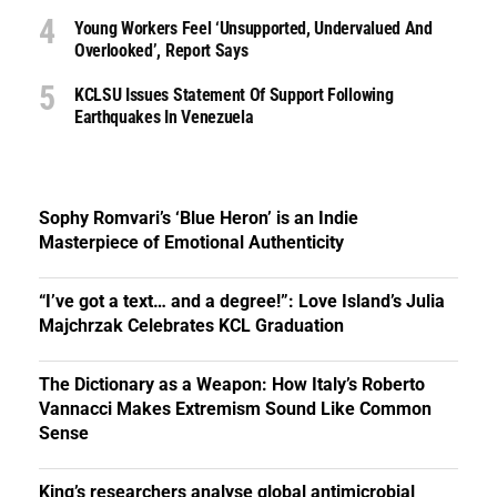
Young Workers Feel ‘unsupported, Undervalued And
Overlooked’, Report Says
KCLSU Issues Statement Of Support Following
Earthquakes In Venezuela
Sophy Romvari’s ‘Blue Heron’ is an Indie
Masterpiece of Emotional Authenticity
“I’ve got a text… and a degree!”: Love Island’s Julia
Majchrzak Celebrates KCL Graduation
The Dictionary as a Weapon: How Italy’s Roberto
Vannacci Makes Extremism Sound Like Common
Sense
King’s researchers analyse global antimicrobial