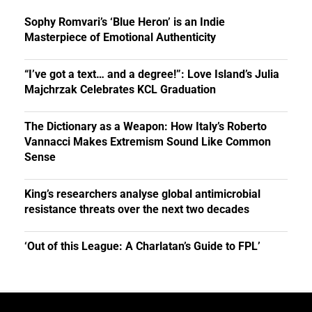
Sophy Romvari’s ‘Blue Heron’ is an Indie
Masterpiece of Emotional Authenticity
“I’ve got a text… and a degree!”: Love Island’s Julia
Majchrzak Celebrates KCL Graduation
The Dictionary as a Weapon: How Italy’s Roberto
Vannacci Makes Extremism Sound Like Common
Sense
King’s researchers analyse global antimicrobial
resistance threats over the next two decades
‘Out of this League: A Charlatan’s Guide to FPL’