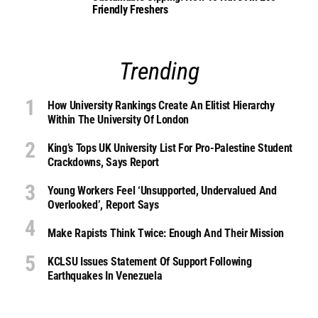
Friendly Freshers
Trending
How University Rankings Create An Elitist Hierarchy
Within The University Of London
King’s Tops UK University List For Pro-Palestine Student
Crackdowns, Says Report
Young Workers Feel ‘unsupported, Undervalued And
Overlooked’, Report Says
Make Rapists Think Twice: Enough And Their Mission
KCLSU Issues Statement Of Support Following
Earthquakes In Venezuela