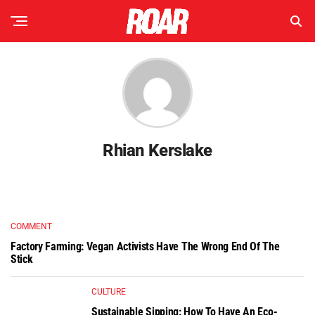
Rhian Kerslake
COMMENT
Factory Farming: Vegan Activists Have The Wrong End Of The
Stick
CULTURE
Sustainable Sipping: How To Have An Eco-