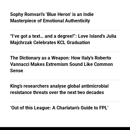
Sophy Romvari’s ‘Blue Heron’ is an Indie
Masterpiece of Emotional Authenticity
“I’ve got a text… and a degree!”: Love Island’s Julia
Majchrzak Celebrates KCL Graduation
The Dictionary as a Weapon: How Italy’s Roberto
Vannacci Makes Extremism Sound Like Common
Sense
King’s researchers analyse global antimicrobial
resistance threats over the next two decades
‘Out of this League: A Charlatan’s Guide to FPL’