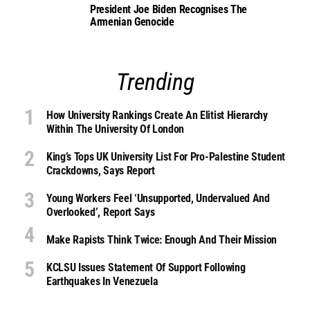
President Joe Biden Recognises The
Armenian Genocide
Trending
How University Rankings Create An Elitist Hierarchy
Within The University Of London
King’s Tops UK University List For Pro-Palestine Student
Crackdowns, Says Report
Young Workers Feel ‘unsupported, Undervalued And
Overlooked’, Report Says
Make Rapists Think Twice: Enough And Their Mission
KCLSU Issues Statement Of Support Following
Earthquakes In Venezuela