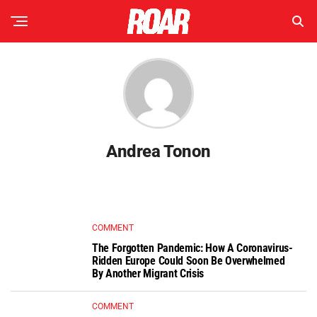
Andrea Tonon
COMMENT
The Forgotten Pandemic: How A Coronavirus-
Ridden Europe Could Soon Be Overwhelmed
By Another Migrant Crisis
COMMENT