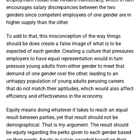
encourages salary discrepancies between the two
genders since competent employees of one gender are in
higher supply than the other.
To add to that, this misconception of the way things
should be does create a false image of what is to be
expected of each gender. Creating a culture that pressures
employers to have equal representation would in turn
pressure young adults from either gender to meet that
demand of one gender over the other; leading to an
unhappy population of young adults perusing careers
that do not match their aptitudes, which would also affect
efficiency and effectiveness in the economy.
Equity means doing whatever it takes to reach an equal
result between parties, yet that result should not be
demographical. That is my argument. The result should
be equity regarding the perks given to each gender based
on their needs. Equity in salary awarded based on their