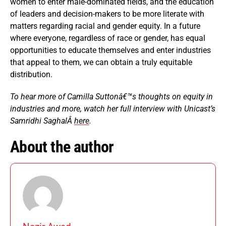
women to enter male-dominated fields, and the education
of leaders and decision-makers to be more literate with
matters regarding racial and gender equity. In a future
where everyone, regardless of race or gender, has equal
opportunities to educate themselves and enter industries
that appeal to them, we can obtain a truly equitable
distribution.
To hear more of Camilla Suttonâ€™s thoughts on equity in
industries and more, watch her full interview with Unicast’s
Samridhi SaghalÂ
here
.
About the author