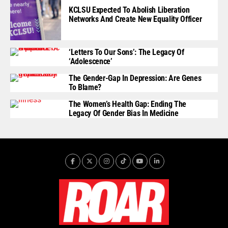
KCLSU Expected To Abolish Liberation
Networks And Create New Equality Officer
‘Letters To Our Sons’: The Legacy Of
‘Adolescence’
The Gender-Gap In Depression: Are Genes
To Blame?
The Women’s Health Gap: Ending The
Legacy Of Gender Bias In Medicine