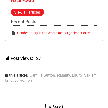
Nazir Awad
View all articles
Recent Posts
Gender Equity in the Workplace: Organic or Forced?
Post Views:
127
In this article:
Camilla Sutton
,
equality
,
Equity
,
Sexism
,
Unicast
,
women
Latest