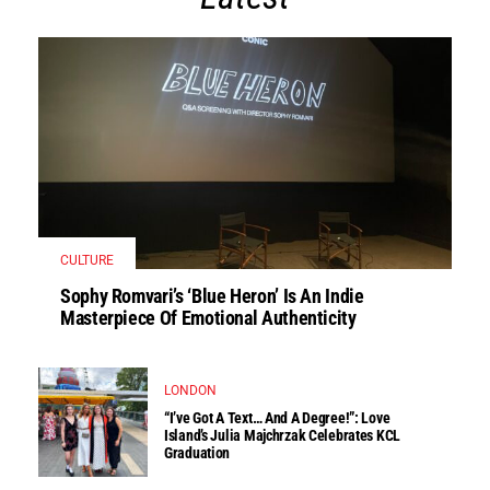
CULTURE
Sophy Romvari’s ‘Blue Heron’ Is An Indie
Masterpiece Of Emotional Authenticity
LONDON
“I’ve Got A Text… And A Degree!”: Love
Island’s Julia Majchrzak Celebrates KCL
Graduation