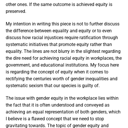
other ones. If the same outcome is achieved equity is
preserved.
My intention in writing this piece is not to further discuss
the difference between equality and equity or to even
discuss how racial injustices require ratification through
systematic initiatives that promote equity rather than
equality. The lines are not blurry in the slightest regarding
the dire need for achieving racial equity in workplaces, the
government, and educational institutions. My focus here
is regarding the concept of equity when it comes to
rectifying the centuries worth of gender inequalities and
systematic sexism that our species is guilty of.
The issue with gender equity in the workplace lies within
the fact that it is often understood and conveyed as
achieving an equal representation of both genders, which
I believe is a flawed concept that we need to stop
gravitating towards. The topic of gender equity and