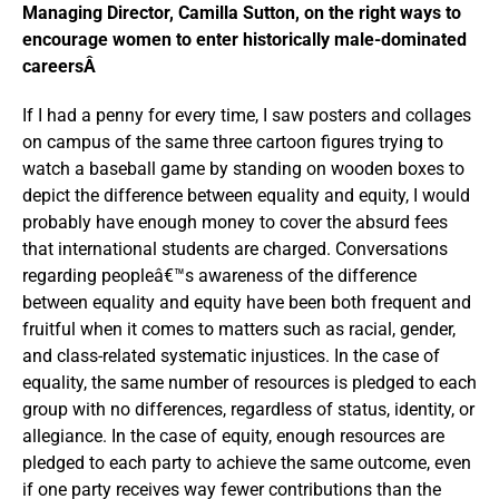
Managing Director, Camilla Sutton, on the right ways to
encourage women to enter historically male-dominated
careersÂ
If I had a penny for every time, I saw posters and collages
on campus of the same three cartoon figures trying to
watch a baseball game by standing on wooden boxes to
depict the difference between equality and equity, I would
probably have enough money to cover the absurd fees
that international students are charged. Conversations
regarding peopleâ€™s awareness of the difference
between equality and equity have been both frequent and
fruitful when it comes to matters such as racial, gender,
and class-related systematic injustices. In the case of
equality, the same number of resources is pledged to each
group with no differences, regardless of status, identity, or
allegiance. In the case of equity, enough resources are
pledged to each party to achieve the same outcome, even
if one party receives way fewer contributions than the