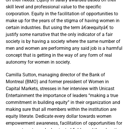
skill level and professional value to the specific
corporation. Equity in the facilitation of opportunities to
make up for the years of the stigma of having women in
certain industries. But using the term â€œequityâ€ to
justify some narrative that the only indicator of a fair
society is by having a society where the same number of
men and women are performing any said job is a harmful
concept that is getting in the way of any form of real
autonomy for women in society.
Camilla Sutton, managing director of the Bank of
Montreal (BMO) and former president of Women in
Capital Markets, stresses in her interview with Unicast
Entertainment the importance of leaders “making a true
commitment in building equity” in their organization and
making sure that all members within the institution are
equity literate. Dedicate every dollar towards women
empowerment awareness, facilitation of opportunities for