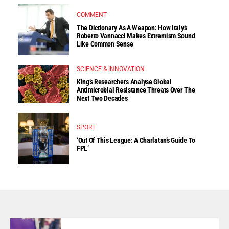
COMMENT
The Dictionary As A Weapon: How Italy’s
Roberto Vannacci Makes Extremism Sound
Like Common Sense
SCIENCE & INNOVATION
King’s Researchers Analyse Global
Antimicrobial Resistance Threats Over The
Next Two Decades
SPORT
‘Out Of This League: A Charlatan’s Guide To
FPL’