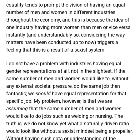
equality tends to prompt the vision of having an equal
number of men and women in different industries
throughout the economy, and this is because the idea of
one industry having more women than men or vice versa
instantly (and understandably so, considering the way
matters have been conducted up to now) triggers a
feeling that this is a result of a sexist system.
I do not have a problem with industries having equal
gender representations at all, not in the slightest. If the
same number of men and women would like to, without
any external societal pressure, do the same job then
fantastic; we
should
have equal representation for that
specific job. My problem, however, is that we are
assuming
that the same number of men and women
would like to do jobs such as welding or nursing. The
truth is, we do not know yet what a naturally driven ratio
would look like without a sexist mindset being a propeller.
Without having such data or understanding of the