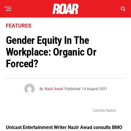
FEATURES
Gender Equity In The
Workplace: Organic Or
Forced?
By
Nazir Awad
Published
14 August 2021
Camilla Sutton
Unicast Entertainment Writer Nazir Awad consults BMO