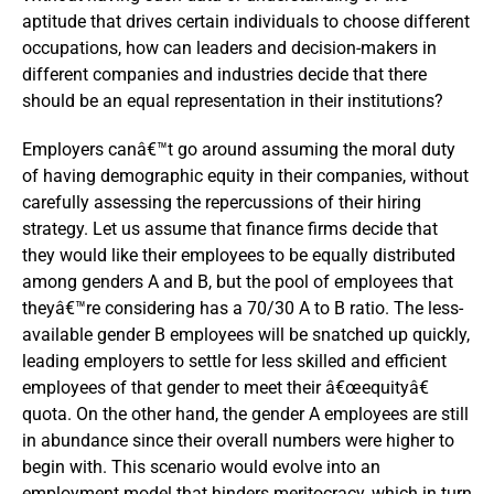
aptitude that drives certain individuals to choose different
occupations, how can leaders and decision-makers in
different companies and industries decide that there
should be an equal representation in their institutions?
Employers canâ€™t go around assuming the moral duty
of having demographic equity in their companies, without
carefully assessing the repercussions of their hiring
strategy. Let us assume that finance firms decide that
they would like their employees to be equally distributed
among genders A and B, but the pool of employees that
theyâ€™re considering has a 70/30 A to B ratio. The less-
available gender B employees will be snatched up quickly,
leading employers to settle for less skilled and efficient
employees of that gender to meet their â€œequityâ€
quota. On the other hand, the gender A employees are still
in abundance since their overall numbers were higher to
begin with. This scenario would evolve into an
employment model that hinders meritocracy, which in turn