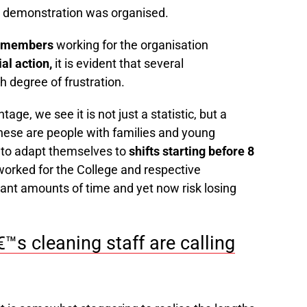
he demonstration was organised.
N members
working for the organisation
ial action,
it is evident that several
h degree of frustration.
ge, we see it is not just a statistic, but a
ese are people with families and young
 to adapt themselves to
shifts starting before 8
orked for the College and respective
nt amounts of time and yet now risk losing
s cleaning staff are calling