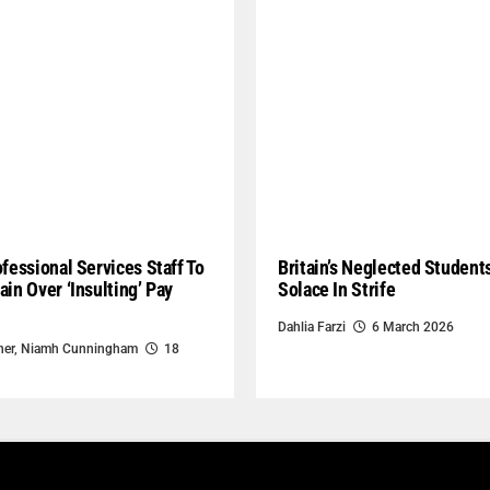
ofessional Services Staff To
Britain’s Neglected Student
ain Over ‘Insulting’ Pay
Solace In Strife
Dahlia Farzi
6 March 2026
ner
,
Niamh Cunningham
18