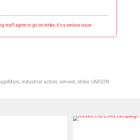
 staff agree to go on strike, it’s a serious issue
ageMain
,
industrial action
,
servest
,
strike
,
UNISON