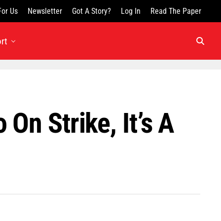
For Us
Newsletter
Got A Story?
Log In
Read The Paper
rt
On Strike, It’s A