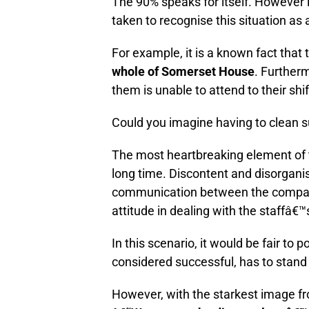
The 90% speaks for itself. However i
taken to recognise this situation as
For example, it is a known fact that
whole of Somerset House
. Further
them is unable to attend to their shi
Could you imagine having to clean s
The most heartbreaking element of th
long time. Discontent and disorganisa
communication between the company
attitude in dealing with the staffâ€
In this scenario, it would be fair to p
considered successful, has to stand 
However, with the starkest image fr