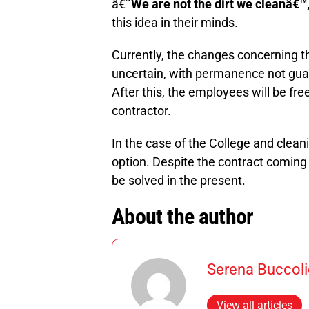
â€˜
We are not the dirt we cleanâ€™
this idea in their minds.
Currently, the changes concerning th
uncertain, with permanence not guar
After this, the employees will be free
contractor.
In the case of the College and cleani
option. Despite the contract coming 
be solved in the present.
About the author
Serena Buccoli
View all articles