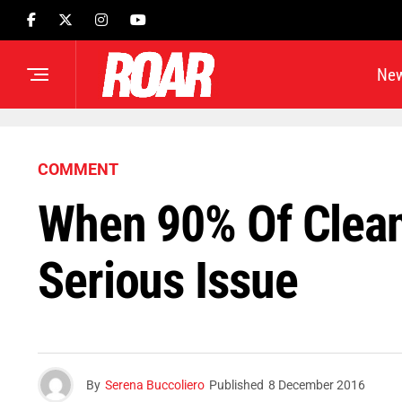
Ne
COMMENT
When 90% Of Cleani
Serious Issue
By
Serena Buccoliero
Published
8 December 2016