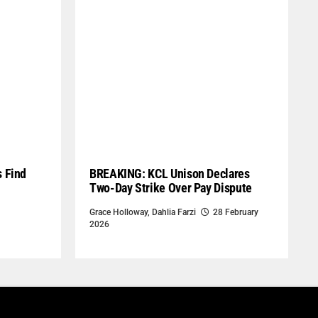
s Find
BREAKING: KCL Unison Declares
Two-Day Strike Over Pay Dispute
Grace Holloway
,
Dahlia Farzi
28 February
2026