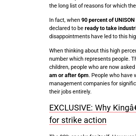
the long list of reasons for which t
In fact, when
90 percent of UNISO
declared to be
ready to take industr
disappointments have led to this hig
When thinking about this high percenta
number which represents people. Th
children, people who are now asked
am or after 6pm
. People who have w
management companies for significa
their jobs entirely.
EXCLUSIVE: Why Kingâ€™
for strike action