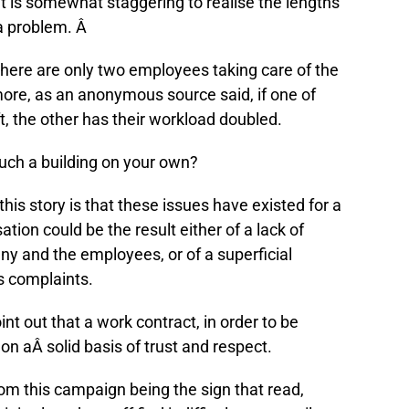
t is somewhat staggering to realise the lengths
 a problem. Â
 there are only two employees taking care of the
more, as an anonymous source said, if one of
ft, the other has their workload doubled.
uch a building on your own?
is story is that these issues have existed for a
tion could be the result either of a lack of
 and the employees, or of a superficial
™s complaints.
oint out that a work contract, in order to be
on aÂ solid basis of trust and respect.
om this campaign being the sign that read,