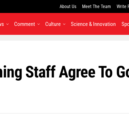
About Us
Meet The Team
Write 
ws
Comment
Culture
Science & Innovation
Spo
ng Staff Agree To Go 