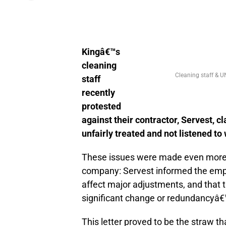
Kingâ€™s
cleaning
Cleaning staff & U
staff
recently
protested
against their contractor, Servest, c
unfairly treated and not listened t
These issues were made even more u
company: Servest informed the emplo
affect major adjustments, and that the
significant change or redundancyâ€
This letter proved to be the straw 