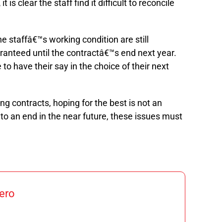
,
it is clear the staff find it difficult to reconcile
e staffâ€™s working condition are still
anteed until the contractâ€™s end next year.
 to have their say in the choice of their next
ng contracts, hoping for the best is not an
to an end in the near future, these issues must
ero