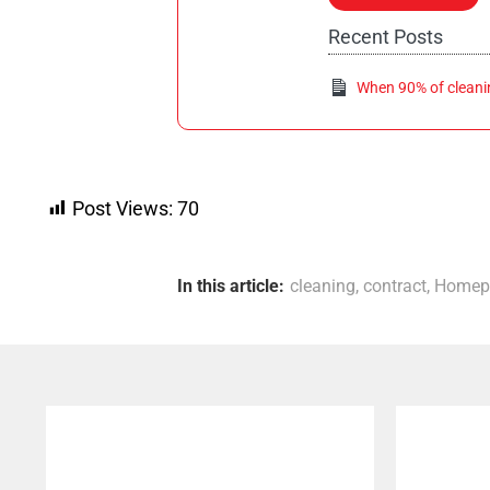
Recent Posts
When 90% of cleaning
Post Views:
70
In this article:
cleaning
,
contract
,
Homep