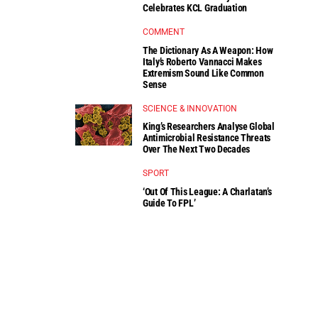
Celebrates KCL Graduation
COMMENT
The Dictionary As A Weapon: How
Italy’s Roberto Vannacci Makes
Extremism Sound Like Common
Sense
SCIENCE & INNOVATION
King’s Researchers Analyse Global
Antimicrobial Resistance Threats
Over The Next Two Decades
SPORT
‘Out Of This League: A Charlatan’s
Guide To FPL’