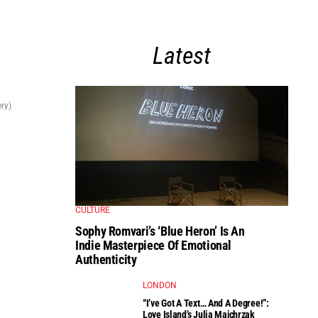
Latest
ry)
CULTURE
Sophy Romvari’s ‘Blue Heron’ Is An
Indie Masterpiece Of Emotional
Authenticity
LONDON
“I’ve Got A Text… And A Degree!”:
Love Island’s Julia Majchrzak