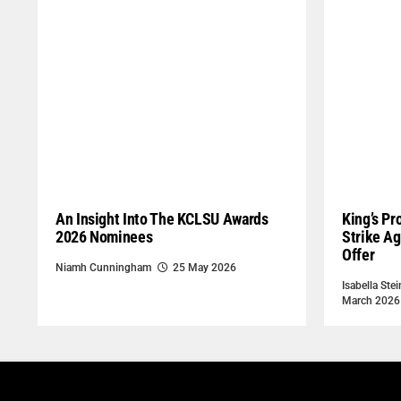
An Insight Into The KCLSU Awards
King’s Pr
2026 Nominees
Strike Ag
Offer
Niamh Cunningham
25 May 2026
Isabella Stei
March 2026