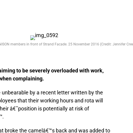
NISON members in front of Strand Facade. 25 November 2016 (Credit: Jennifer Cree
laiming to be severely overloaded with work,
o when complaining.
nbearable by a recent letter written by the
yees that their working hours and rota will
ir â€˜position is potentially at risk of
™.
that broke the camelâ€™s back and was added to