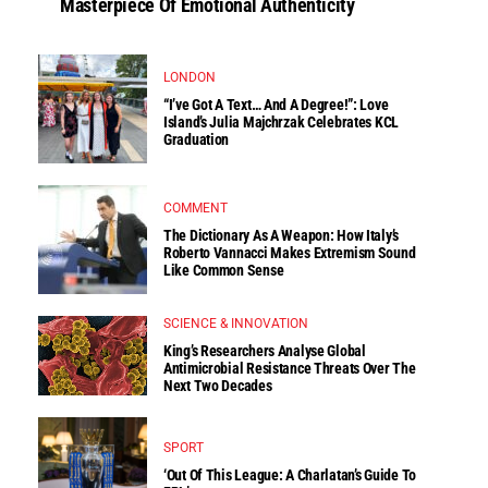
Masterpiece Of Emotional Authenticity
LONDON
“I’ve Got A Text… And A Degree!”: Love
Island’s Julia Majchrzak Celebrates KCL
Graduation
COMMENT
The Dictionary As A Weapon: How Italy’s
Roberto Vannacci Makes Extremism Sound
Like Common Sense
SCIENCE & INNOVATION
King’s Researchers Analyse Global
Antimicrobial Resistance Threats Over The
Next Two Decades
SPORT
‘Out Of This League: A Charlatan’s Guide To