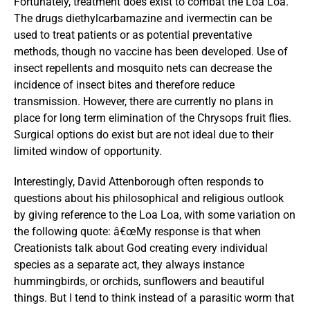
Fortunately, treatment does exist to combat the Loa Loa.
The drugs diethylcarbamazine and ivermectin can be
used to treat patients or as potential preventative
methods, though no vaccine has been developed. Use of
insect repellents and mosquito nets can decrease the
incidence of insect bites and therefore reduce
transmission. However, there are currently no plans in
place for long term elimination of the Chrysops fruit flies.
Surgical options do exist but are not ideal due to their
limited window of opportunity.
Interestingly, David Attenborough often responds to
questions about his philosophical and religious outlook
by giving reference to the Loa Loa, with some variation on
the following quote: â€œMy response is that when
Creationists talk about God creating every individual
species as a separate act, they always instance
hummingbirds, or orchids, sunflowers and beautiful
things. But I tend to think instead of a parasitic worm that