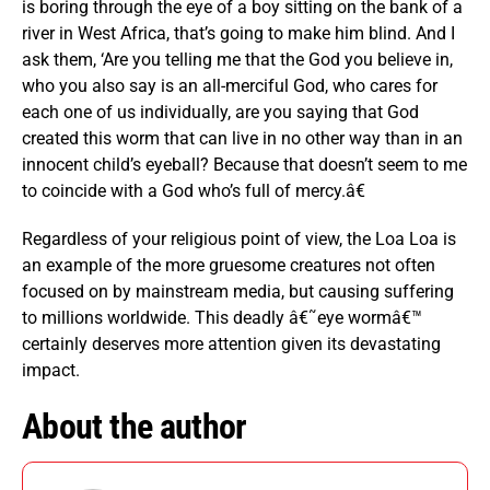
is boring through the eye of a boy sitting on the bank of a
river in West Africa, that’s going to make him blind. And I
ask them, ‘Are you telling me that the God you believe in,
who you also say is an all-merciful God, who cares for
each one of us individually, are you saying that God
created this worm that can live in no other way than in an
innocent child’s eyeball? Because that doesn’t seem to me
to coincide with a God who’s full of mercy.â€
Regardless of your religious point of view, the Loa Loa is
an example of the more gruesome creatures not often
focused on by mainstream media, but causing suffering
to millions worldwide. This deadly â€˜eye wormâ€™
certainly deserves more attention given its devastating
impact.
About the author