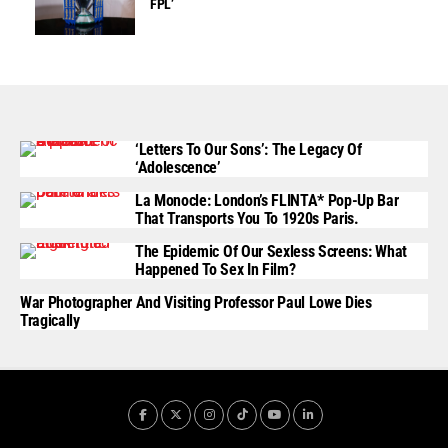
FPL’
‘Letters To Our Sons’: The Legacy Of
‘Adolescence’
La Monocle: London’s FLINTA* Pop-Up Bar
That Transports You To 1920s Paris.
The Epidemic Of Our Sexless Screens: What
Happened To Sex In Film?
War Photographer And Visiting Professor Paul Lowe Dies
Tragically