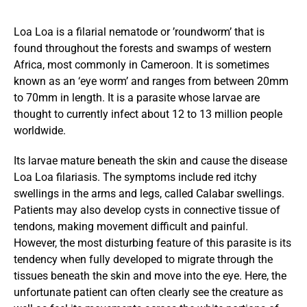
Loa Loa is a filarial nematode or ’roundworm’ that is
found throughout the forests and swamps of western
Africa, most commonly in Cameroon. It is sometimes
known as an ‘eye worm’ and ranges from between 20mm
to 70mm in length. It is a parasite whose larvae are
thought to currently infect about 12 to 13 million people
worldwide.
Its larvae mature beneath the skin and cause the disease
Loa Loa filariasis. The symptoms include red itchy
swellings in the arms and legs, called Calabar swellings.
Patients may also develop cysts in connective tissue of
tendons, making movement difficult and painful.
However, the most disturbing feature of this parasite is its
tendency when fully developed to migrate through the
tissues beneath the skin and move into the eye. Here, the
unfortunate patient can often clearly see the creature as