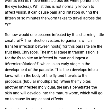
well as feel its movements across the white portions of
the eye (sclera). Whilst this is not normally known to
affect vision, it can cause pain and irritation during the
fifteen or so minutes the worm takes to travel across the
eye.
So how would one become infected by this charming little
creature?Â The infection vectors (organisms which
transfer infection between hosts) for this parasite are the
fruit flies, Chrysops. The initial stage in transmission is
for the fly to bite an infected human and ingest a
â€œmicrofilariaeâ€, which is an early stage in the
development of the parasite. This then develops into a
larva within the body of the fly and travels to the
proboscis (tubular mouthparts). When the fly bites
another uninfected individual, the larva penetrates the
skin and will develop into the mature worm, which will go
on to cause its unpleasant effects.