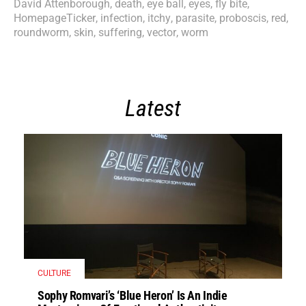
David Attenborough
,
death
,
eye ball
,
eyes
,
fly bite
,
HomepageTicker
,
infection
,
itchy
,
parasite
,
proboscis
,
red
,
roundworm
,
skin
,
suffering
,
vector
,
worm
Latest
CULTURE
Sophy Romvari’s ‘Blue Heron’ Is An Indie