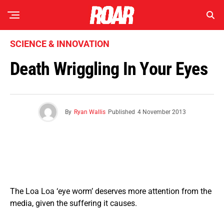
SCIENCE & INNOVATION
Death Wriggling In Your Eyes
By
Ryan Wallis
Published
4 November 2013
The Loa Loa ‘eye worm’ deserves more attention from the
media, given the suffering it causes.