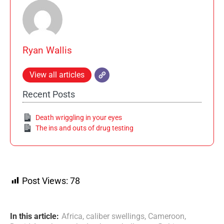
Ryan Wallis
View all articles
Recent Posts
Death wriggling in your eyes
The ins and outs of drug testing
Post Views:
78
In this article:
Africa
,
caliber swellings
,
Cameroon
,