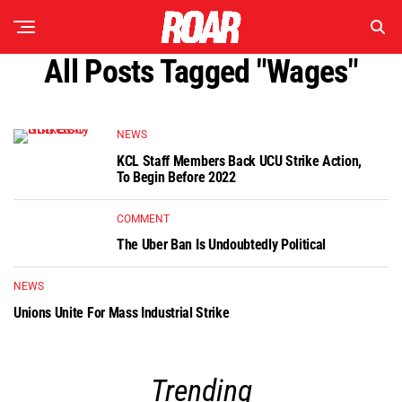
All Posts Tagged "wages"
NEWS
KCL Staff Members Back UCU Strike Action,
To Begin Before 2022
COMMENT
The Uber Ban Is Undoubtedly Political
NEWS
Unions Unite For Mass Industrial Strike
Trending