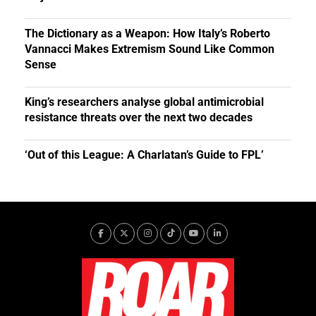
The Dictionary as a Weapon: How Italy’s Roberto
Vannacci Makes Extremism Sound Like Common
Sense
King’s researchers analyse global antimicrobial
resistance threats over the next two decades
‘Out of this League: A Charlatan’s Guide to FPL’