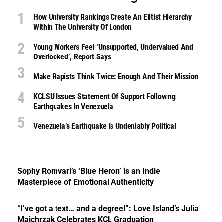
How University Rankings Create An Elitist Hierarchy
Within The University Of London
Young Workers Feel ‘unsupported, Undervalued And
Overlooked’, Report Says
Make Rapists Think Twice: Enough And Their Mission
KCLSU Issues Statement Of Support Following
Earthquakes In Venezuela
Venezuela’s Earthquake Is Undeniably Political
Sophy Romvari’s ‘Blue Heron’ is an Indie
Masterpiece of Emotional Authenticity
“I’ve got a text… and a degree!”: Love Island’s Julia
Majchrzak Celebrates KCL Graduation