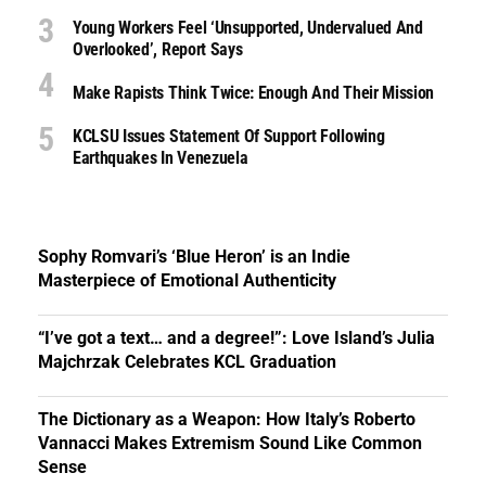
Young Workers Feel ‘unsupported, Undervalued And
Overlooked’, Report Says
Make Rapists Think Twice: Enough And Their Mission
KCLSU Issues Statement Of Support Following
Earthquakes In Venezuela
Sophy Romvari’s ‘Blue Heron’ is an Indie
Masterpiece of Emotional Authenticity
“I’ve got a text… and a degree!”: Love Island’s Julia
Majchrzak Celebrates KCL Graduation
The Dictionary as a Weapon: How Italy’s Roberto
Vannacci Makes Extremism Sound Like Common
Sense