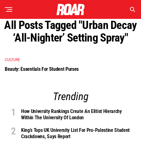
All Posts Tagged "Urban Decay
‘All-Nighter’ Setting Spray"
CULTURE
Beauty: Essentials For Student Purses
Trending
How University Rankings Create An Elitist Hierarchy
Within The University Of London
King’s Tops UK University List For Pro-Palestine Student
Crackdowns, Says Report