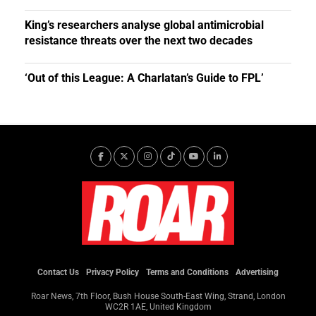
King’s researchers analyse global antimicrobial
resistance threats over the next two decades
‘Out of this League: A Charlatan’s Guide to FPL’
Contact Us
Privacy Policy
Terms and Conditions
Advertising
Roar News, 7th Floor, Bush House South-East Wing, Strand, London
WC2R 1AE, United Kingdom