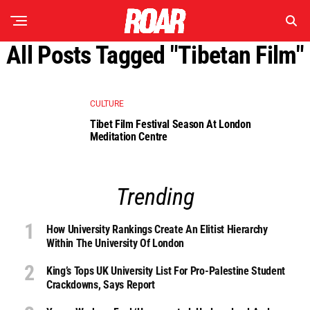
All Posts Tagged "tibetan Film"
CULTURE
Tibet Film Festival Season At London
Meditation Centre
Trending
How University Rankings Create An Elitist Hierarchy
Within The University Of London
King’s Tops UK University List For Pro-Palestine Student
Crackdowns, Says Report