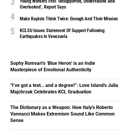
Young Workers Feel ‘unsupported, Undervalued And
Overlooked’, Report Says
Make Rapists Think Twice: Enough And Their Mission
KCLSU Issues Statement Of Support Following
Earthquakes In Venezuela
Sophy Romvari’s ‘Blue Heron’ is an Indie
Masterpiece of Emotional Authenticity
“I’ve got a text… and a degree!”: Love Island’s Julia
Majchrzak Celebrates KCL Graduation
The Dictionary as a Weapon: How Italy’s Roberto
Vannacci Makes Extremism Sound Like Common
Sense