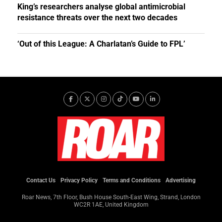
King’s researchers analyse global antimicrobial
resistance threats over the next two decades
‘Out of this League: A Charlatan’s Guide to FPL’
Contact Us
Privacy Policy
Terms and Conditions
Advertising
Roar News, 7th Floor, Bush House South-East Wing, Strand, London
WC2R 1AE, United Kingdom